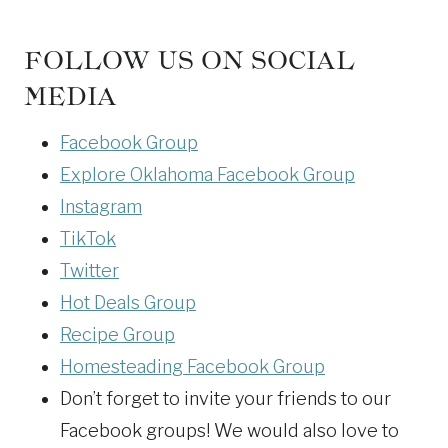
FOLLOW US ON SOCIAL
MEDIA
Facebook Group
Explore Oklahoma Facebook Group
Instagram
TikTok
Twitter
Hot Deals Group
Recipe Group
Homesteading Facebook Group
Don’t forget to invite your friends to our
Facebook groups! We would also love to