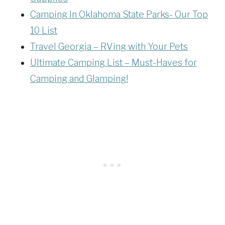
Camping In Oklahoma State Parks- Our Top
10 List
Travel Georgia – RVing with Your Pets
Ultimate Camping List – Must-Haves for
Camping and Glamping!