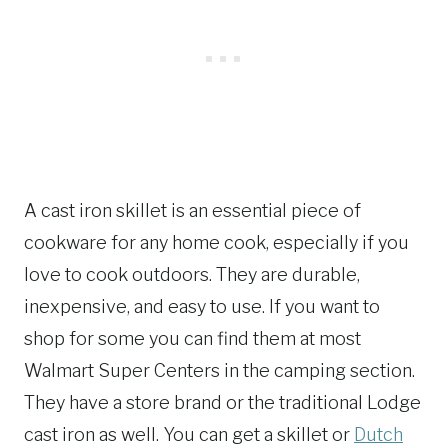
A cast iron skillet is an essential piece of
cookware for any home cook, especially if you
love to cook outdoors. They are durable,
inexpensive, and easy to use. If you want to
shop for some you can find them at most
Walmart Super Centers in the camping section.
They have a store brand or the traditional Lodge
cast iron as well. You can get a skillet or
Dutch