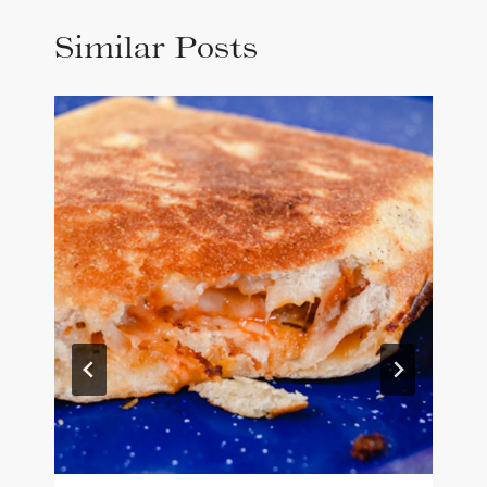
Similar Posts