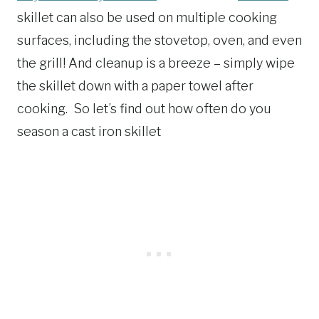
skillet can also be used on multiple cooking
surfaces, including the stovetop, oven, and even
the grill! And cleanup is a breeze – simply wipe
the skillet down with a paper towel after
cooking. So let’s find out how often do you
season a cast iron skillet