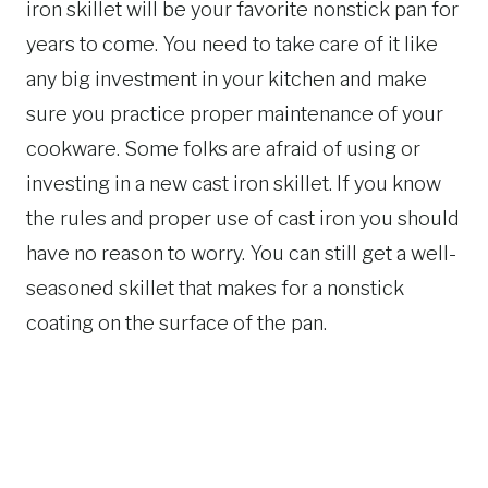
iron skillet will be your favorite nonstick pan for
years to come. You need to take care of it like
any big investment in your kitchen and make
sure you practice proper maintenance of your
cookware. Some folks are afraid of using or
investing in a new cast iron skillet. If you know
the rules and proper use of cast iron you should
have no reason to worry. You can still get a well-
seasoned skillet that makes for a nonstick
coating on the surface of the pan.