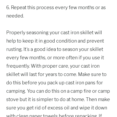
6. Repeat this process every few months or as
needed.
Properly seasoning your cast iron skillet will
help to keep it in good condition and prevent
rusting. It’s a good idea to season your skillet
every few months, or more often if you use it
frequently. With proper care, your cast iron
skillet will last for years to come. Make sure to
do this before you pack up cast iron pans for
camping. You can do this on a camp fire or camp
stove but it is simpler to do at home. Then make
sure you get rid of excess oil and wipe it down
with clean paper towels before repacking. If