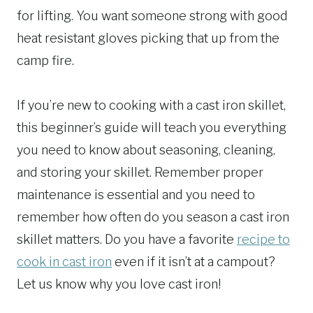
for lifting. You want someone strong with good
heat resistant gloves picking that up from the
camp fire.
If you’re new to cooking with a cast iron skillet,
this beginner’s guide will teach you everything
you need to know about seasoning, cleaning,
and storing your skillet. Remember proper
maintenance is essential and you need to
remember how often do you season a cast iron
skillet matters. Do you have a favorite
recipe to
cook in cast iron
even if it isn’t at a campout?
Let us know why you love cast iron!