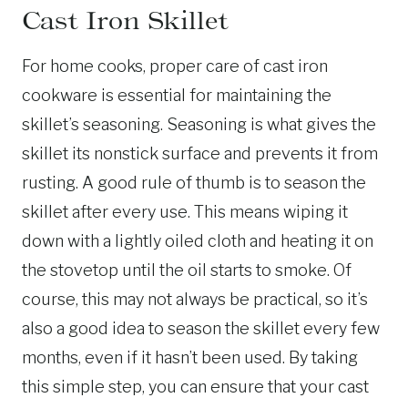
Cast Iron Skillet
For home cooks, proper care of cast iron
cookware is essential for maintaining the
skillet’s seasoning. Seasoning is what gives the
skillet its nonstick surface and prevents it from
rusting. A good rule of thumb is to season the
skillet after every use. This means wiping it
down with a lightly oiled cloth and heating it on
the stovetop until the oil starts to smoke. Of
course, this may not always be practical, so it’s
also a good idea to season the skillet every few
months, even if it hasn’t been used. By taking
this simple step, you can ensure that your cast