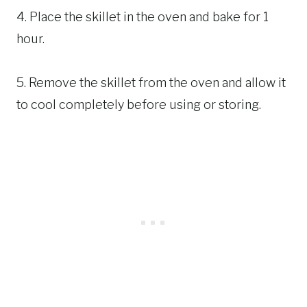
4. Place the skillet in the oven and bake for 1
hour.
5. Remove the skillet from the oven and allow it
to cool completely before using or storing.