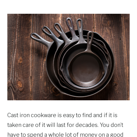
Cast iron cookware is easy to find and if it is
taken care of it will last for decades. You don’t
have to spend a whole lot of money on a good