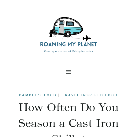
Skip
to
content
CAMPFIRE FOOD
|
TRAVEL INSPIRED FOOD
How Often Do You
Season a Cast Iron