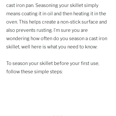
cast iron pan. Seasoning your skillet simply
means coating it in oil and then heating it in the
oven. This helps create a non-stick surface and
also prevents rusting. I’m sure you are
wondering how often do you season a cast iron
skillet, well here is what you need to know:
To season your skillet before your first use,
follow these simple steps: