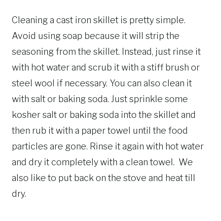
Cleaning a cast iron skillet is pretty simple.
Avoid using soap because it will strip the
seasoning from the skillet. Instead, just rinse it
with hot water and scrub it with a stiff brush or
steel wool if necessary. You can also clean it
with salt or baking soda. Just sprinkle some
kosher salt or baking soda into the skillet and
then rub it with a paper towel until the food
particles are gone. Rinse it again with hot water
and dry it completely with a clean towel. We
also like to put back on the stove and heat till
dry.