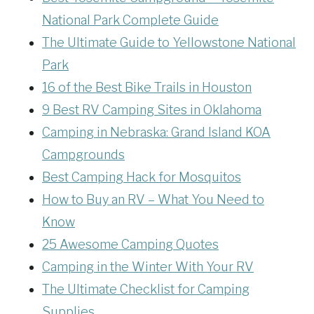
National Park Complete Guide
The Ultimate Guide to Yellowstone National
Park
16 of the Best Bike Trails in Houston
9 Best RV Camping Sites in Oklahoma
Camping in Nebraska: Grand Island KOA
Campgrounds
Best Camping Hack for Mosquitos
How to Buy an RV – What You Need to
Know
25 Awesome Camping Quotes
Camping in the Winter With Your RV
The Ultimate Checklist for Camping
Supplies