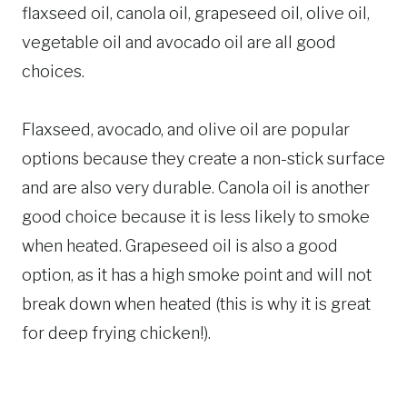
flaxseed oil, canola oil, grapeseed oil, olive oil,
vegetable oil and avocado oil are all good
choices.
Flaxseed, avocado, and olive oil are popular
options because they create a non-stick surface
and are also very durable. Canola oil is another
good choice because it is less likely to smoke
when heated. Grapeseed oil is also a good
option, as it has a high smoke point and will not
break down when heated (this is why it is great
for deep frying chicken!).