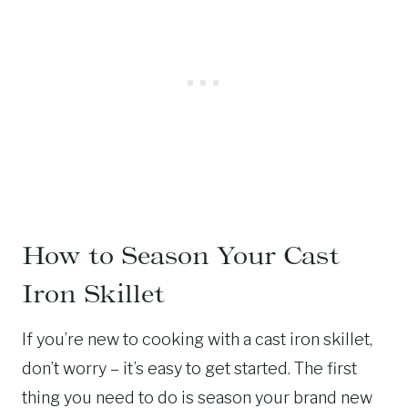
How to Season Your Cast
Iron Skillet
If you’re new to cooking with a cast iron skillet,
don’t worry – it’s easy to get started. The first
thing you need to do is season your brand new