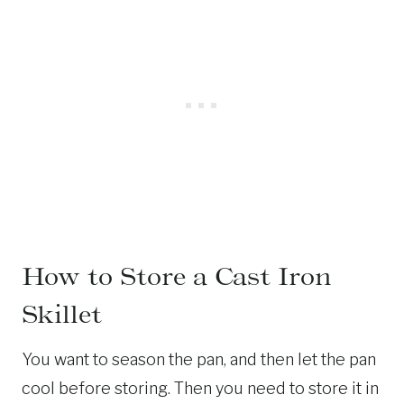
How to Store a Cast Iron
Skillet
You want to season the pan, and then let the pan
cool before storing. Then you need to store it in