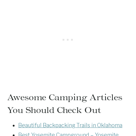
Awesome Camping Articles
You Should Check Out
Beautiful Backpacking Trails in Oklahoma
Best Yosemite Campground – Yosemite