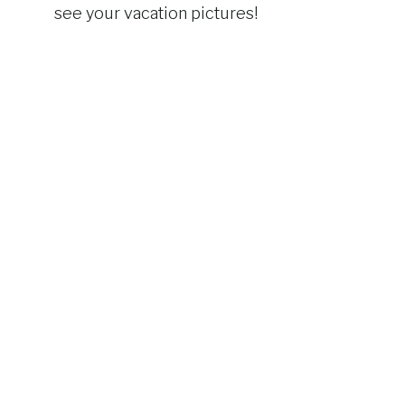
see your vacation pictures!