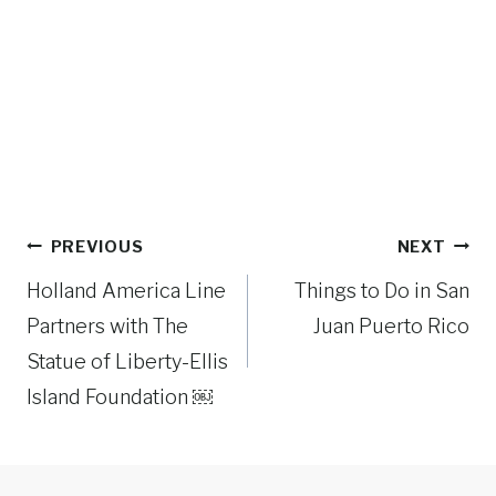
Post
PREVIOUS
NEXT
navigation
Holland America Line
Things to Do in San
Partners with The
Juan Puerto Rico
Statue of Liberty-Ellis
Island Foundation ￼