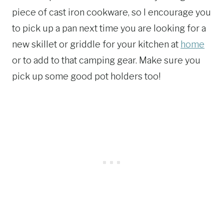
piece of cast iron cookware, so I encourage you
to pick up a pan next time you are looking for a
new skillet or griddle for your kitchen at
home
or to add to that camping gear. Make sure you
pick up some good pot holders too!