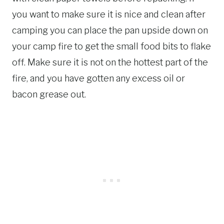
you want to make sure it is nice and clean after
camping you can place the pan upside down on
your camp fire to get the small food bits to flake
off. Make sure it is not on the hottest part of the
fire, and you have gotten any excess oil or
bacon grease out.