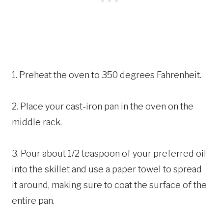
1. Preheat the oven to 350 degrees Fahrenheit.
2. Place your cast-iron pan in the oven on the
middle rack.
3. Pour about 1/2 teaspoon of your preferred oil
into the skillet and use a paper towel to spread
it around, making sure to coat the surface of the
entire pan.