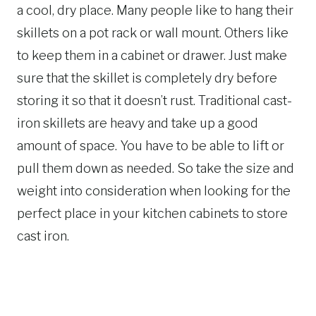
a cool, dry place. Many people like to hang their
skillets on a pot rack or wall mount. Others like
to keep them in a cabinet or drawer. Just make
sure that the skillet is completely dry before
storing it so that it doesn’t rust. Traditional cast-
iron skillets are heavy and take up a good
amount of space. You have to be able to lift or
pull them down as needed. So take the size and
weight into consideration when looking for the
perfect place in your kitchen cabinets to store
cast iron.