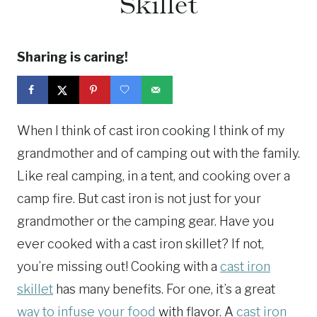
Skillet
Sharing is caring!
When I think of cast iron cooking I think of my
grandmother and of camping out with the family.
Like real camping, in a tent, and cooking over a
camp fire. But cast iron is not just for your
grandmother or the camping gear. Have you
ever cooked with a cast iron skillet? If not,
you’re missing out! Cooking with a
cast iron
skillet
has many benefits. For one, it’s a great
way to infuse your food
with flavor. A
cast iron