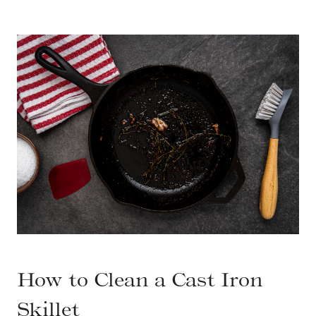
How to Clean a Cast Iron
Skillet