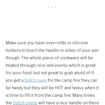
Make sure you have oven mitts or silicone
holders to touch the handle or sides of your pan
though. The whole piece of cookware will be
heated through, nice and evenly which is great
for your food, but not great to grab ahold of. If
you get a
Dutch oven
for the camp fire they can
be handy but they will be HOT and heavy when it
is time to lift it from the camp fire. Many times
the
Dutch ovens
will have a nice handle on there