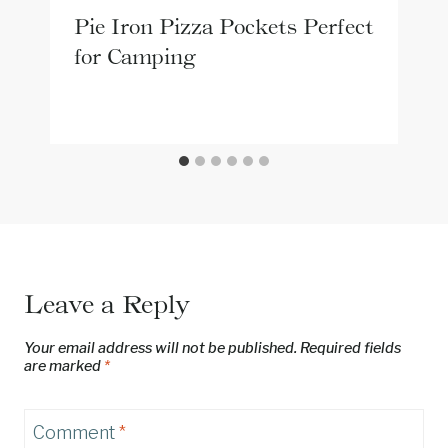
Pie Iron Pizza Pockets Perfect
for Camping
Leave a Reply
Your email address will not be published.
Required fields
are marked
*
Comment
*