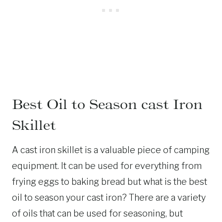
Best Oil to Season cast Iron
Skillet
A cast iron skillet is a valuable piece of camping
equipment. It can be used for everything from
frying eggs to baking bread but what is the best
oil to season your cast iron? There are a variety
of oils that can be used for seasoning, but