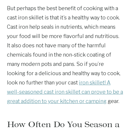
But perhaps the best benefit of cooking with a
cast iron skillet is that it’s a healthy way to cook.
Cast iron help seals in nutrients, which means
your food will be more flavorful and nutritious.
It also does not have many of the harmful
chemicals found in the non-stick coating of
many modern pots and pans. So if you’re
looking for a delicious and healthy way to cook,
look no further than your cast
iron skillet! A
well-seasoned cast iron skillet can prove to be a
great addition to your kitchen or camping
gear.
How Often Do You Season a