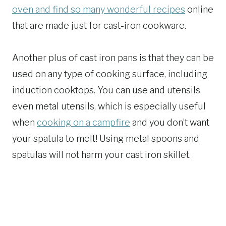
oven and find so many wonderful recipes
online
that are made just for cast-iron cookware.
Another plus of cast iron pans is that they can be
used on any type of cooking surface, including
induction cooktops. You can use and utensils
even metal utensils, which is especially useful
when
cooking on a campfire
and you don’t want
your spatula to melt! Using metal spoons and
spatulas will not harm your cast iron skillet.