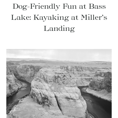
Dog-Friendly Fun at Bass
Lake: Kayaking at Miller’s
Landing