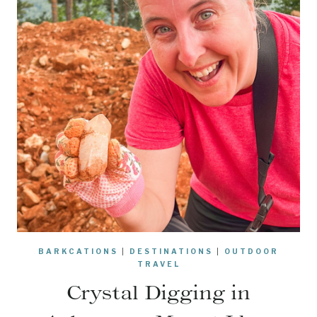
BARKCATIONS
|
DESTINATIONS
|
OUTDOOR
TRAVEL
Crystal Digging in