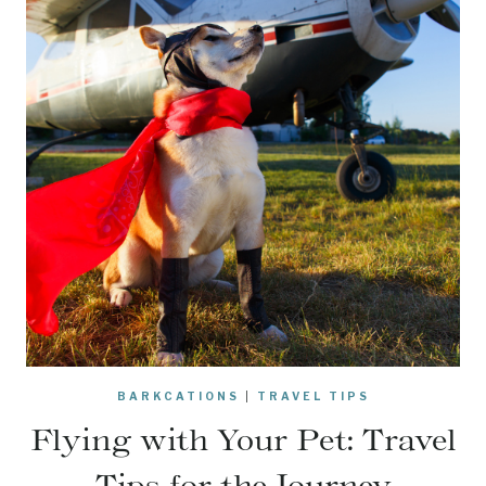
BARKCATIONS
|
TRAVEL TIPS
Flying with Your Pet: Travel
Tips for the Journey