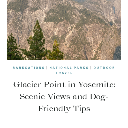
BARKCATIONS
|
NATIONAL PARKS
|
OUTDOOR
TRAVEL
Glacier Point in Yosemite:
Scenic Views and Dog-
Friendly Tips