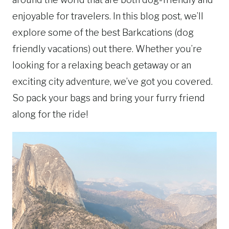
enjoyable for travelers. In this blog post, we’ll
explore some of the best Barkcations (dog
friendly vacations) out there. Whether you’re
looking for a relaxing beach getaway or an
exciting city adventure, we’ve got you covered.
So pack your bags and bring your furry friend
along for the ride!