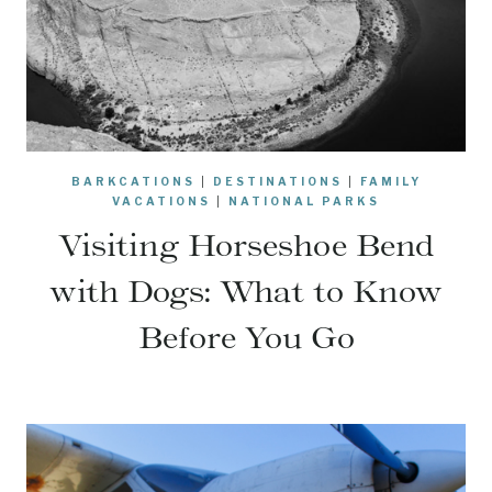
BARKCATIONS
|
DESTINATIONS
|
FAMILY
VACATIONS
|
NATIONAL PARKS
Visiting Horseshoe Bend
with Dogs: What to Know
Before You Go