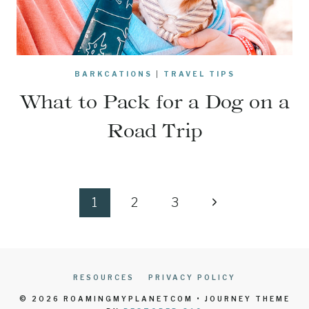
BARKCATIONS
|
TRAVEL TIPS
What to Pack for a Dog on a
Road Trip
Page
Next
1
2
3
navigation
Page
RESOURCES
PRIVACY POLICY
© 2026 ROAMINGMYPLANETCOM • JOURNEY THEME