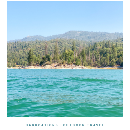
BARKCATIONS
|
OUTDOOR TRAVEL