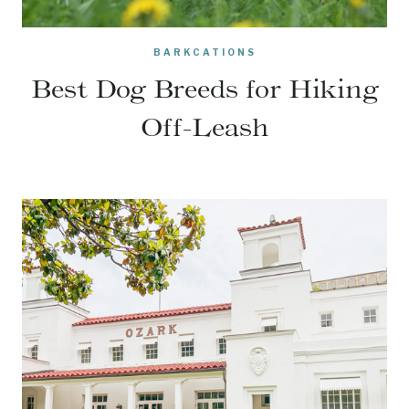
BARKCATIONS
Best Dog Breeds for Hiking
Off-Leash