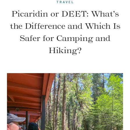
TRAVEL
Picaridin or DEET: What’s
the Difference and Which Is
Safer for Camping and
Hiking?