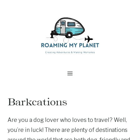
Skip
to
content
Barkcations
Are you a dog lover who loves to travel? Well,
you’re in luck! There are plenty of destinations
around the world that are both dog-friendly and