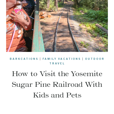
BARKCATIONS
|
FAMILY VACATIONS
|
OUTDOOR
TRAVEL
How to Visit the Yosemite
Sugar Pine Railroad With
Kids and Pets