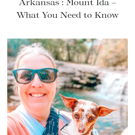
Arkansas : Mount Ida –
What You Need to Know