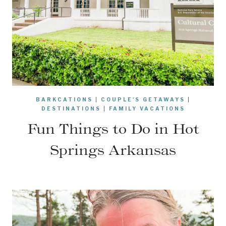
BARKCATIONS
|
COUPLE'S GETAWAYS
|
DESTINATIONS
|
FAMILY VACATIONS
Fun Things to Do in Hot
Springs Arkansas