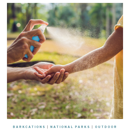
BARKCATIONS
|
NATIONAL PARKS
|
OUTDOOR