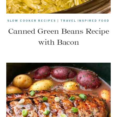
SLOW COOKER RECIPES
|
TRAVEL INSPIRED FOOD
Canned Green Beans Recipe
with Bacon