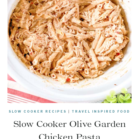
SLOW COOKER RECIPES
|
TRAVEL INSPIRED FOOD
Slow Cooker Olive Garden
Chicken Pasta