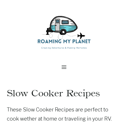
Skip
to
content
Slow Cooker Recipes
These Slow Cooker Recipes are perfect to
cook wether at home or traveling in your RV.