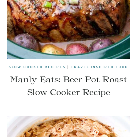
SLOW COOKER RECIPES
|
TRAVEL INSPIRED FOOD
Manly Eats: Beer Pot Roast
Slow Cooker Recipe