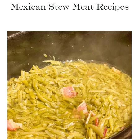
Mexican Stew Meat Recipes