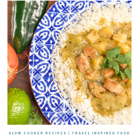
SLOW COOKER RECIPES
|
TRAVEL INSPIRED FOOD