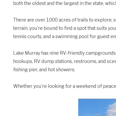
both the oldest and the largest in the state, wh
There are over 1,000 acres of trails to explore,
terrain, you’re bound to find a spot that suits yo
tennis courts, and a swimming pool for guest e
Lake Murray has nine RV-friendly campgrounds 
hookups, RV dump stations, restrooms, and scen
fishing pier, and hot showers.
Whether you’re looking for a weekend of peace 