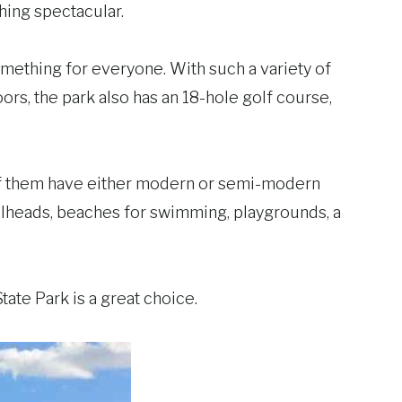
thing spectacular.
something for everyone. With such a variety of
oors, the park also has an 18-hole golf course,
of them have either modern or semi-modern
ilheads, beaches for swimming, playgrounds, a
ate Park is a great choice.