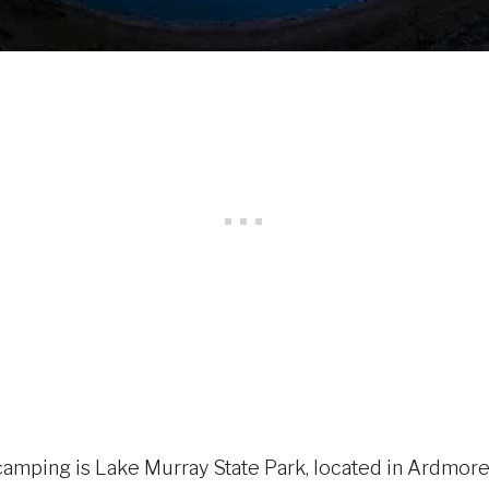
mping is Lake Murray State Park, located in Ardmore. 