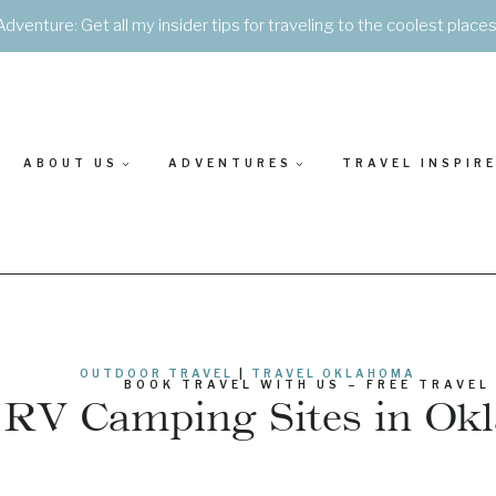
Adventure: Get all my insider tips for traveling to the coolest place
ABOUT US
ADVENTURES
TRAVEL INSPIR
OUTDOOR TRAVEL
|
TRAVEL OKLAHOMA
BOOK TRAVEL WITH US – FREE TRAVEL
 RV Camping Sites in O