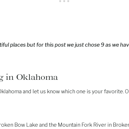
iful places but for this post we just chose 9 as we hav
g in Oklahoma
ahoma and let us know which one is your favorite. Okla
roken Bow Lake and the Mountain Fork River in Broken 