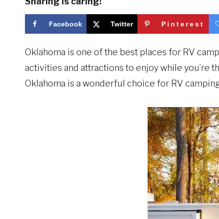
Sharing is caring!
Facebook
Twitter
Pinterest
Oklahoma is one of the best places for RV campin
activities and attractions to enjoy while you’re 
Oklahoma is a wonderful choice for RV camping