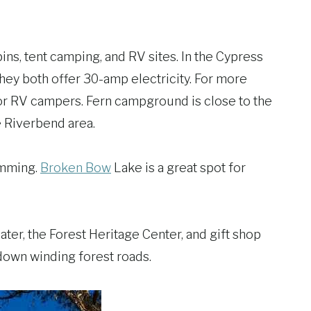
ns, tent camping, and RV sites. In the Cypress
ey both offer 30-amp electricity. For more
or RV campers. Fern campground is close to the
e Riverbend area.
wimming.
Broken Bow
Lake is a great spot for
ter, the Forest Heritage Center, and gift shop
e down winding forest roads.