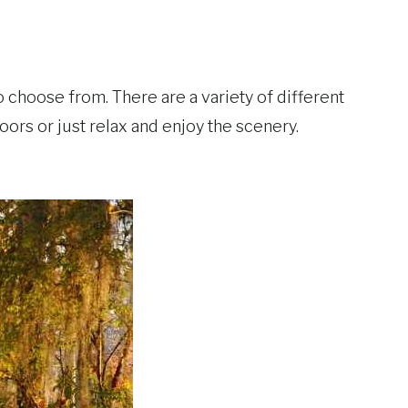
 choose from. There are a variety of different
oors or just relax and enjoy the scenery.