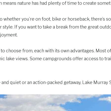
ich means nature has had plenty of time to create some
 so whether you’re on foot, bike or horseback, there’s 
ur style. If you want to take a break from the great outd
njoyment.
to choose from, each with its own advantages. Most 
ic lake views. Some campgrounds offer access to tra
and quiet or an action-packed getaway, Lake Murray St