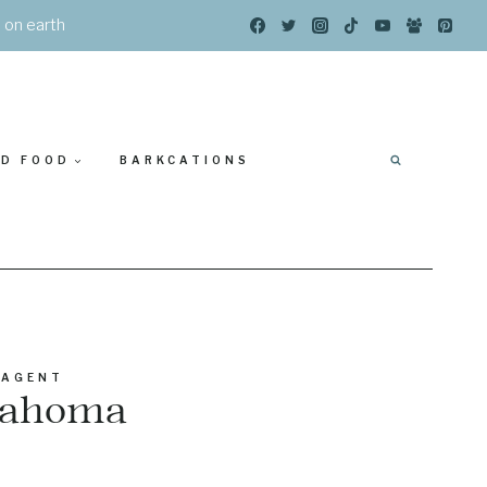
s on earth
ED FOOD
BARKCATIONS
 AGENT
klahoma