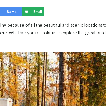
Save
Email
g because of all the beautiful and scenic locations to
there. Whether you’re looking to explore the great outd
.