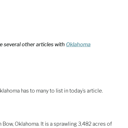
e several other articles with
Oklahoma
homa has to many to list in today’s article.
Bow, Oklahoma. It is a sprawling 3,482 acres of