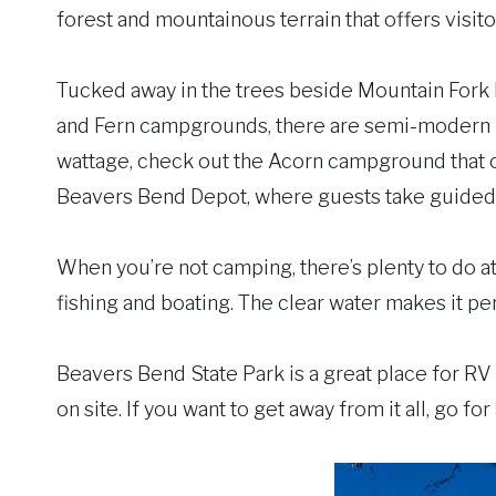
forest and mountainous terrain that offers visit
Tucked away in the trees beside Mountain Fork Ri
and Fern campgrounds, there are semi-modern RV
wattage, check out the Acorn campground that o
Beavers Bend Depot, where guests take guided h
When you’re not camping, there’s plenty to do a
fishing and boating. The clear water makes it per
Beavers Bend State Park is a great place for RV 
on site. If you want to get away from it all, go f