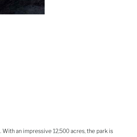
With an impressive 12,500 acres, the park is