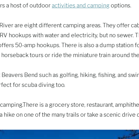
ors a host of outdoor
activities and camping
options.
ver are eight different camping areas. They offer cabi
 hookups with water and electricity, but no sewer. Th
ffers 50-amp hookups. There is also a dump station f
orseback tours or ride the miniature train around th
t Beavers Bend such as golfing, hiking, fishing, and s
fect for scuba diving too.
camping.There is a grocery store, restaurant, amphithea
or a hike on one of the many trails or take a scenic driv