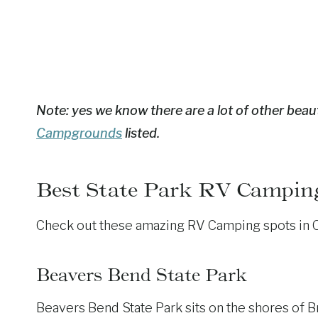
Note: yes we know there are a lot of other beaut
Campgrounds
listed.
Best State Park RV Campin
Check out these amazing RV Camping spots in Okl
Beavers Bend State Park
Beavers Bend State Park sits on the shores of B