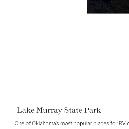
Lake Murray State Park
One of Oklahoma’s most popular places for RV ca