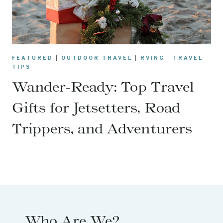
FEATURED
|
OUTDOOR TRAVEL
|
RVING
|
TRAVEL
TIPS
Wander-Ready: Top Travel
Gifts for Jetsetters, Road
Trippers, and Adventurers
Who Are We?