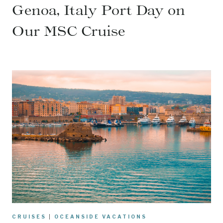
Genoa, Italy Port Day on
Our MSC Cruise
CRUISES
|
OCEANSIDE VACATIONS