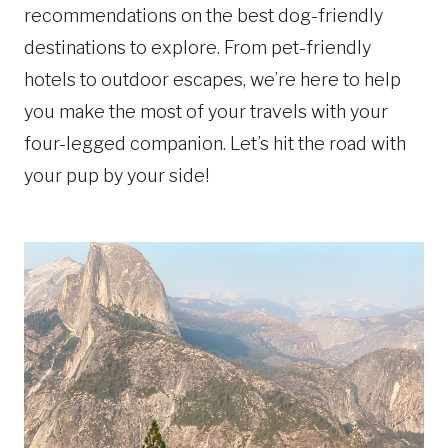
recommendations on the best dog-friendly
destinations to explore. From pet-friendly
hotels to outdoor escapes, we’re here to help
you make the most of your travels with your
four-legged companion. Let’s hit the road with
your pup by your side!