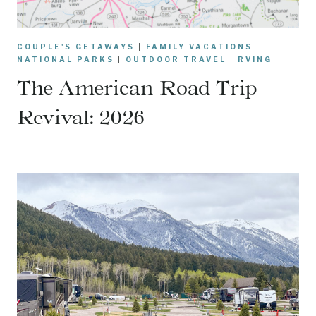
COUPLE'S GETAWAYS
|
FAMILY VACATIONS
|
NATIONAL PARKS
|
OUTDOOR TRAVEL
|
RVING
The American Road Trip
Revival: 2026