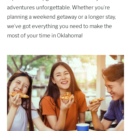
adventures unforgettable. Whether you’re
planning a weekend getaway or a longer stay,
we’ve got everything you need to make the
most of your time in Oklahoma!