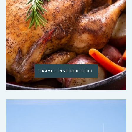
TRAVEL INSPIRED FOOD