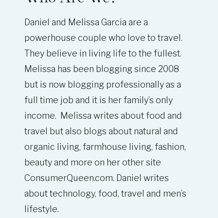
Daniel and Melissa Garcia are a
powerhouse couple who love to travel.
They believe in living life to the fullest.
Melissa has been blogging since 2008
but is now blogging professionally as a
full time job and it is her family’s only
income. Melissa writes about food and
travel but also blogs about natural and
organic living, farmhouse living, fashion,
beauty and more on her other site
ConsumerQueen.com. Daniel writes
about technology, food, travel and men’s
lifestyle.