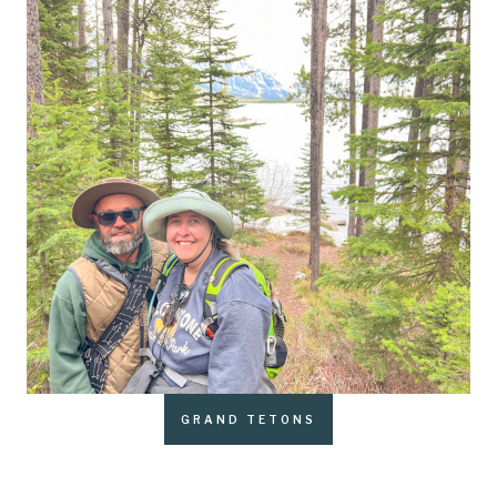
GRAND TETONS