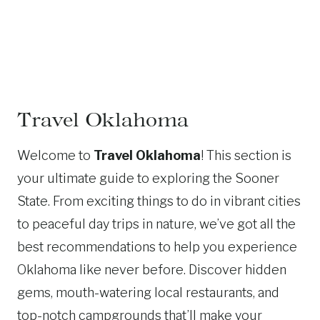
Travel Oklahoma
Welcome to
Travel Oklahoma
! This section is
your ultimate guide to exploring the Sooner
State. From exciting things to do in vibrant cities
to peaceful day trips in nature, we’ve got all the
best recommendations to help you experience
Oklahoma like never before. Discover hidden
gems, mouth-watering local restaurants, and
top-notch campgrounds that’ll make your