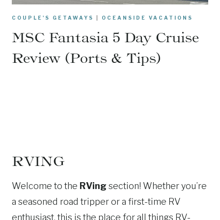
COUPLE'S GETAWAYS
|
OCEANSIDE VACATIONS
MSC Fantasia 5 Day Cruise
Review (Ports & Tips)
RVING
Welcome to the
RVing
section! Whether you’re
a seasoned road tripper or a first-time RV
enthusiast, this is the place for all things RV-