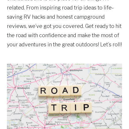
related. From inspiring road trip ideas to life-
saving RV hacks and honest campground
reviews, we’ve got you covered. Get ready to hit
the road with confidence and make the most of
your adventures in the great outdoors! Let’s roll!