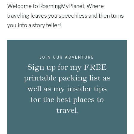
Welcome to RoamingMyPlanet. Where
traveling leaves you speechless and then turns
you into a story teller!
JOIN OUR ADVENTURE
Sign up for my FREE
printable packing list as
well as my insider tips
for the best places to
travel.