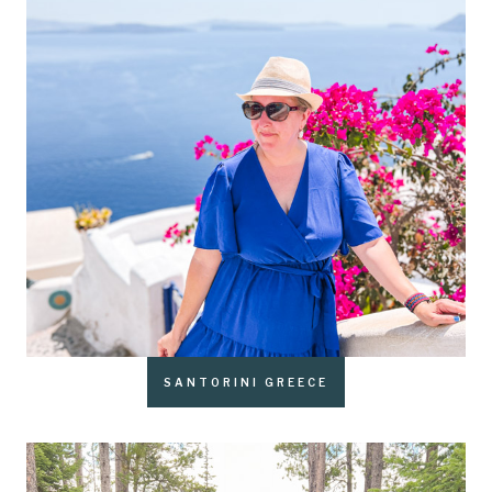
SANTORINI GREECE