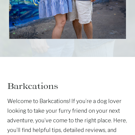
Barkcations
Welcome to Barkcations! If you’re a dog lover
looking to take your furry friend on your next
adventure, you’ve come to the right place. Here,
you’ll find helpful tips, detailed reviews, and