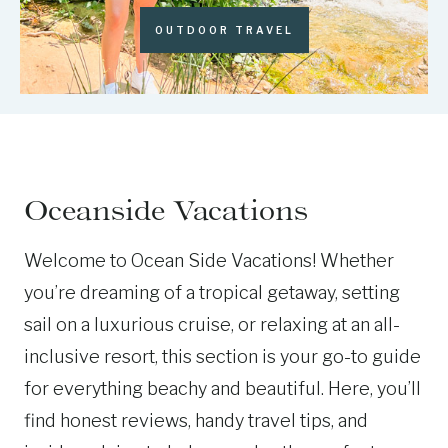
OUTDOOR TRAVEL
Oceanside Vacations
Welcome to Ocean Side Vacations! Whether
you’re dreaming of a tropical getaway, setting
sail on a luxurious cruise, or relaxing at an all-
inclusive resort, this section is your go-to guide
for everything beachy and beautiful. Here, you’ll
find honest reviews, handy travel tips, and