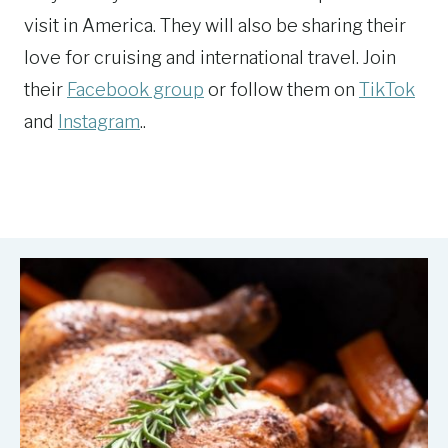
visit in America. They will also be sharing their
love for cruising and international travel. Join
their
Facebook group
or follow them on
TikTok
and
Instagram
..