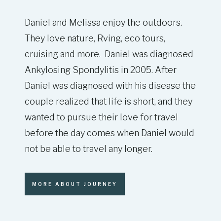
Daniel and Melissa enjoy the outdoors.
They love nature, Rving, eco tours,
cruising and more. Daniel was diagnosed
Ankylosing Spondylitis in 2005. After
Daniel was diagnosed with his disease the
couple realized that life is short, and they
wanted to pursue their love for travel
before the day comes when Daniel would
not be able to travel any longer.
MORE ABOUT JOURNEY