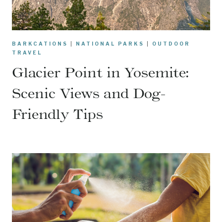
BARKCATIONS
|
NATIONAL PARKS
|
OUTDOOR
TRAVEL
Glacier Point in Yosemite:
Scenic Views and Dog-
Friendly Tips