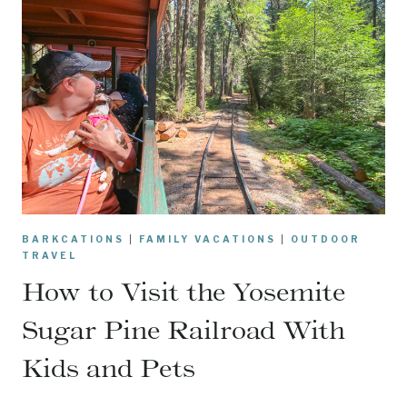
BARKCATIONS
|
FAMILY VACATIONS
|
OUTDOOR
TRAVEL
How to Visit the Yosemite
Sugar Pine Railroad With
Kids and Pets