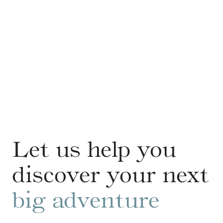
Let us help you
discover your next
big adventure