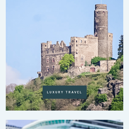
LUXURY TRAVEL