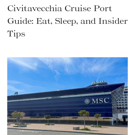
Civitavecchia Cruise Port
Guide: Eat, Sleep, and Insider
Tips