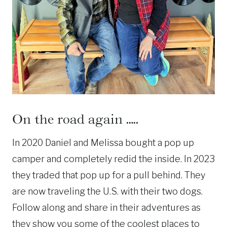
On the road again …..
In 2020 Daniel and Melissa bought a pop up
camper and completely redid the inside. In 2023
they traded that pop up for a pull behind. They
are now traveling the U.S. with their two dogs.
Follow along and share in their adventures as
they show you some of the coolest places to