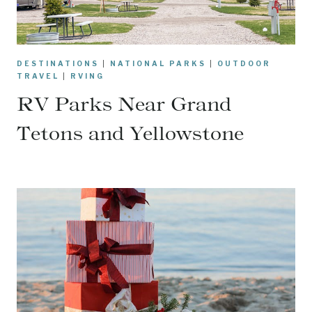
DESTINATIONS
|
NATIONAL PARKS
|
OUTDOOR
TRAVEL
|
RVING
RV Parks Near Grand
Tetons and Yellowstone