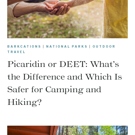
BARKCATIONS
|
NATIONAL PARKS
|
OUTDOOR
TRAVEL
Picaridin or DEET: What’s
the Difference and Which Is
Safer for Camping and
Hiking?