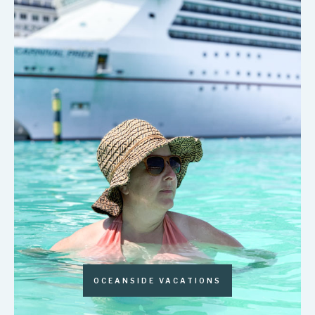
OCEANSIDE VACATIONS