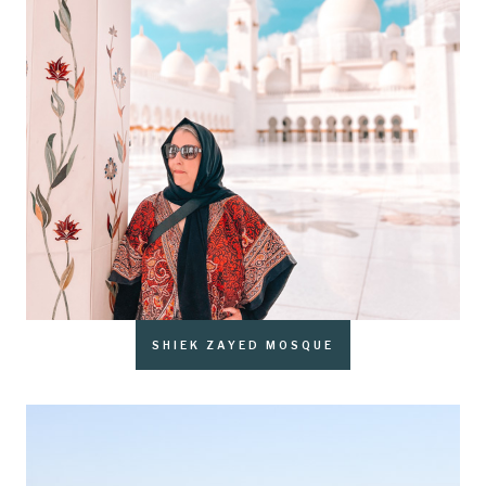
SHIEK ZAYED MOSQUE