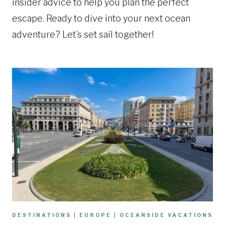
insider advice to help you plan the perfect
escape. Ready to dive into your next ocean
adventure? Let’s set sail together!
DESTINATIONS
|
EUROPE
|
OCEANSIDE VACATIONS