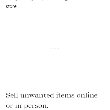
store.
Sell unwanted items online
or in person.