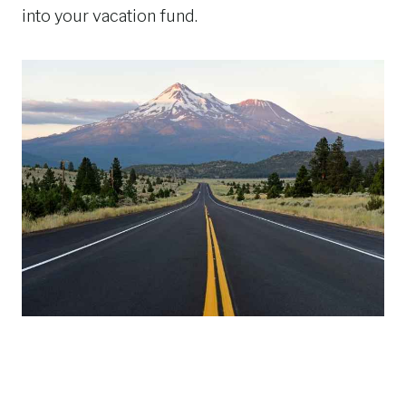
into your vacation fund.