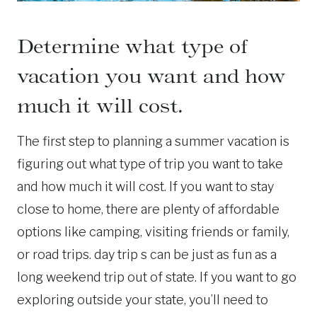
Determine what type of
vacation you want and how
much it will cost.
The first step to planning a summer vacation is
figuring out what type of trip you want to take
and how much it will cost. If you want to stay
close to home, there are plenty of affordable
options like camping, visiting friends or family,
or road trips. day trip s can be just as fun as a
long weekend trip out of state. If you want to go
exploring outside your state, you’ll need to