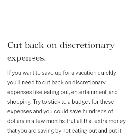
Cut back on discretionary
expenses.
If you want to save up for a vacation quickly,
you’ll need to cut back on discretionary
expenses like eating out, entertainment, and
shopping. Try to stick to a budget for these
expenses and you could save hundreds of
dollars in a few months. Put all that extra money
that you are saving by not eating out and put it