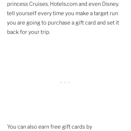
princess Cruises, Hotels.com and even Disney.
tell yourself every time you make a target run
you are going to purchase a gift card and set it
back for your trip.
You can also earn free gift cards by