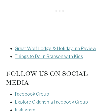
Great Wolf Lodge & Holiday Inn Review
Things to Do in Branson with Kids
FOLLOW US ON SOCIAL
MEDIA
Facebook Group
Explore Oklahoma Facebook Group
Instagram