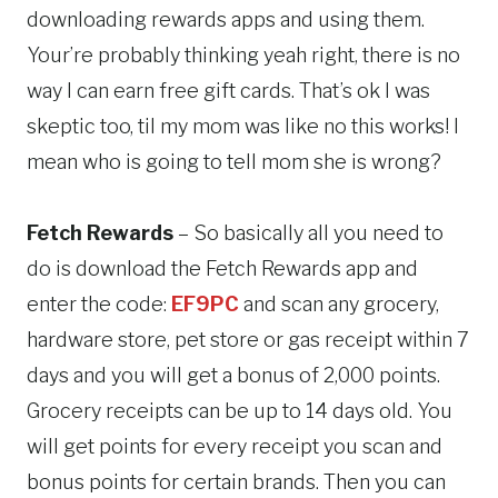
downloading rewards apps and using them.
Your’re probably thinking yeah right, there is no
way I can earn free gift cards. That’s ok I was
skeptic too, til my mom was like no this works! I
mean who is going to tell mom she is wrong?
Fetch Rewards
– So basically all you need to
do is download the Fetch Rewards app and
enter the code:
EF9PC
and scan any grocery,
hardware store, pet store or gas receipt within 7
days and you will get a bonus of 2,000 points.
Grocery receipts can be up to 14 days old. You
will get points for every receipt you scan and
bonus points for certain brands. Then you can