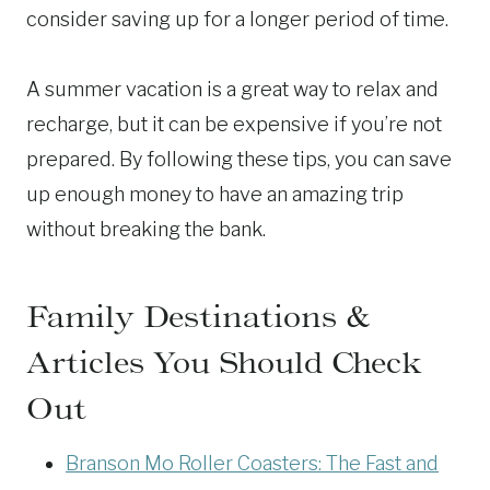
consider saving up for a longer period of time.
A summer vacation is a great way to relax and
recharge, but it can be expensive if you’re not
prepared. By following these tips, you can save
up enough money to have an amazing trip
without breaking the bank.
Family Destinations &
Articles You Should Check
Out
Branson Mo Roller Coasters: The Fast and