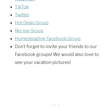
TikTok
Twitter
Hot Deals Group
Recipe Group
Homesteading Facebook Group
Don’t forget to invite your friends to our
Facebook groups! We would also love to
see your vacation pictures!