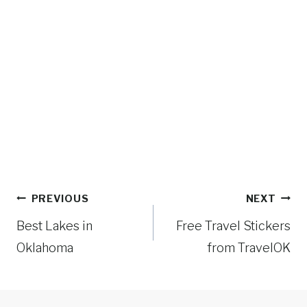
Post
PREVIOUS
NEXT
navigation
Best Lakes in
Free Travel Stickers
Oklahoma
from TravelOK