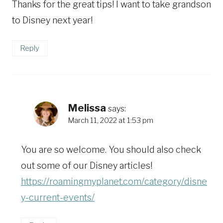
Thanks for the great tips! I want to take grandson
to Disney next year!
Reply
Melissa
says:
March 11, 2022 at 1:53 pm
You are so welcome. You should also check
out some of our Disney articles!
https://roamingmyplanet.com/category/disne
y-current-events/