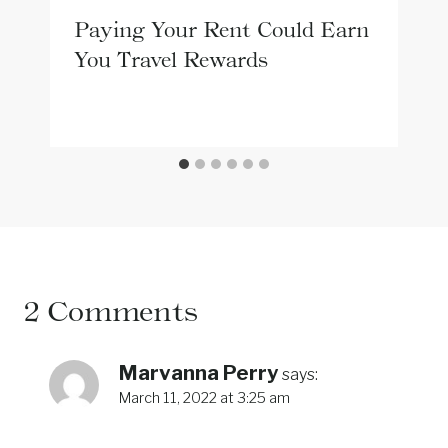
Paying Your Rent Could Earn
You Travel Rewards
2 Comments
Marvanna Perry
says:
March 11, 2022 at 3:25 am