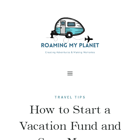
Skip
to
content
TRAVEL TIPS
How to Start a
Vacation Fund and