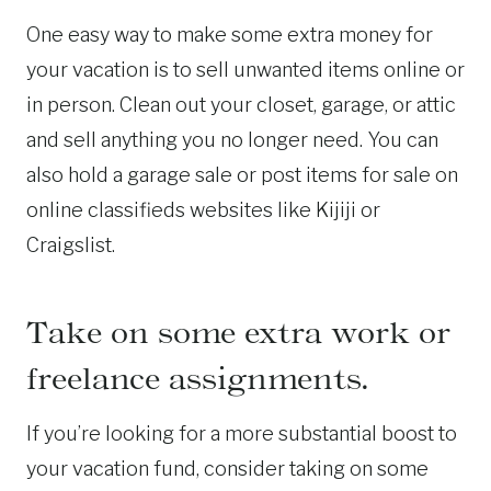
One easy way to make some extra money for
your vacation is to sell unwanted items online or
in person. Clean out your closet, garage, or attic
and sell anything you no longer need. You can
also hold a garage sale or post items for sale on
online classifieds websites like Kijiji or
Craigslist.
Take on some extra work or
freelance assignments.
If you’re looking for a more substantial boost to
your vacation fund, consider taking on some