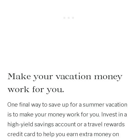
Make your vacation money
work for you.
One final way to save up for a summer vacation
is to make your money work for you. Invest in a
high-yield savings account or a travel rewards
credit card to help you earn extra money on