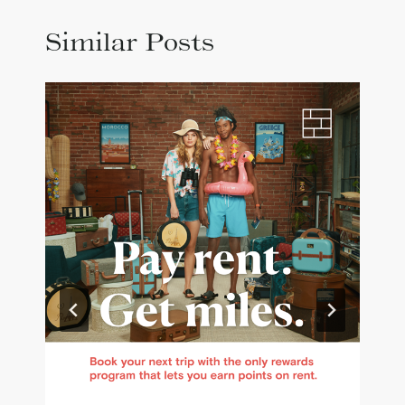
Similar Posts