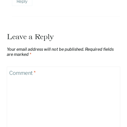
Reply
Leave a Reply
Your email address will not be published.
Required fields
are marked
*
Comment
*