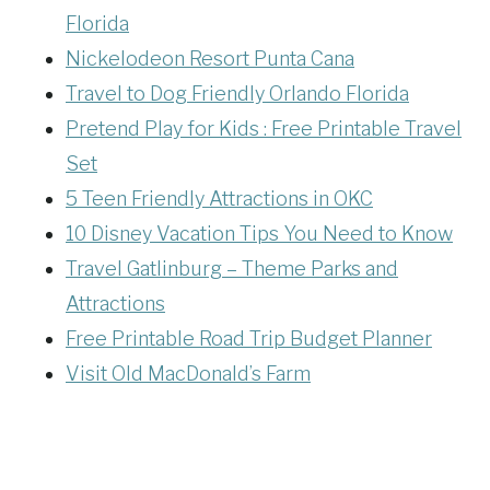
Florida
Nickelodeon Resort Punta Cana
Travel to Dog Friendly Orlando Florida
Pretend Play for Kids : Free Printable Travel
Set
5 Teen Friendly Attractions in OKC
10 Disney Vacation Tips You Need to Know
Travel Gatlinburg – Theme Parks and
Attractions
Free Printable Road Trip Budget Planner
Visit Old MacDonald’s Farm