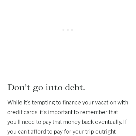
Don’t go into debt.
While it’s tempting to finance your vacation with
credit cards, it’s important to remember that
you’ll need to pay that money back eventually. If
you can’t afford to pay for your trip outright,