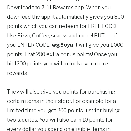
Download the 7-11 Rewards app. When you
download the app
it automatically gives you 800
points which you can redeem for FREE FOOD
like Pizza, Coffee, snacks and more! BUT…… if
you ENTER CODE:
wg5oya
it will give you 1,000
points. That 200 extra bonus points! Once you
hit 1200 points you will unlock even more
rewards.
They will also give you points for purchasing
certain items in their store. For example for a
limited time you get 200 points just for buying
two taquitos. You will also earn 10 points for
every dollar you spend on eligible items in