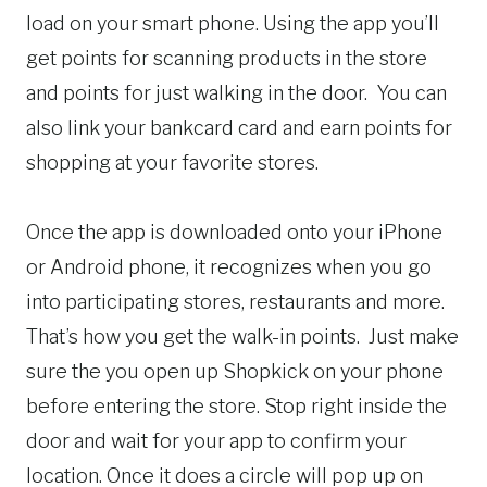
load on your smart phone. Using the app you’ll
get points for scanning products in the store
and points for just walking in the door. You can
also link your bankcard card and earn points for
shopping at your favorite stores.
Once the app is downloaded onto your iPhone
or Android phone, it recognizes when you go
into participating stores, restaurants and more.
That’s how you get the walk-in points. Just make
sure the you open up Shopkick on your phone
before entering the store. Stop right inside the
door and wait for your app to confirm your
location. Once it does a circle will pop up on