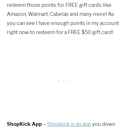
redeem those points for FREE gift cards like
Amazon, Walmart, Cabelas and many more! As
you can see I have enough points in my account
right now to redeem for a FREE $50 gift card!
ShopKick App
–
Shopkick is an app
you down