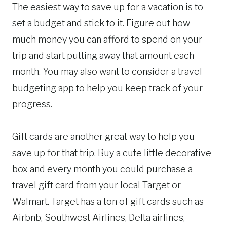
The easiest way to save up for a vacation is to
set a budget and stick to it. Figure out how
much money you can afford to spend on your
trip and start putting away that amount each
month. You may also want to consider a travel
budgeting app to help you keep track of your
progress.
Gift cards are another great way to help you
save up for that trip. Buy a cute little decorative
box and every month you could purchase a
travel gift card from your local Target or
Walmart. Target has a ton of gift cards such as
Airbnb, Southwest Airlines, Delta airlines,