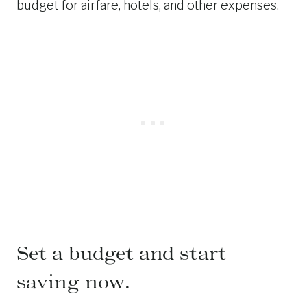
budget for airfare, hotels, and other expenses.
Set a budget and start
saving now.