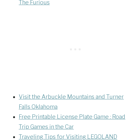
The Furious
Visit the Arbuckle Mountains and Turner
Falls Oklahoma
Free Printable License Plate Game :
Road
Trip Games in the Car
Traveling Tips for Visiting LEGOLAND