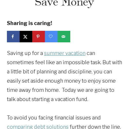
Save Money
Sharing is caring!
Saving up for a
summer vacation
can
sometimes feel like an impossible task. But with
a little bit of planning and discipline, you can
easily set aside enough money to enjoy some
time away from home. Today we are going to
talk about starting a vacation fund.
To avoid you facing financial issues and
comparing debt solutions
further down the line,