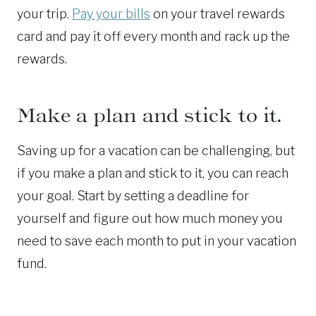
your trip.
Pay your bills
on your travel rewards
card and pay it off every month and rack up the
rewards.
Make a plan and stick to it.
Saving up for a vacation can be challenging, but
if you make a plan and stick to it, you can reach
your goal. Start by setting a deadline for
yourself and figure out how much money you
need to save each month to put in your vacation
fund.