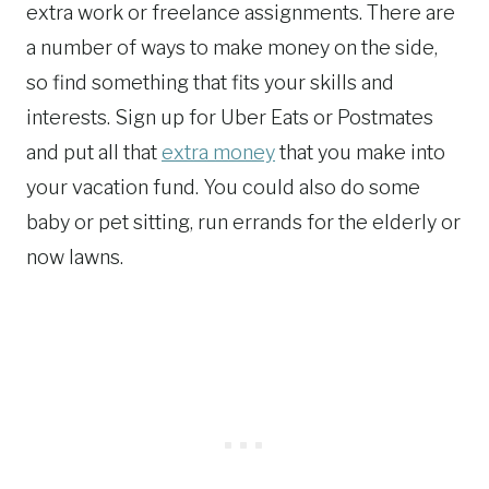
extra work or freelance assignments. There are
a number of ways to make money on the side,
so find something that fits your skills and
interests. Sign up for Uber Eats or Postmates
and put all that
extra money
that you make into
your vacation fund. You could also do some
baby or pet sitting, run errands for the elderly or
now lawns.