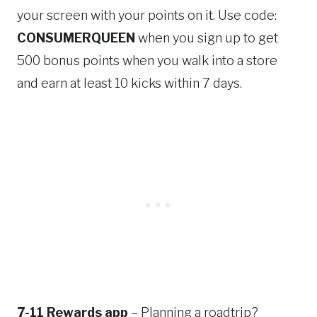
your screen with your points on it. Use code:
CONSUMERQUEEN
when you sign up to get
500 bonus points when you walk into a store
and earn at least 10 kicks within 7 days.
7-11 Rewards app
– Planning a roadtrip?