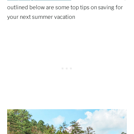
outlined below are some top tips on saving for
your next summer vacation