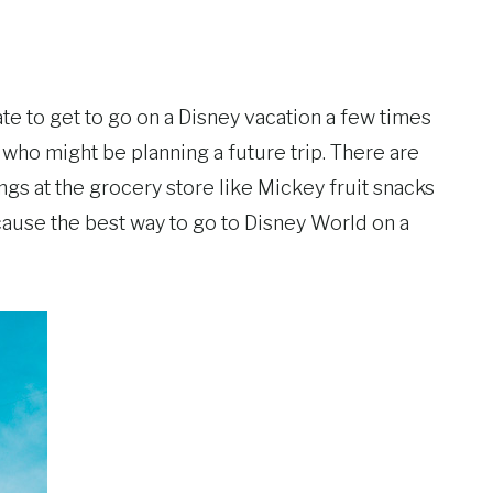
e to get to go on a Disney vacation a few times
 who might be planning a future trip. There are
ings at the grocery store like Mickey fruit snacks
cause the best way to go to Disney World on a