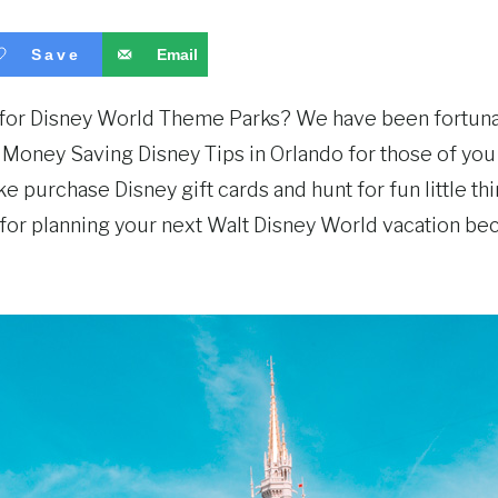
Save
Email
s for Disney World Theme Parks? We have been fortunat
n Money Saving Disney Tips in Orlando for those of you
e purchase Disney gift cards and hunt for fun little th
s for planning your next Walt Disney World vacation be