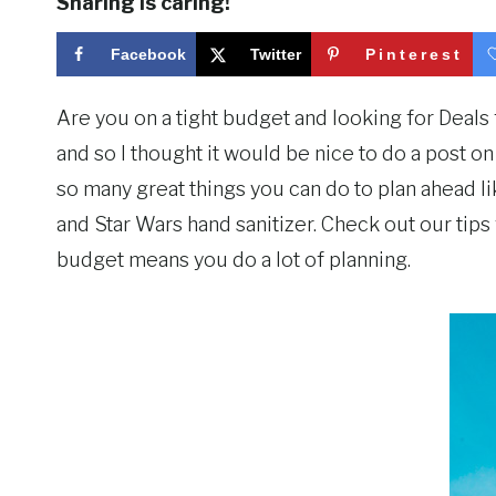
Sharing is caring!
Facebook
Twitter
Pinterest
Are you on a tight budget and looking for Deal
and so I thought it would be nice to do a post o
so many great things you can do to plan ahead lik
and Star Wars hand sanitizer. Check out our tip
budget means you do a lot of planning.