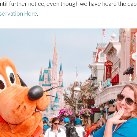
 until further notice, even though we have heard the c
servation Here
.