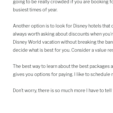
going to be really crowded if you are booking fo
busiest times of year.
Another option is to look for Disney hotels that 
always worth asking about discounts when you’re 
Disney World vacation without breaking the ban
decide what is best for you. Consider a value res
The best way to learn about the best packages an
gives you options for paying. I like to schedul
Don’t worry, there is so much more I have to tel