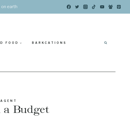
s on earth
ED FOOD
BARKCATIONS
 AGENT
n a Budget