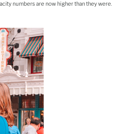
apacity numbers are now higher than they were.