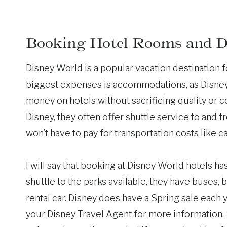
Booking Hotel Rooms and D
Disney World is a popular vacation destination fo
biggest expenses is accommodations, as Disney r
money on hotels without sacrificing quality or co
Disney, they often offer shuttle service to and 
won’t have to pay for transportation costs like ca
I will say that booking at Disney World hotels ha
shuttle to the parks available, they have buses,
rental car. Disney does have a Spring sale each
your Disney Travel Agent for more information. 