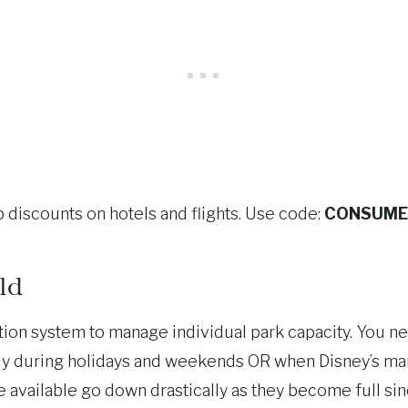
 discounts on hotels and flights. Use code:
CONSUME
ld
on system to manage individual park capacity. You ne
ally during holidays and weekends OR when Disney’s ma
be available go down drastically as they become full s