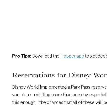
Pro Tips:
Download the
Hopper app
to get deep
Reservations for Disney Wor
Disney World implemented a Park Pass reservati
you plan on visiting more than one day, especi
this enough—the chances that all of these will 