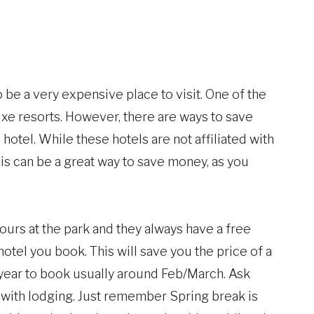
o be a very expensive place to visit. One of the
uxe resorts. However, there are ways to save
hotel. While these hotels are not affiliated with
his can be a great way to save money, as you
hours at the park and they always have a free
otel you book. This will save you the price of a
 year to book usually around Feb/March. Ask
 with lodging. Just remember Spring break is