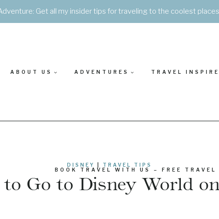
Adventure: Get all my insider tips for traveling to the coolest place
ABOUT US
ADVENTURES
TRAVEL INSPIR
DISNEY
|
TRAVEL TIPS
BOOK TRAVEL WITH US – FREE TRAVEL
to Go to Disney World o