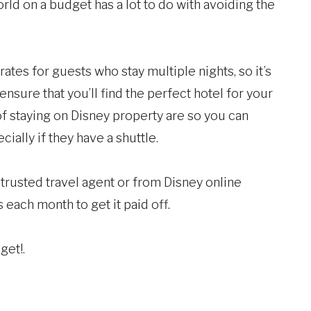
rld on a budget has a lot to do with avoiding the
ates for guests who stay multiple nights, so it’s
sure that you’ll find the perfect hotel for your
 staying on Disney property are so you can
ially if they have a shuttle.
 trusted travel agent or from Disney online
each month to get it paid off.
get!.