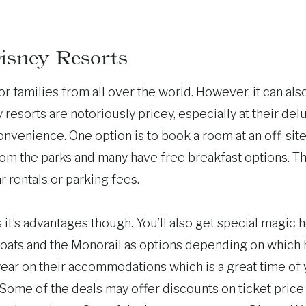
isney Resorts
r families from all over the world. However, it can als
esorts are notoriously pricey, especially at their del
nvenience. One option is to book a room at an off-site 
from the parks and many have free breakfast options. T
r rentals or parking fees.
s it’s advantages though. You’ll also get special magic 
 boats and the Monorail as options depending on which h
 year on their accommodations which is a great time of
Some of the deals may offer discounts on ticket price