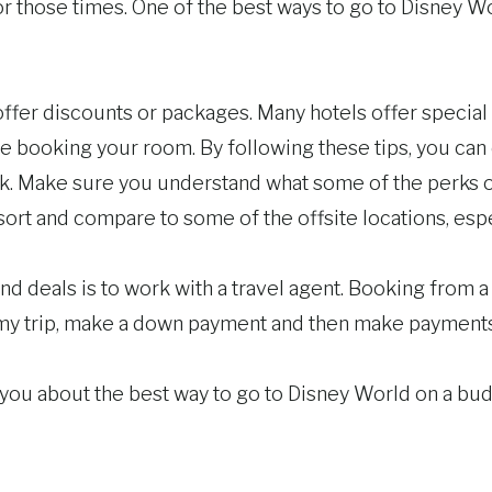
r those times. One of the best ways to go to Disney Wo
offer discounts or packages. Many hotels offer special r
booking your room. By following these tips, you can en
k. Make sure you understand what some of the perks of
ort and compare to some of the offsite locations, espec
d deals is to work with a travel agent. Booking from a
e my trip, make a down payment and then make payments 
l you about the best way to go to Disney World on a bud