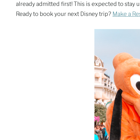
already admitted first! This is expected to stay
Ready to book your next Disney trip?
Make a Re