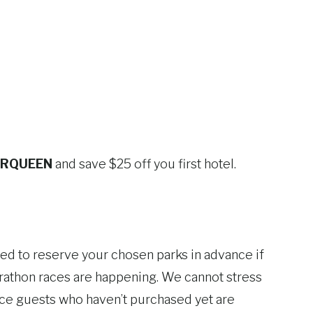
RQUEEN
and save $25 off you first hotel.
ed to reserve your chosen parks in advance if
rathon races are happening. We cannot stress
ince guests who haven’t purchased yet are