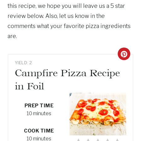
this recipe, we hope you will leave us a 5 star
review below. Also, let us know in the
comments what your favorite pizza ingredients
are.
C
YIELD: 2
R
Campfire Pizza Recipe
E
in Foil
A
T
PREP TIME
10 minutes
E
P
COOK TIME
10 minutes