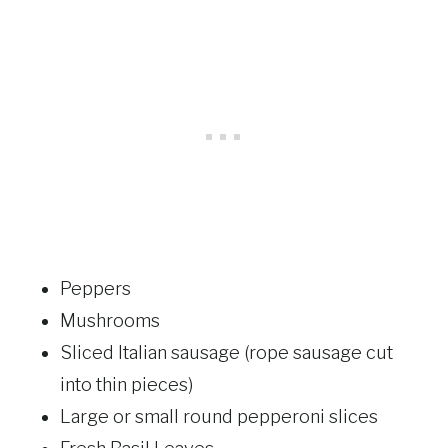
Peppers
Mushrooms
Sliced Italian sausage (rope sausage cut
into thin pieces)
Large or small round pepperoni slices