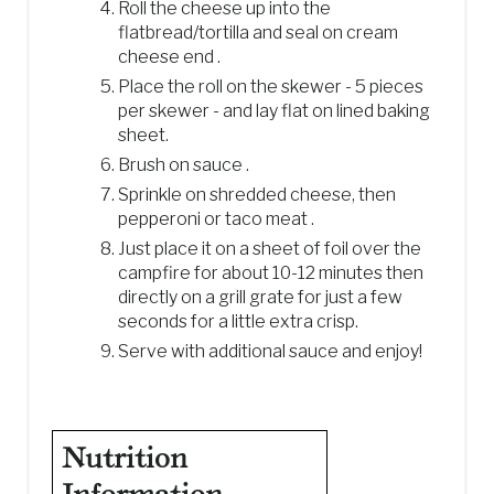
Roll the cheese up into the
flatbread/tortilla and seal on cream
cheese end .
Place the roll on the skewer - 5 pieces
per skewer - and lay flat on lined baking
sheet.
Brush on sauce .
Sprinkle on shredded cheese, then
pepperoni or taco meat .
Just place it on a sheet of foil over the
campfire for about 10-12 minutes then
directly on a grill grate for just a few
seconds for a little extra crisp.
Serve with additional sauce and enjoy!
Nutrition