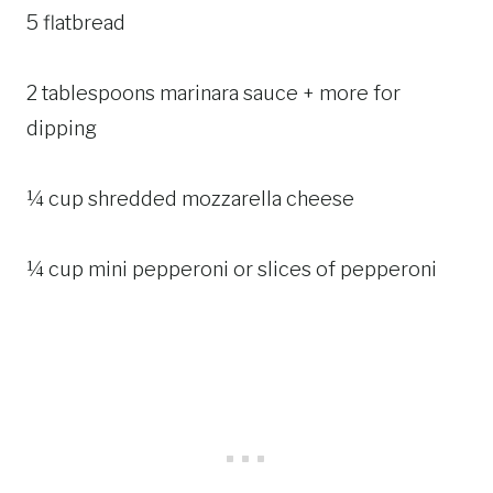
5 flatbread
2 tablespoons marinara sauce + more for
dipping
¼ cup shredded mozzarella cheese
¼ cup mini pepperoni or slices of pepperoni