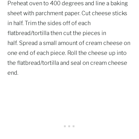
Preheat oven to 400 degrees and line a baking
sheet with parchment paper. Cut cheese sticks
in half. Trim the sides off of each
flatbread/tortilla then cut the pieces in
half. Spread a small amount of cream cheese on
one end of each piece. Roll the cheese up into
the flatbread/tortilla and seal on cream cheese
end.