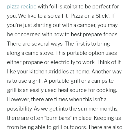
pizza recipe
with foil is going to be perfect for
you. We like to also call it “Pizza on a Stick”. If
you’re just starting out with a camper, you may
be concerned with how to best prepare foods.
There are several ways. The first is to bring
along a camp stove. This portable option uses
either propane or electricity to work. Think of it
like your kitchen griddles at home. Another way
is to use a grill. A portable grill or a campsite
grill is an easily used heat source for cooking.
However, there are times when this isn’t a
possibility. As we get into the summer months,
there are often “burn bans” in place. Keeping us
from being able to grill outdoors. There are also