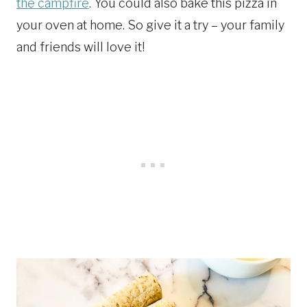
the campfire
. You could also bake this pizza in
your oven at home. So give it a try – your family
and friends will love it!