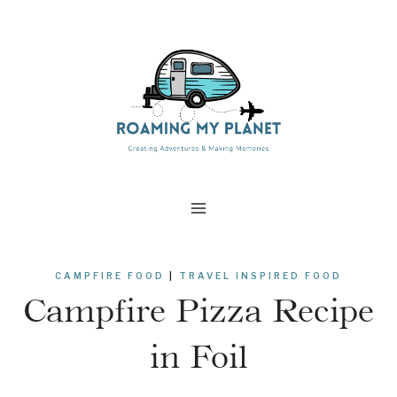
Skip
Skip
to
to
Recipe
content
CAMPFIRE FOOD
|
TRAVEL INSPIRED FOOD
Campfire Pizza Recipe
in Foil