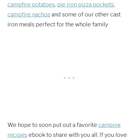
campfire potatoes
,
pie iron pizza pockets
,
campfire nachos
and some of our other cast
iron meals perfect for the whole family
We hope to soon put out a favorite
camping
recipes
ebook to share with you all. If you love