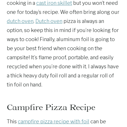
cooking in a
cast iron skillet
but you won’t need
one for today’s recipe. We often bring along our
dutch oven
.
Dutch oven
pizza is always an
option, so keep this in mind if you’re looking for
ways to cook! Finally, aluminum foil is going to
be your best friend when cooking on the
campsite! It’s flame proof, portable, and easily
recycled when you’re done with it. I always have
a thick heavy duty foil roll and a regular roll of
tin foil on hand.
Campfire Pizza Recipe
This
campfire pizza recipe with foil
can be