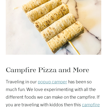
Campfire Pizza and More
Traveling in our
popup camper
has been so
much fun. We love experimenting with all the
different foods we can make on the campfire. If
you are traveling with kiddos then this
campfire