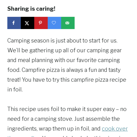
Sharing is caring!
Camping season is just about to start for us.
We’ll be gathering up all of our camping gear
and meal planning with our favorite camping
food. Campfire pizza is always a fun and tasty
treat! You have to try this campfire pizza recipe
in foil.
This recipe uses foil to make it super easy – no
need for a camping stove. Just assemble the
ingredients, wrap them up in foil, and
cook over