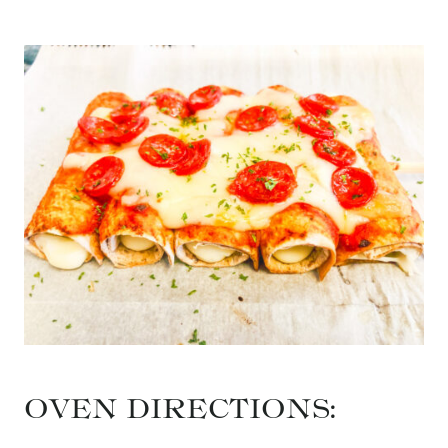
OVEN DIRECTIONS: