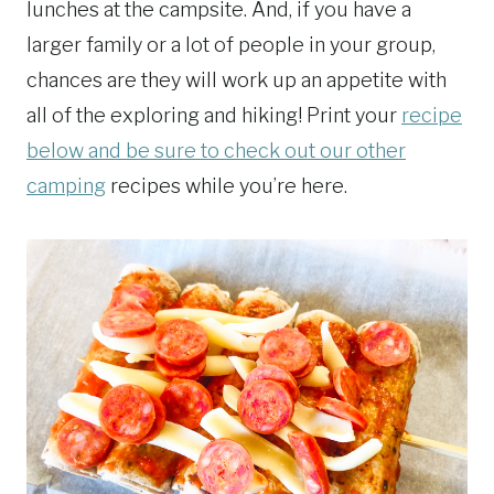
lunches at the campsite. And, if you have a
larger family or a lot of people in your group,
chances are they will work up an appetite with
all of the exploring and hiking! Print your
recipe
below and be sure to check out our other
camping
recipes while you’re here.