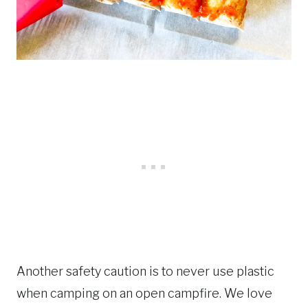
Another safety caution is to never use plastic
when camping on an open campfire. We love