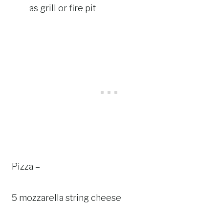
as grill or fire pit
Pizza –
5 mozzarella string cheese