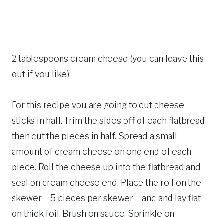
2 tablespoons cream cheese (you can leave this
out if you like)
For this recipe you are going to cut cheese
sticks in half. Trim the sides off of each flatbread
then cut the pieces in half. Spread a small
amount of cream cheese on one end of each
piece. Roll the cheese up into the flatbread and
seal on cream cheese end. Place the roll on the
skewer – 5 pieces per skewer – and and lay flat
on thick foil. Brush on sauce. Sprinkle on