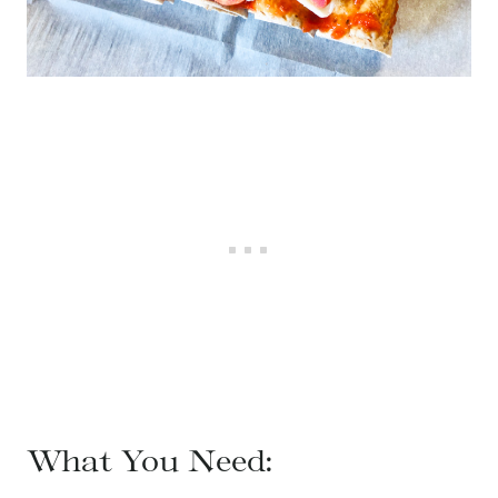
What You Need: