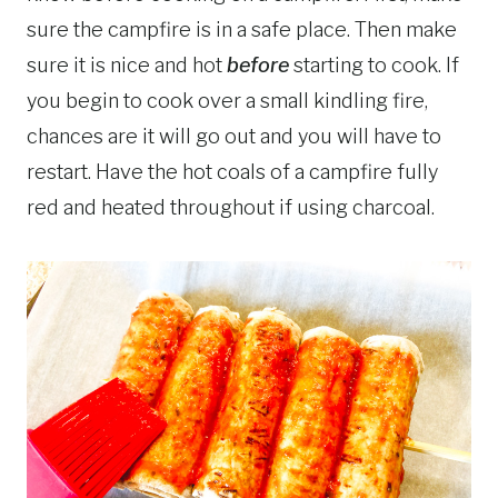
sure the campfire is in a safe place. Then make
sure it is nice and hot
before
starting to cook. If
you begin to cook over a small kindling fire,
chances are it will go out and you will have to
restart. Have the hot coals of a campfire fully
red and heated throughout if using charcoal.