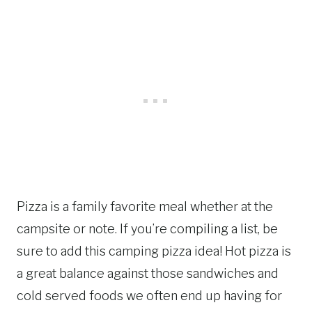
Pizza is a family favorite meal whether at the
campsite or note. If you’re compiling a list, be
sure to add this camping pizza idea! Hot pizza is
a great balance against those sandwiches and
cold served foods we often end up having for