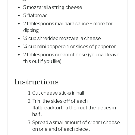
5 mozzarella string cheese
5 flatbread
2 tablespoons marinara sauce + more for
dipping
¼ cup shredded mozzarella cheese
¼ cup mini pepperoni or slices of pepperoni
2 tablespoons cream cheese (you can leave
this out if you like)
Instructions
Cut cheese sticks in half
Trim the sides off of each
flatbread/tortilla then cut the pieces in
half .
Spread a small amount of cream cheese
on one end of each piece .