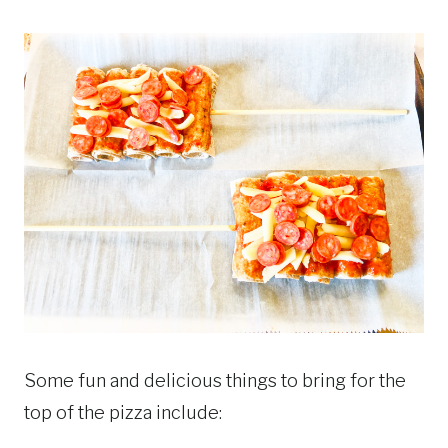
Some fun and delicious things to bring for the
top of the pizza include: