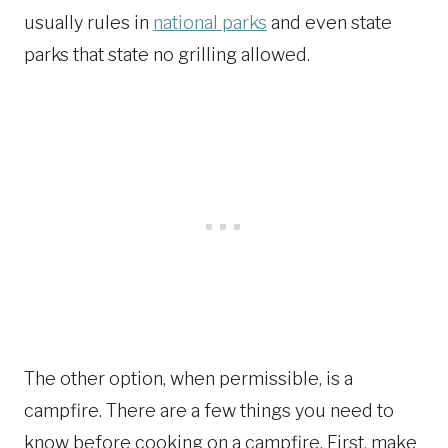
usually rules in
national parks
and even state
parks that state no grilling allowed.
The other option, when permissible, is a
campfire. There are a few things you need to
know before cooking on a campfire. First, make