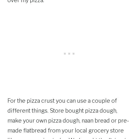
over my pizza.
For the pizza crust you can use a couple of
different things. Store bought pizza dough,
make your own pizza dough, naan bread or pre-
made flatbread from your local grocery store