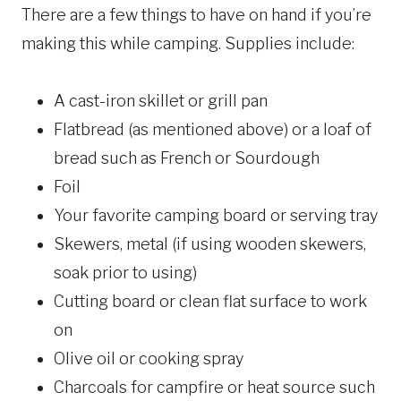
There are a few things to have on hand if you’re
making this while camping. Supplies include:
A cast-iron skillet or grill pan
Flatbread (as mentioned above) or a loaf of
bread such as French or Sourdough
Foil
Your favorite camping board or serving tray
Skewers, metal (if using wooden skewers,
soak prior to using)
Cutting board or clean flat surface to work
on
Olive oil or cooking spray
Charcoals for campfire or heat source such