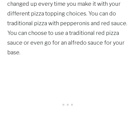
changed up every time you make it with your
different pizza topping choices. You can do
traditional pizza with pepperonis and red sauce.
You can choose to use a traditional red pizza
sauce or even go for an alfredo sauce for your
base.