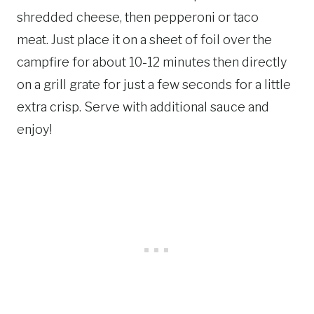
shredded cheese, then pepperoni or taco
meat. Just place it on a sheet of foil over the
campfire for about 10-12 minutes then directly
on a grill grate for just a few seconds for a little
extra crisp. Serve with additional sauce and
enjoy!