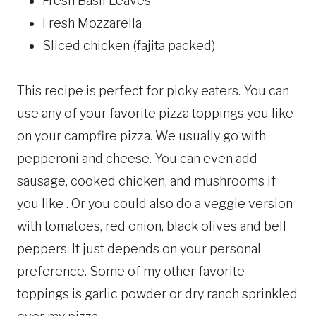
Fresh Basil Leaves
Fresh Mozzarella
Sliced chicken (fajita packed)
This recipe is perfect for picky eaters. You can
use any of your favorite pizza toppings you like
on your campfire pizza. We usually go with
pepperoni and cheese. You can even add
sausage, cooked chicken, and mushrooms if
you like . Or you could also do a veggie version
with tomatoes, red onion, black olives and bell
peppers. It just depends on your personal
preference. Some of my other favorite
toppings is garlic powder or dry ranch sprinkled