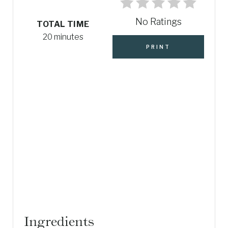
I
No Ratings
N
TOTAL TIME
20 minutes
T
PRINT
E
R
E
S
T
P
I
N
Ingredients