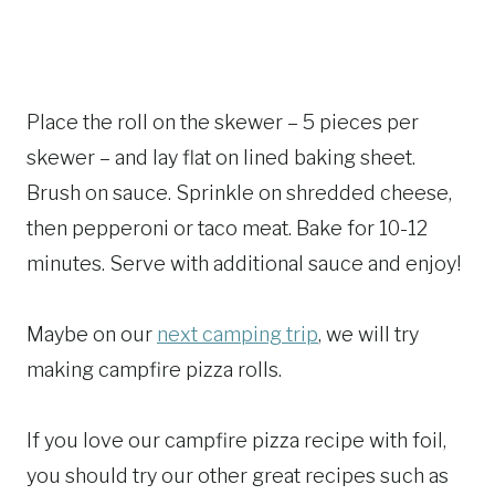
Place the roll on the skewer – 5 pieces per
skewer – and lay flat on lined baking sheet.
Brush on sauce. Sprinkle on shredded cheese,
then pepperoni or taco meat. Bake for 10-12
minutes. Serve with additional sauce and enjoy!
Maybe on our
next camping trip
, we will try
making campfire pizza rolls.
If you love our campfire pizza recipe with foil,
you should try our other great recipes such as