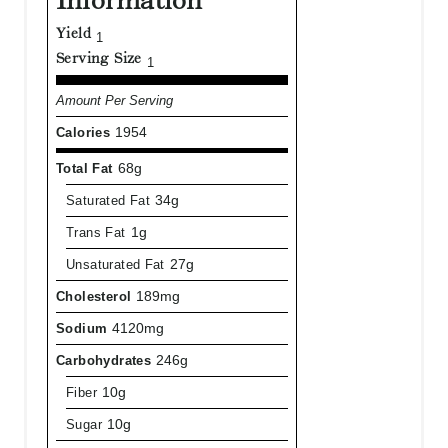
Information
Yield
1
Serving Size
1
Amount Per Serving
Calories
1954
Total Fat
68g
Saturated Fat
34g
Trans Fat
1g
Unsaturated Fat
27g
Cholesterol
189mg
Sodium
4120mg
Carbohydrates
246g
Fiber
10g
Sugar
10g