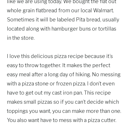
like we are using today. We bought the flat out
whole grain flatbread from our local Walmart.
Sometimes it will be labeled Pita bread, usually
located along with hamburger buns or tortillas
in the store.
I love this delicious pizza recipe because it’s
easy to throw together. It makes the perfect
easy meal after a long day of hiking. No messing
with a pizza stone or frozen pizza. I don’t even
have to get out my cast iron pan. This recipe
makes small pizzas so if you can’t decide which
toppings you want, you can make more than one.
You also want have to mess with a pizza cutter.