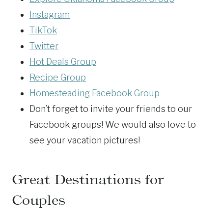
Instagram
TikTok
Twitter
Hot Deals Group
Recipe Group
Homesteading Facebook Group
Don’t forget to invite your friends to our
Facebook groups! We would also love to
see your vacation pictures!
Great Destinations for
Couples