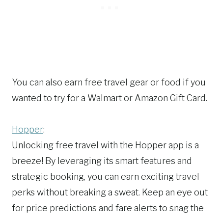
You can also earn free travel gear or food if you
wanted to try for a Walmart or Amazon Gift Card.
Hopper
:
Unlocking free travel with the Hopper app is a
breeze! By leveraging its smart features and
strategic booking, you can earn exciting travel
perks without breaking a sweat. Keep an eye out
for price predictions and fare alerts to snag the