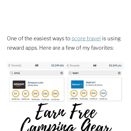
One of the easiest ways to
score travel
is using
reward apps. Here are a few of my favorites: