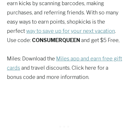
earn kicks by scanning barcodes, making
purchases, and referring friends. With so many
easy ways to earn points, shopkicks is the
perfect
way to save up for your next vacation
.
Use code:
CONSUMERQUEEN
and get $5 Free,
Miles: Download the
Miles app and earn free gift
cards
and travel discounts. Click here for a
bonus code and more information.