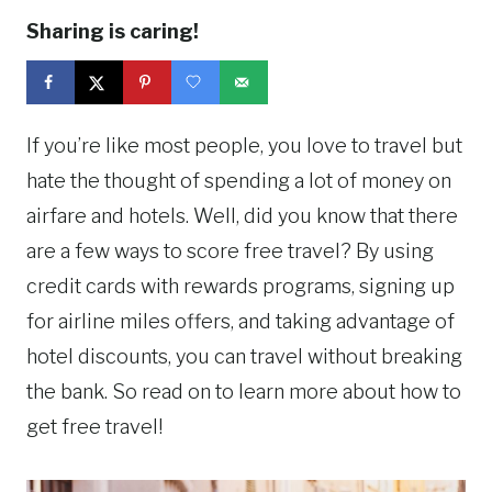
Sharing is caring!
If you’re like most people, you love to travel but
hate the thought of spending a lot of money on
airfare and hotels. Well, did you know that there
are a few ways to score free travel? By using
credit cards with rewards programs, signing up
for airline miles offers, and taking advantage of
hotel discounts, you can travel without breaking
the bank. So read on to learn more about how to
get free travel!