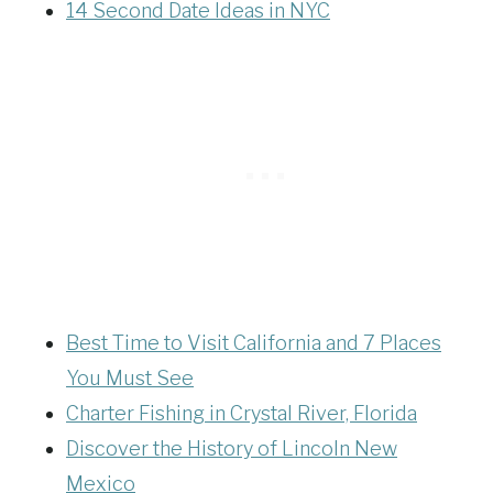
14 Second Date Ideas in NYC
Best Time to Visit California and 7 Places
You Must See
Charter Fishing in Crystal River, Florida
Discover the History of Lincoln New
Mexico