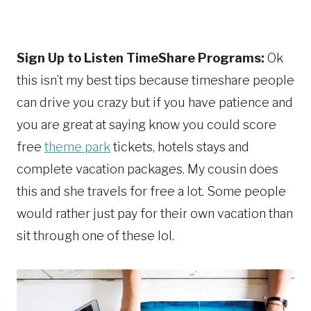
Sign Up to Listen TimeShare Programs:
Ok
this isn’t my best tips because timeshare people
can drive you crazy but if you have patience and
you are great at saying know you could score
free
theme park
tickets, hotels stays and
complete vacation packages. My cousin does
this and she travels for free a lot. Some people
would rather just pay for their own vacation than
sit through one of these lol.