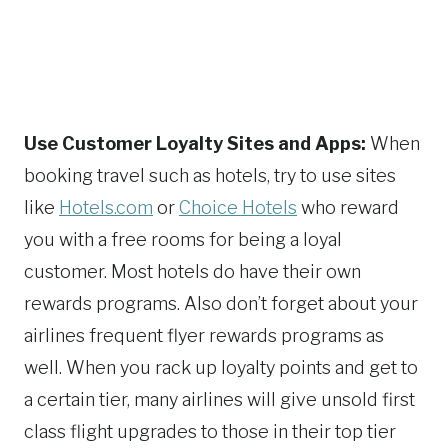
Use Customer Loyalty Sites and Apps:
When
booking travel such as hotels, try to use sites
like
Hotels.com
or
Choice Hotels
who reward
you with a free rooms for being a loyal
customer. Most hotels do have their own
rewards programs. Also don’t forget about your
airlines frequent flyer rewards programs as
well. When you rack up loyalty points and get to
a certain tier, many airlines will give unsold first
class flight upgrades to those in their top tier