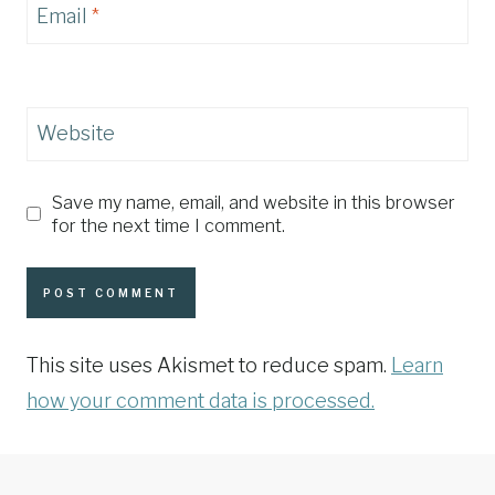
Email
*
Website
Save my name, email, and website in this browser
for the next time I comment.
This site uses Akismet to reduce spam.
Learn
how your comment data is processed.