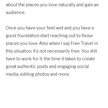
about the places you love naturally and gain an
audience.
Once you have your feet wet and you have a
good foundation start reaching out to those
places you love. Also when I say Free Travel in
this situation, it’s not necessarily free. You still
have to work for it. the time it takes to create
great authentic posts and engaging social
media, editing photos and more.