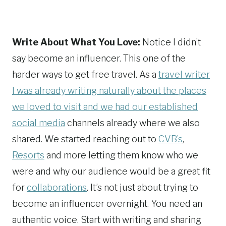
Write About What You Love:
Notice I didn’t
say become an influencer. This one of the
harder ways to get free travel. As a
travel writer
I was already writing naturally about the places
we loved to visit and we had our established
social media
channels already where we also
shared. We started reaching out to
CVB’s
,
Resorts
and more letting them know who we
were and why our audience would be a great fit
for
collaborations
. It’s not just about trying to
become an influencer overnight. You need an
authentic voice. Start with writing and sharing