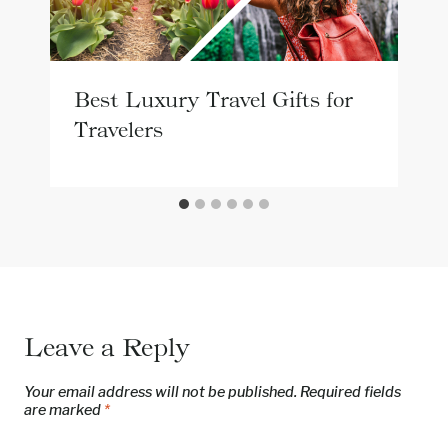
Best Luxury Travel Gifts for
Travelers
Leave a Reply
Your email address will not be published.
Required fields
are marked
*