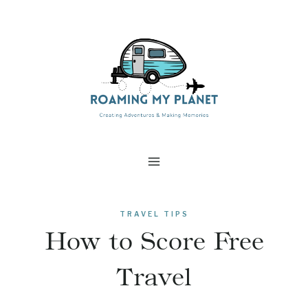
Skip
to
content
TRAVEL TIPS
How to Score Free
Travel