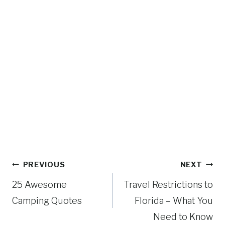
Post
PREVIOUS
NEXT
navigation
25 Awesome
Travel Restrictions to
Camping Quotes
Florida – What You
Need to Know