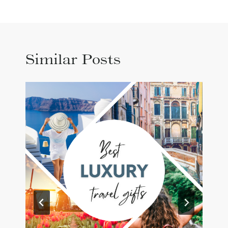
Similar Posts