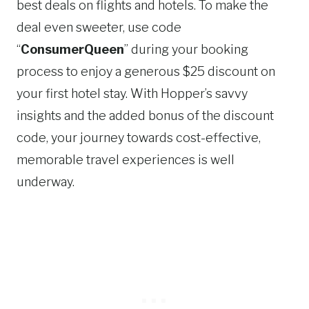
best deals on flights and hotels. To make the
deal even sweeter, use code
“
ConsumerQueen
” during your booking
process to enjoy a generous $25 discount on
your first hotel stay. With Hopper’s savvy
insights and the added bonus of the discount
code, your journey towards cost-effective,
memorable travel experiences is well
underway.