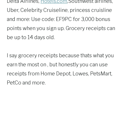
Delta Airlines,
Hotels.com
,Southwest airlines,
Uber, Celebrity Cruiseline, princess cruisline
and more: Use code: EF9PC for 3,000 bonus
points when you sign up. Grocery receipts can
be up to 14 days old.
I say grocery receipts because thats what you
earn the most on , but honestly you can use
receipts from Home Depot, Lowes, PetsMart,
PetCo and more.