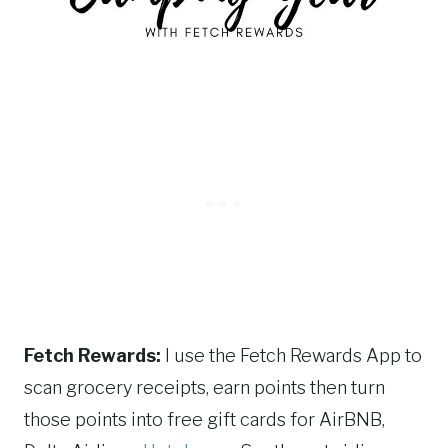
Fetch Rewards:
I use the Fetch Rewards App to
scan grocery receipts, earn points then turn
those points into free gift cards for AirBNB,