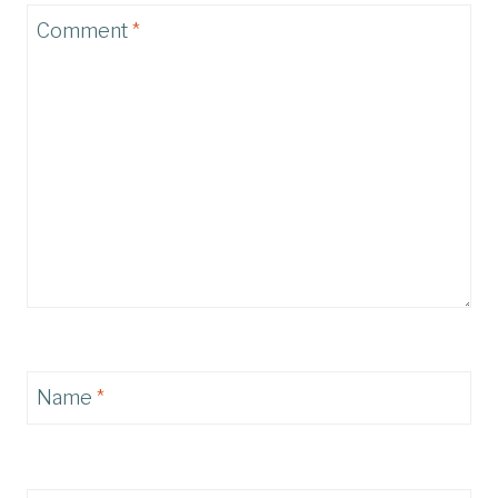
Comment
*
Name
*