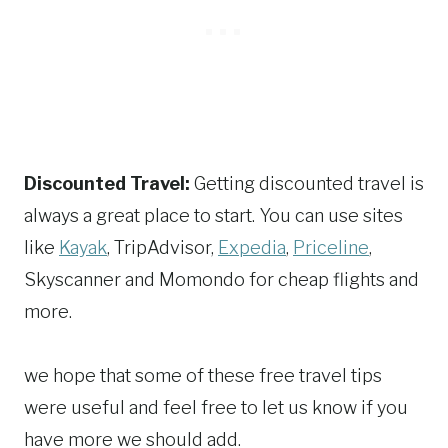
Discounted Travel:
Getting discounted travel is
always a great place to start. You can use sites
like
Kayak
, TripAdvisor,
Expedia
,
Priceline
,
Skyscanner and Momondo for cheap flights and
more.
we hope that some of these free travel tips
were useful and feel free to let us know if you
have more we should add.