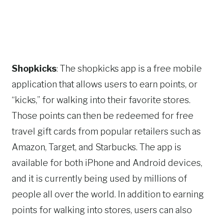
Shopkicks
: The shopkicks app is a free mobile
application that allows users to earn points, or
“kicks,” for walking into their favorite stores.
Those points can then be redeemed for free
travel gift cards from popular retailers such as
Amazon, Target, and Starbucks. The app is
available for both iPhone and Android devices,
and it is currently being used by millions of
people all over the world. In addition to earning
points for walking into stores, users can also