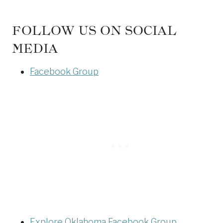
FOLLOW US ON SOCIAL
MEDIA
Facebook Group
Explore Oklahoma Facebook Group