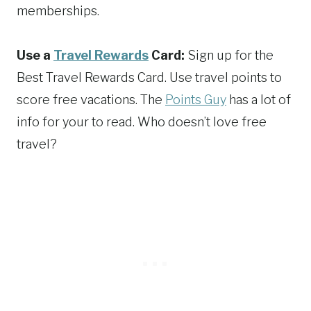
memberships.
Use a
Travel Rewards
Card:
Sign up for the
Best Travel Rewards Card. Use travel points to
score free vacations. The
Points Guy
has a lot of
info for your to read. Who doesn’t love free
travel?