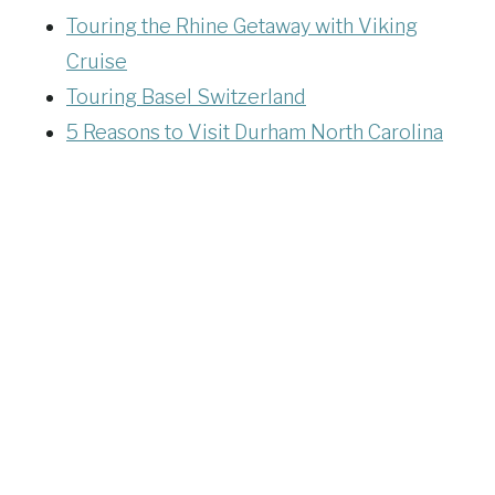
Touring the Rhine Getaway with Viking
Cruise
Touring Basel Switzerland
5 Reasons to Visit Durham North Carolina