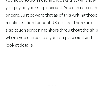
you need to do. There are kiosks that will allow
you pay on your ship account. You can use cash
or card. Just beware that as of this writing those
machines didn’t accept US dollars. There are
also touch screen monitors throughout the ship
where you can access your ship account and
look at details.