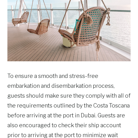
To ensure a smooth and stress-free
embarkation and disembarkation process,
guests should make sure they comply with all of
the requirements outlined by the Costa Toscana
before arriving at the port in Dubai. Guests are
also encouraged to check their ship account
prior to arriving at the port to minimize wait