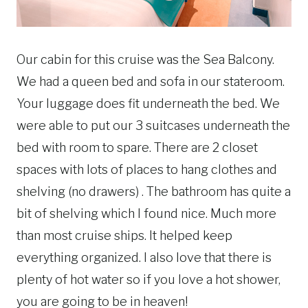
Our cabin for this cruise was the Sea Balcony.
We had a queen bed and sofa in our stateroom.
Your luggage does fit underneath the bed. We
were able to put our 3 suitcases underneath the
bed with room to spare. There are 2 closet
spaces with lots of places to hang clothes and
shelving (no drawers) . The bathroom has quite a
bit of shelving which I found nice. Much more
than most cruise ships. It helped keep
everything organized. I also love that there is
plenty of hot water so if you love a hot shower,
you are going to be in heaven!