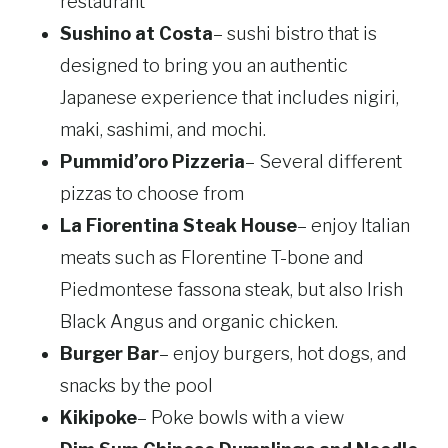
restaurant
Sushino at Costa
– sushi bistro that is
designed to bring you an authentic
Japanese experience that includes nigiri,
maki, sashimi, and mochi.
Pummid’oro Pizzeria
– Several different
pizzas to choose from
La Fiorentina Steak House
– enjoy Italian
meats such as Florentine T-bone and
Piedmontese fassona steak, but also Irish
Black Angus and organic chicken.
Burger Bar
– enjoy burgers, hot dogs, and
snacks by the pool
Kikipoke
– Poke bowls with a view