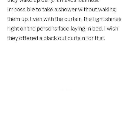
impossible to take a shower without waking
them up. Even with the curtain, the light shines
right on the persons face laying in bed. I wish
they offered a black out curtain for that.