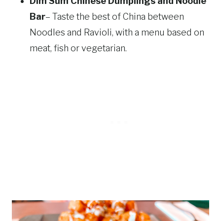
Dim Sum Chinese Dumplings and Noodle
Bar
– Taste the best of China between
Noodles and Ravioli, with a menu based on
meat, fish or vegetarian.