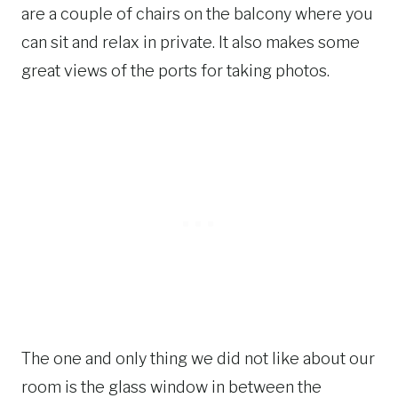
are a couple of chairs on the balcony where you
can sit and relax in private. It also makes some
great views of the ports for taking photos.
The one and only thing we did not like about our
room is the glass window in between the