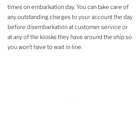
times on embarkation day. You can take care of
any outstanding charges to your account the day
before disembarkation at customer service or
at any of the kiosks they have around the ship so
you won’t have to wait in line.