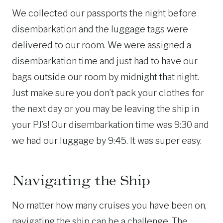
We collected our passports the night before
disembarkation and the luggage tags were
delivered to our room. We were assigned a
disembarkation time and just had to have our
bags outside our room by midnight that night.
Just make sure you don’t pack your clothes for
the next day or you may be leaving the ship in
your PJ’s! Our disembarkation time was 9:30 and
we had our luggage by 9:45. It was super easy.
Navigating the Ship
No matter how many cruises you have been on,
navigating the ship can be a challenge. The