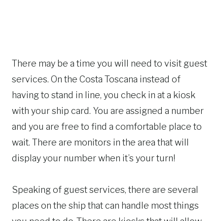
There may be a time you will need to visit guest
services. On the Costa Toscana instead of
having to stand in line, you check in at a kiosk
with your ship card. You are assigned a number
and you are free to find a comfortable place to
wait. There are monitors in the area that will
display your number when it’s your turn!
Speaking of guest services, there are several
places on the ship that can handle most things