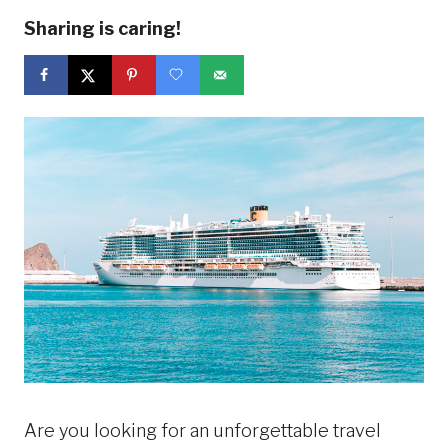
Sharing is caring!
Are you looking for an unforgettable travel