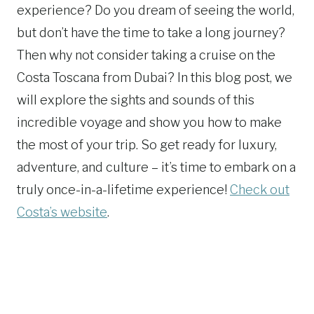
experience? Do you dream of seeing the world,
but don’t have the time to take a long journey?
Then why not consider taking a cruise on the
Costa Toscana from Dubai? In this blog post, we
will explore the sights and sounds of this
incredible voyage and show you how to make
the most of your trip. So get ready for luxury,
adventure, and culture – it’s time to embark on a
truly once-in-a-lifetime experience!
Check out
Costa’s website
.