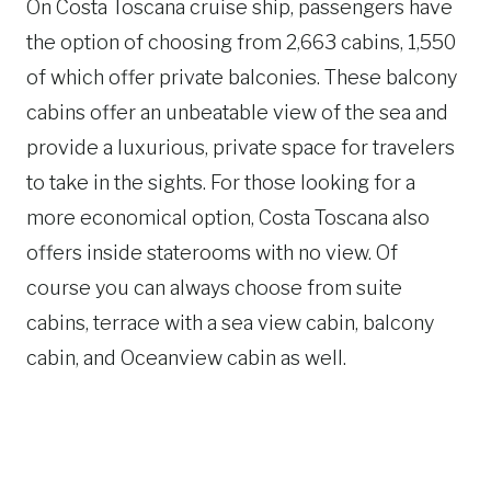
On Costa Toscana cruise ship, passengers have
the option of choosing from 2,663 cabins, 1,550
of which offer private balconies. These balcony
cabins offer an unbeatable view of the sea and
provide a luxurious, private space for travelers
to take in the sights. For those looking for a
more economical option, Costa Toscana also
offers inside staterooms with no view. Of
course you can always choose from suite
cabins, terrace with a sea view cabin, balcony
cabin, and Oceanview cabin as well.