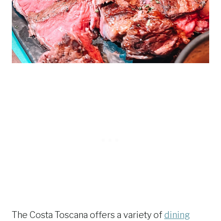
The Costa Toscana offers a variety of
dining