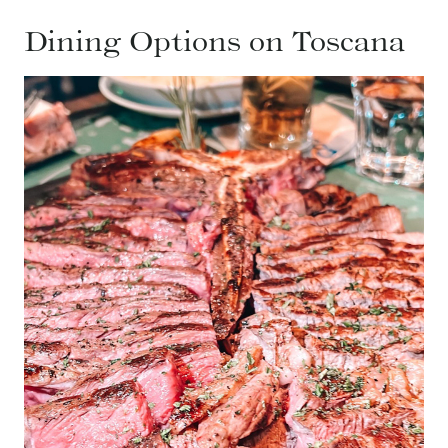
Dining Options on Toscana