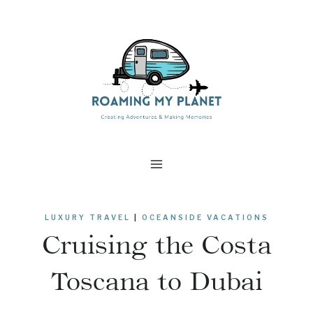
Skip
to
content
LUXURY TRAVEL
|
OCEANSIDE VACATIONS
Cruising the Costa
Toscana to Dubai