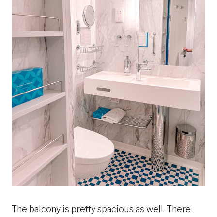
The balcony is pretty spacious as well. There