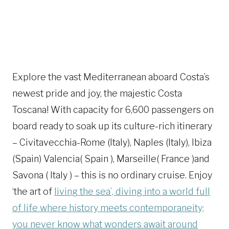
Explore the vast Mediterranean aboard Costa’s
newest pride and joy, the majestic Costa
Toscana! With capacity for 6,600 passengers on
board ready to soak up its culture-rich itinerary
– Civitavecchia-Rome (Italy), Naples (Italy), Ibiza
(Spain) Valencia( Spain ), Marseille( France )and
Savona ( Italy ) – this is no ordinary cruise. Enjoy
‘the art of
living the sea’, diving into a world full
of life where history meets contemporaneity;
you never know what wonders await around