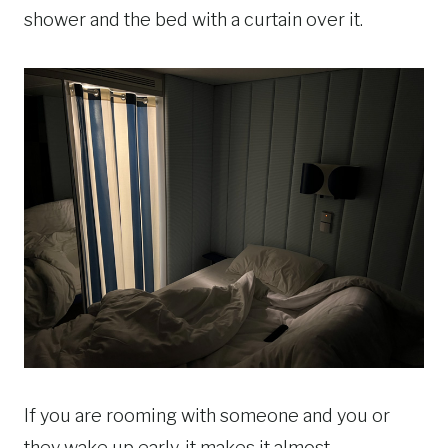
shower and the bed with a curtain over it.
If you are rooming with someone and you or
they wake up early, it makes it almost