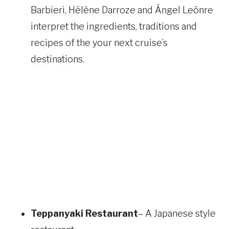
Barbieri, Hélène Darroze and Ángel Leónre
interpret the ingredients, traditions and
recipes of the your next cruise’s
destinations.
Teppanyaki Restaurant
– A Japanese style