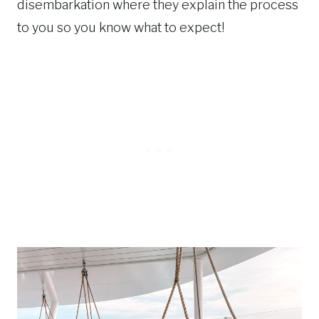
disembarkation where they explain the process
to you so you know what to expect!