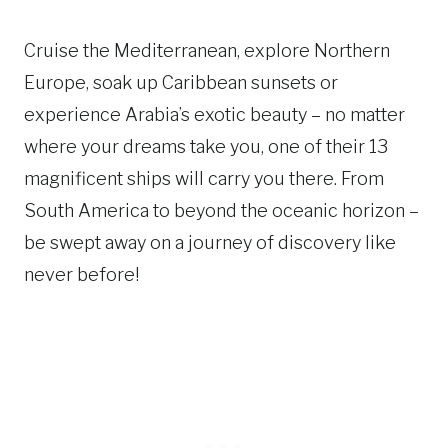
Cruise the Mediterranean, explore Northern
Europe, soak up Caribbean sunsets or
experience Arabia’s exotic beauty – no matter
where your dreams take you, one of their 13
magnificent ships will carry you there. From
South America to beyond the oceanic horizon –
be swept away on a journey of discovery like
never before!