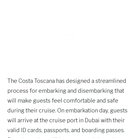
The Costa Toscana has designed a streamlined
process for embarking and disembarking that
will make guests feel comfortable and safe
during their cruise. On embarkation day, guests
will arrive at the cruise port in Dubai with their
valid ID cards, passports, and boarding passes.