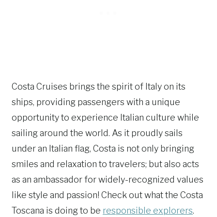
Costa Cruises brings the spirit of Italy on its
ships, providing passengers with a unique
opportunity to experience Italian culture while
sailing around the world. As it proudly sails
under an Italian flag, Costa is not only bringing
smiles and relaxation to travelers; but also acts
as an ambassador for widely-recognized values
like style and passion! Check out what the Costa
Toscana is doing to be
responsible explorers
.