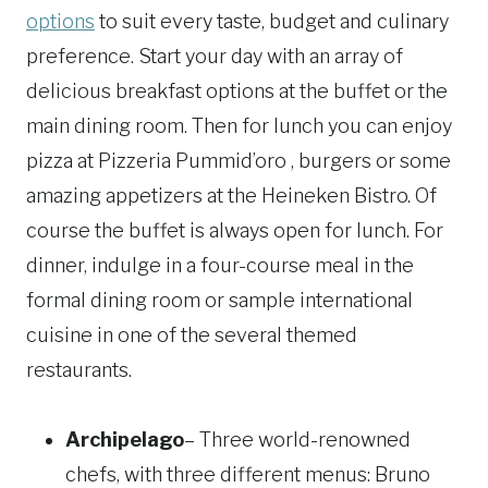
options
to suit every taste, budget and culinary
preference. Start your day with an array of
delicious breakfast options at the buffet or the
main dining room. Then for lunch you can enjoy
pizza at Pizzeria Pummid’oro , burgers or some
amazing appetizers at the Heineken Bistro. Of
course the buffet is always open for lunch. For
dinner, indulge in a four-course meal in the
formal dining room or sample international
cuisine in one of the several themed
restaurants.
Archipelago
– Three world-renowned
chefs, with three different menus: Bruno