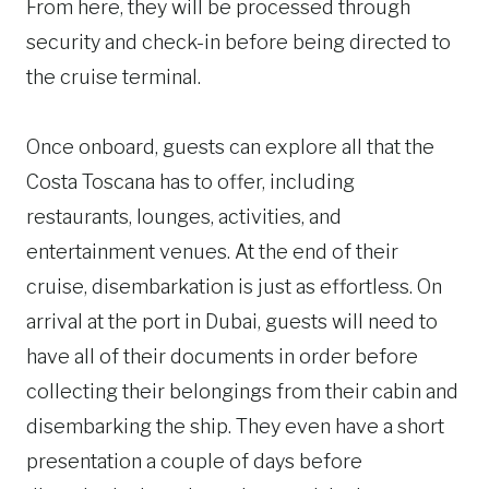
From here, they will be processed through
security and check-in before being directed to
the cruise terminal.
Once onboard, guests can explore all that the
Costa Toscana has to offer, including
restaurants, lounges, activities, and
entertainment venues. At the end of their
cruise, disembarkation is just as effortless. On
arrival at the port in Dubai, guests will need to
have all of their documents in order before
collecting their belongings from their cabin and
disembarking the ship. They even have a short
presentation a couple of days before