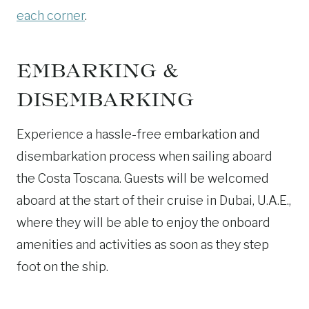
each corner
.
EMBARKING &
DISEMBARKING
Experience a hassle-free embarkation and
disembarkation process when sailing aboard
the Costa Toscana. Guests will be welcomed
aboard at the start of their cruise in Dubai, U.A.E.,
where they will be able to enjoy the onboard
amenities and activities as soon as they step
foot on the ship.