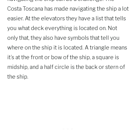
Costa Toscana has made navigating the ship a lot
easier. At the elevators they have a list that tells
you what deck everything is located on. Not
only that, they also have symbols that tell you
where on the ship it is located. A triangle means
it’s at the front or bow of the ship, a square is
midship, and a half circle is the back or stern of
the ship.