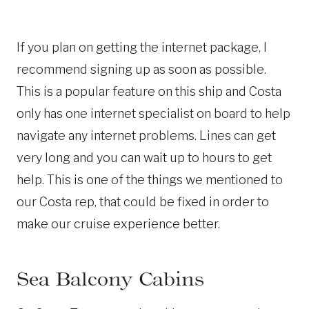
If you plan on getting the internet package, I
recommend signing up as soon as possible.
This is a popular feature on this ship and Costa
only has one internet specialist on board to help
navigate any internet problems. Lines can get
very long and you can wait up to hours to get
help. This is one of the things we mentioned to
our Costa rep, that could be fixed in order to
make our cruise experience better.
Sea Balcony Cabins