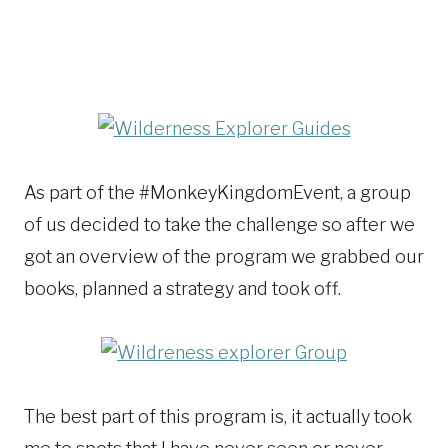
As part of the #MonkeyKingdomEvent, a group
of us decided to take the challenge so after we
got an overview of the program we grabbed our
books, planned a strategy and took off.
The best part of this program is, it actually took