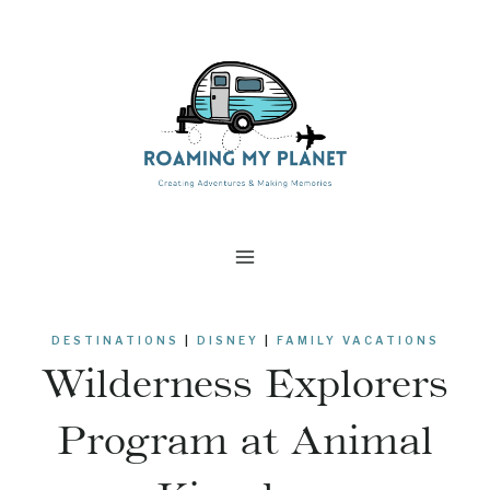
Skip
to
content
DESTINATIONS
|
DISNEY
|
FAMILY VACATIONS
Wilderness Explorers
Program at Animal