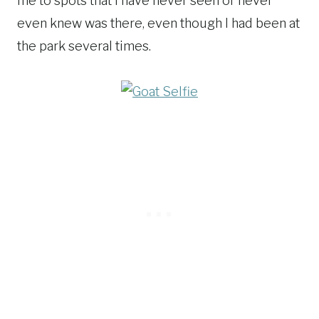
me to spots that I have never seen or never
even knew was there, even though I had been at
the park several times.