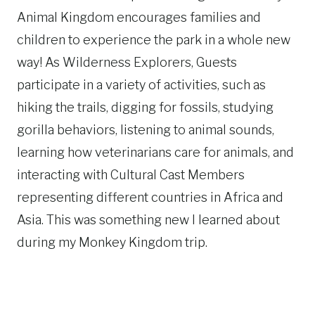
Animal Kingdom encourages families and
children to experience the park in a whole new
way! As
Wilderness
Explorers
, Guests
participate in a variety of activities, such as
hiking the trails, digging for fossils, studying
gorilla behaviors, listening to animal sounds,
learning how veterinarians care for animals, and
interacting with Cultural Cast Members
representing different countries in Africa and
Asia. This was something new I learned about
during my Monkey Kingdom trip.