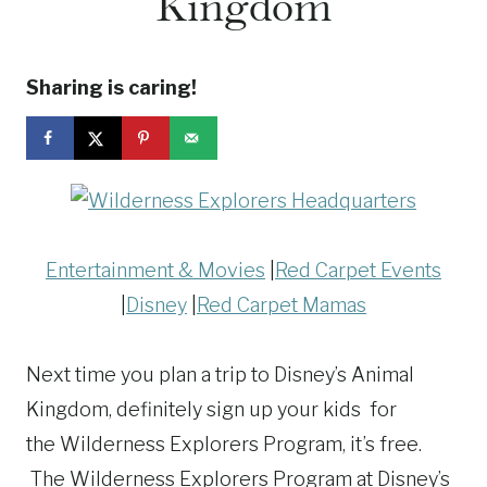
Kingdom
Sharing is caring!
Entertainment & Movies
|
Red Carpet Events
|
Disney
|
Red Carpet Mamas
Next time you plan a trip to Disney’s Animal
Kingdom, definitely sign up your kids for
the Wilderness Explorers Program, it’s free.
The
Wilderness
Explorers
Program at Disney’s