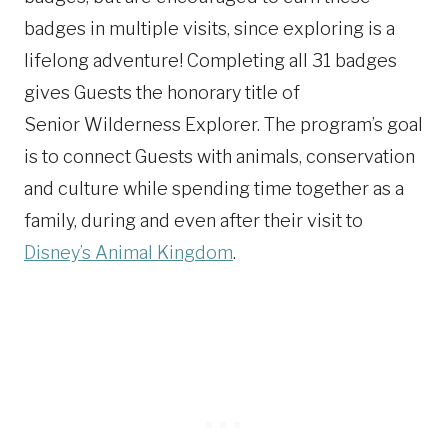
badges in multiple visits, since exploring is a
lifelong adventure! Completing all 31 badges
gives Guests the honorary title of
Senior Wilderness Explorer. The program’s goal
is to connect Guests with animals, conservation
and culture while spending time together as a
family, during and even after their visit to
Disney’s Animal Kingdom
.