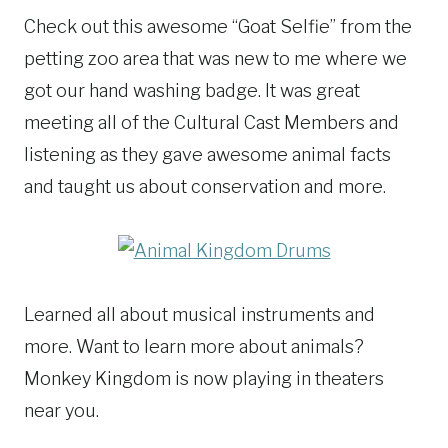
Check out this awesome “Goat Selfie” from the
petting zoo area that was new to me where we
got our hand washing badge. It was great
meeting all of the Cultural Cast Members and
listening as they gave awesome animal facts
and taught us about conservation and more.
Learned all about musical instruments and
more. Want to learn more about animals?
Monkey Kingdom is now playing in theaters
near you.