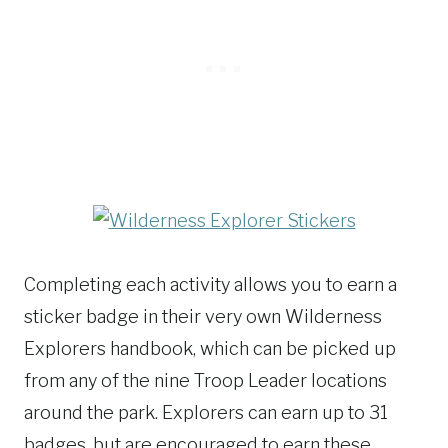
Completing each activity allows you to earn a
sticker badge in their very own Wilderness
Explorers handbook, which can be picked up
from any of the nine Troop Leader locations
around the park. Explorers can earn up to 31
badges, but are encouraged to earn these