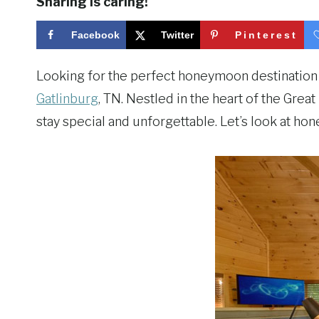
Sharing is caring!
Facebook
Twitter
Pinterest
Looking for the perfect honeymoon destination 
Gatlinburg
, TN. Nestled in the heart of the Gre
stay special and unforgettable. Let’s look at ho