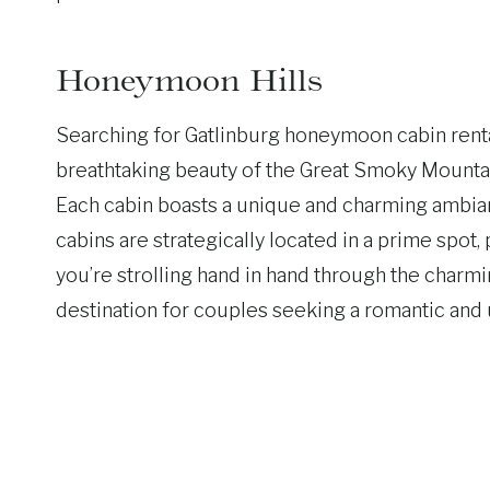
Honeymoon Hills
Searching for Gatlinburg honeymoon cabin rental
breathtaking beauty of the Great Smoky Mountai
Each cabin boasts a unique and charming ambianc
cabins are strategically located in a prime spo
you’re strolling hand in hand through the charmi
destination for couples seeking a romantic an