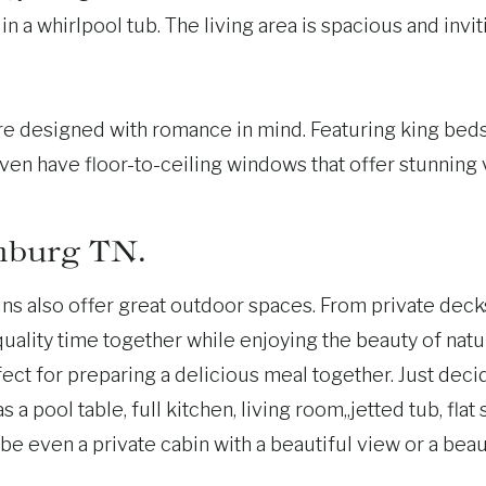
n a whirlpool tub. The living area is spacious and invit
 designed with romance in mind. Featuring king beds a
en have floor-to-ceiling windows that offer stunning
nburg TN.
bins also offer great outdoor spaces. From private dec
ality time together while enjoying the beauty of natur
ect for preparing a delicious meal together. Just deci
 a pool table, full kitchen, living room,,jetted tub, fl
e even a private cabin with a beautiful view or a beaut