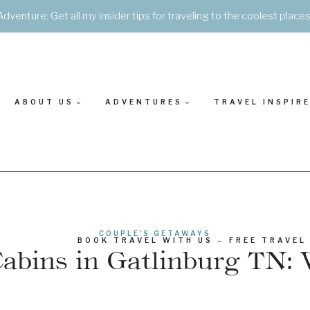
Adventure: Get all my insider tips for traveling to the coolest place
ABOUT US
ADVENTURES
TRAVEL INSPIR
COUPLE'S GETAWAYS
BOOK TRAVEL WITH US – FREE TRAVEL
bins in Gatlinburg TN: 