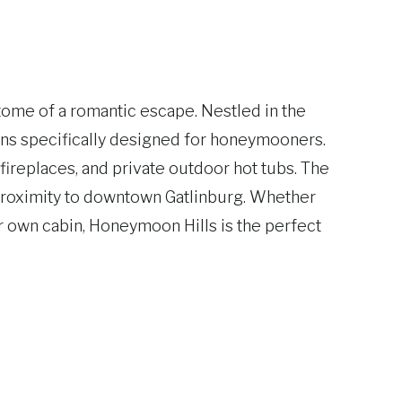
tome of a romantic escape. Nestled in the
ins specifically designed for honeymooners.
fireplaces, and private outdoor hot tubs. The
e proximity to downtown Gatlinburg. Whether
ur own cabin, Honeymoon Hills is the perfect