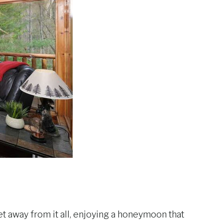
et away from it all, enjoying a honeymoon that