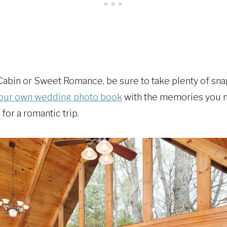
Cabin or Sweet Romance, be sure to take plenty of snaps
our own wedding photo book
with the memories you ma
for a romantic trip.