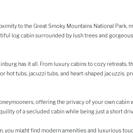
oximity to the Great Smoky Mountains National Park, ma
ful log cabin surrounded by lush trees and gorgeous m
urg has it all. From luxury cabins to cozy retreats, th
r hot tubs, jacuzzi tubs, and heart-shaped jacuzzis, p
neymooners, offering the privacy of your own cabin wh
quility of a secluded cabin while being just a short d
ou might find modern amenities and luxurious touches