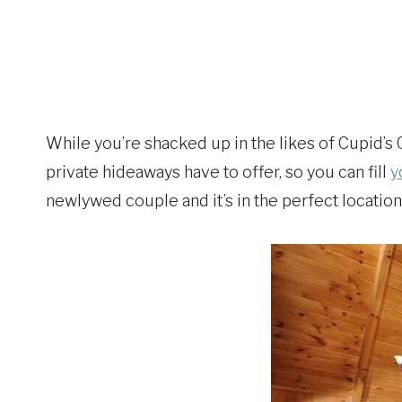
While you’re shacked up in the likes of Cupid’s 
private hideaways have to offer, so you can fill
y
newlywed couple and it’s in the perfect location 