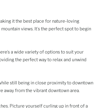
king it the best place for nature-loving
ountain views. It’s the perfect spot to begin
ere’s a wide variety of options to suit your
roviding the perfect way to relax and unwind
ile still being in close proximity to downtown
rive away from the vibrant downtown area.
. Picture yourself curling up in front of a