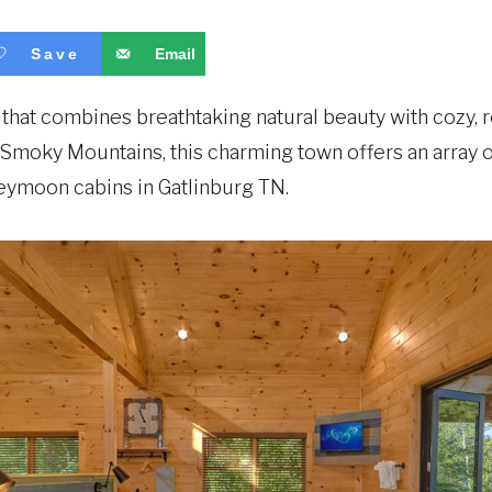
Save
Email
that combines breathtaking natural beauty with cozy,
at Smoky Mountains, this charming town offers an array
neymoon cabins in Gatlinburg TN.