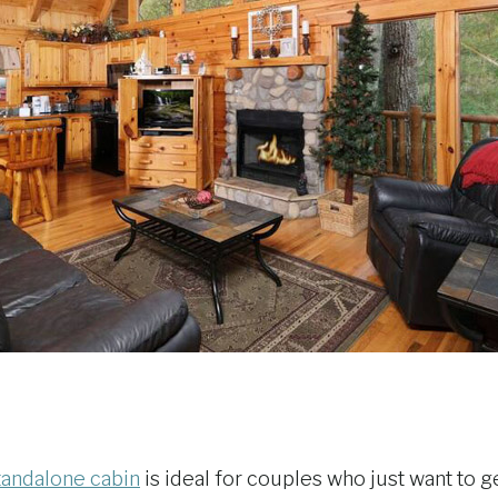
tandalone cabin
is ideal for couples who just want to g