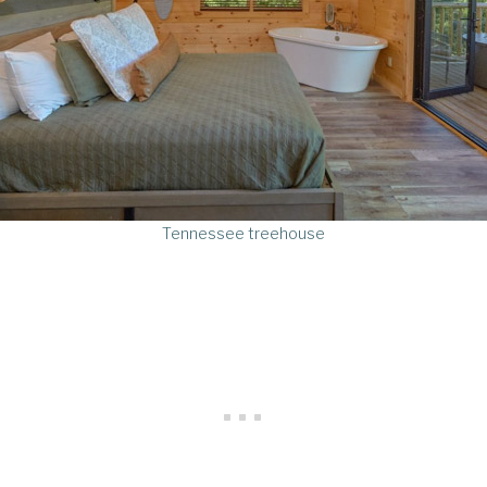
Tennessee treehouse