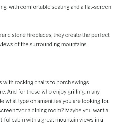
ing, with comfortable seating and a flat-screen
nd stone fireplaces, they create the perfect
 views of the surrounding mountains.
ks with rocking chairs to porch swings
e. And for those who enjoy grilling, many
de what type on amenities you are looking for.
at screen tv,or a dining room? Maybe you want a
iful cabin with a great mountain views in a