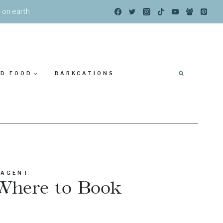
s on earth
ED FOOD
BARKCATIONS
 AGENT
Where to Book