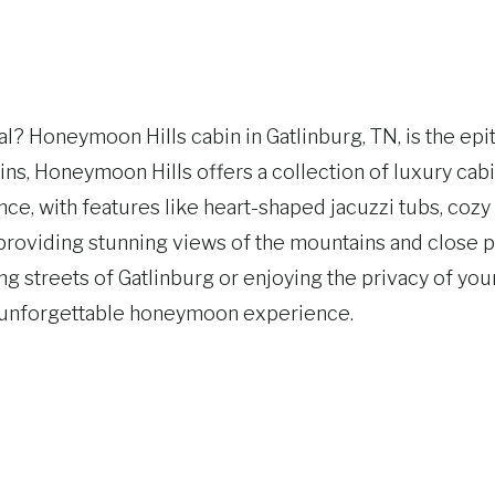
? Honeymoon Hills cabin in Gatlinburg, TN, is the epi
ns, Honeymoon Hills offers a collection of luxury cab
e, with features like heart-shaped jacuzzi tubs, cozy 
t, providing stunning views of the mountains and clos
ng streets of Gatlinburg or enjoying the privacy of yo
d unforgettable honeymoon experience.