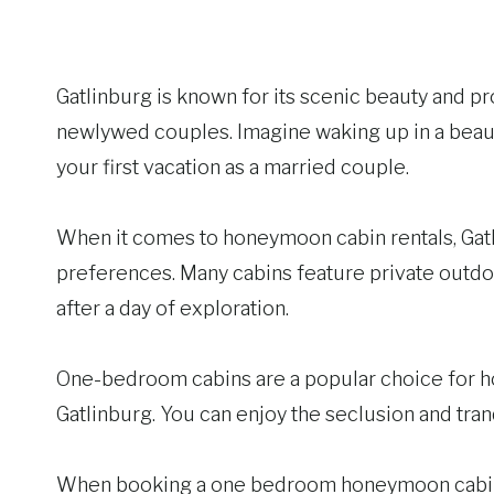
Gatlinburg is known for its scenic beauty and pr
newlywed couples. Imagine waking up in a beauti
your first vacation as a married couple.
When it comes to honeymoon cabin rentals, Gatlinb
preferences. Many cabins feature private outdoo
after a day of exploration.
One-bedroom cabins are a popular choice for ho
Gatlinburg. You can enjoy the seclusion and tran
When booking a one bedroom honeymoon cabin, y