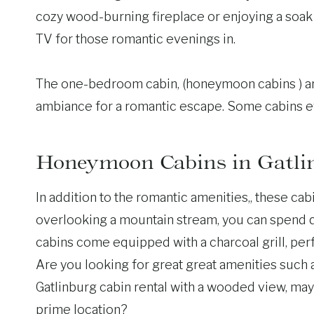
cozy wood-burning fireplace or enjoying a soak i
TV for those romantic evenings in.
The one-bedroom cabin, (honeymoon cabins ) are
ambiance for a romantic escape. Some cabins ev
Honeymoon Cabins in Gatli
In addition to the romantic amenities,, these ca
overlooking a mountain stream, you can spend qu
cabins come equipped with a charcoal grill, perf
Are you looking for great great amenities such as
Gatlinburg cabin rental with a wooded view, mayb
prime location?