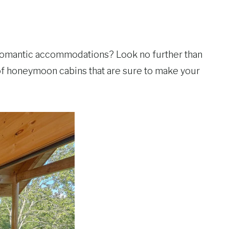
 romantic accommodations? Look no further than
 of honeymoon cabins that are sure to make your