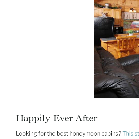
Happily Ever After
Looking for the best honeymoon cabins?
This s