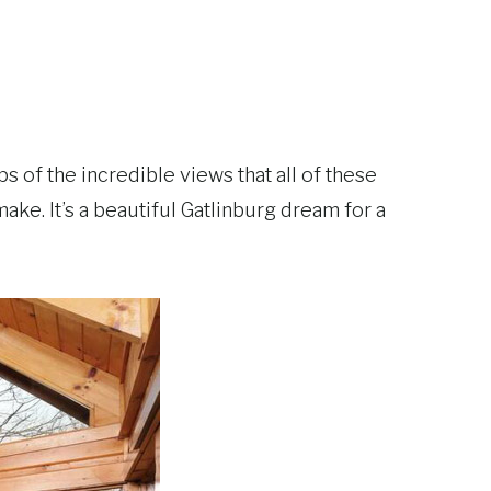
 of the incredible views that all of these
ke. It’s a beautiful Gatlinburg dream for a