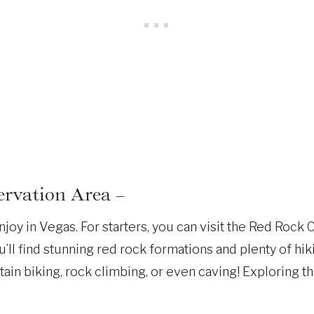
rvation Area –
njoy in Vegas. For starters, you can visit the Red Rock
’ll find stunning red rock formations and plenty of hikin
 biking, rock climbing, or even caving! Exploring the