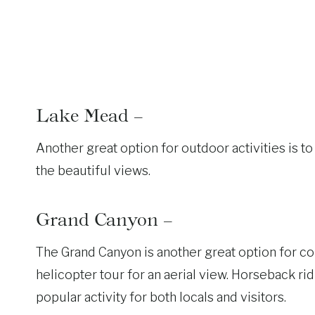
Lake Mead –
Another great option for outdoor activities is t
the beautiful views.
Grand Canyon –
The Grand Canyon is another great option for co
helicopter tour for an aerial view. Horseback rid
popular activity for both locals and visitors.