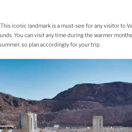
 This iconic landmark is a must-see for any visitor to V
ounds. You can visit any time during the warmer month
summer, so plan accordingly for your trip.