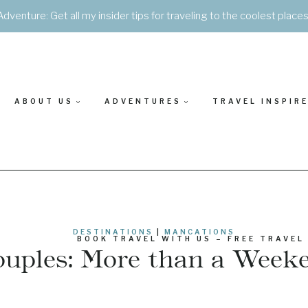
Adventure: Get all my insider tips for traveling to the coolest place
ABOUT US
ADVENTURES
TRAVEL INSPIR
DESTINATIONS
|
MANCATIONS
BOOK TRAVEL WITH US – FREE TRAVEL
ouples: More than a Wee