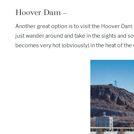
Hoover Dam –
Another great option is to visit the Hoover Dam.
just wander around and take in the sights and s
becomes very hot (obviously) in the heat of the 