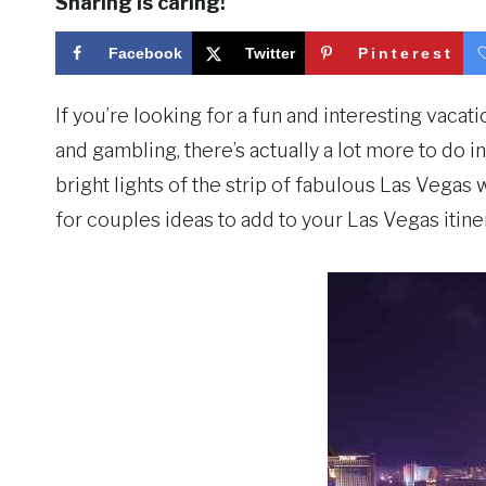
Sharing is caring!
Facebook
Twitter
Pinterest
If you’re looking for a fun and interesting vacat
and gambling, there’s actually a lot more to do in
bright lights of the strip of fabulous Las Vegas
for couples ideas to add to your Las Vegas itiner