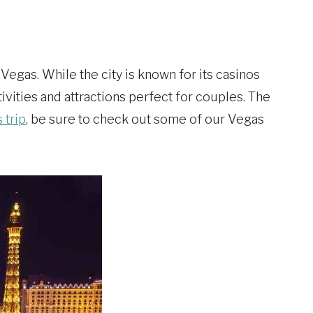
 Vegas. While the city is known for its casinos
ctivities and attractions perfect for couples. The
 trip
, be sure to check out some of our Vegas