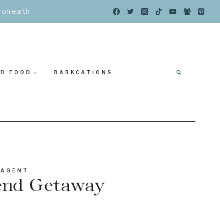
s on earth
ED FOOD
BARKCATIONS
 AGENT
kend Getaway