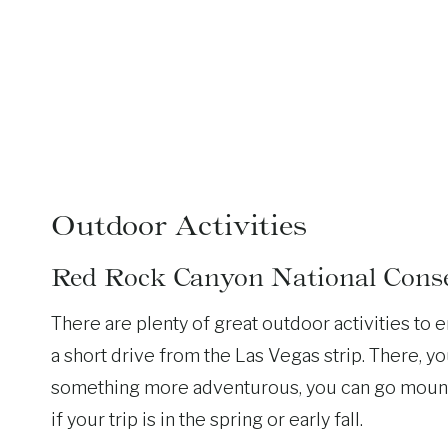
Outdoor Activities
Red Rock Canyon National Conse
There are plenty of great outdoor activities to e
a short drive from the Las Vegas strip. There, you
something more adventurous, you can go mountain
if your trip is in the spring or early fall.