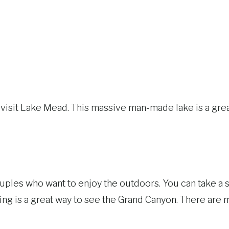
o visit Lake Mead. This massive man-made lake is a grea
uples who want to enjoy the outdoors. You can take a s
ing is a great way to see the Grand Canyon. There are m