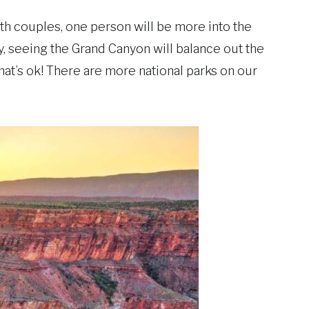
ith couples, one person will be more into the
ity, seeing the Grand Canyon will balance out the
hat’s ok! There are more national parks on our