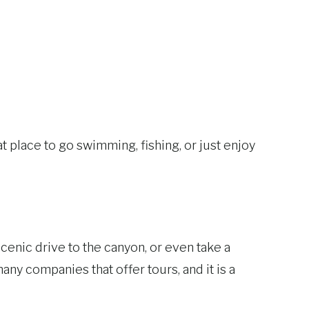
t place to go swimming, fishing, or just enjoy
cenic drive to the canyon, or even take a
any companies that offer tours, and it is a