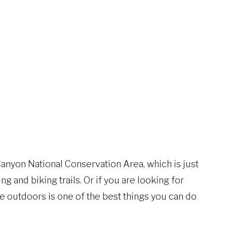
 Canyon National Conservation Area, which is just
g and biking trails. Or if you are looking for
 outdoors is one of the best things you can do