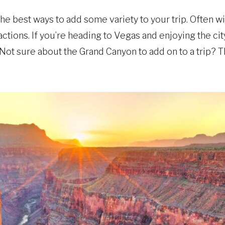
he best ways to add some variety to your trip. Often w
tractions. If you’re heading to Vegas and enjoying the c
 Not sure about the Grand Canyon to add on to a trip? T