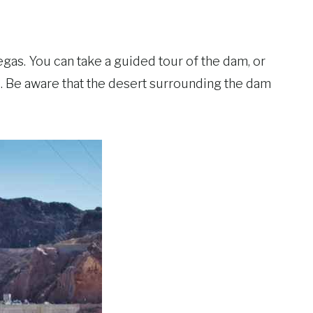
egas. You can take a guided tour of the dam, or
s. Be aware that the desert surrounding the dam