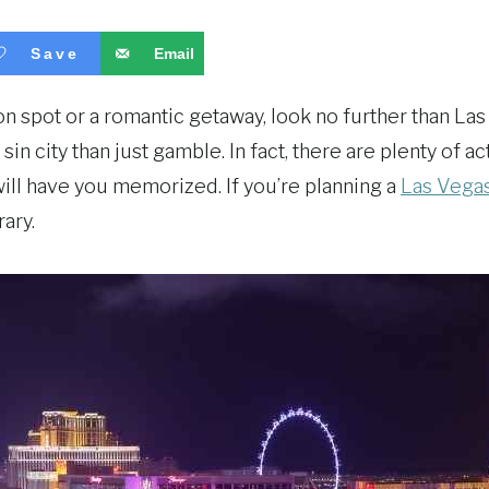
Save
Email
ion spot or a romantic getaway, look no further than Las
 sin city than just gamble. In fact, there are plenty of a
 will have you memorized. If you’re planning a
Las Vegas
ary.