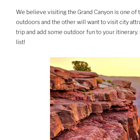
We believe visiting the Grand Canyon is one of t
outdoors and the other will want to visit city at
trip and add some outdoor fun to your itinerary.
list!