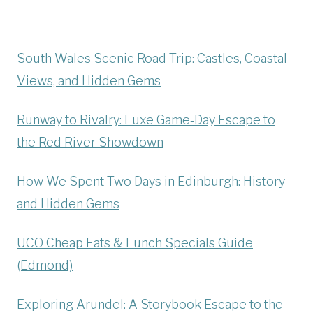
South Wales Scenic Road Trip: Castles, Coastal
Views, and Hidden Gems
Runway to Rivalry: Luxe Game‑Day Escape to
the Red River Showdown
How We Spent Two Days in Edinburgh: History
and Hidden Gems
UCO Cheap Eats & Lunch Specials Guide
(Edmond)
Exploring Arundel: A Storybook Escape to the