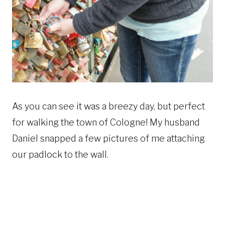
As you can see it was a breezy day, but perfect
for walking the town of Cologne! My husband
Daniel snapped a few pictures of me attaching
our padlock to the wall.