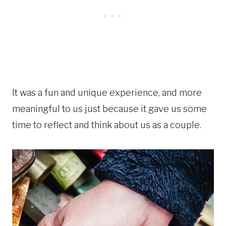
It was a fun and unique experience, and more
meaningful to us just because it gave us some
time to reflect and think about us as a couple.