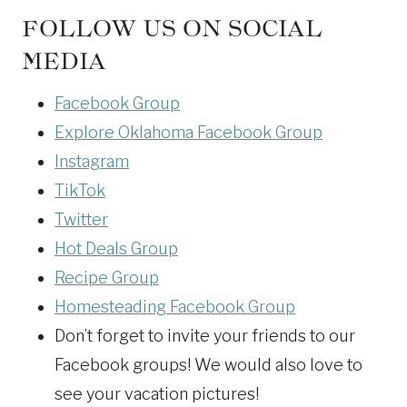
FOLLOW US ON SOCIAL
MEDIA
Facebook Group
Explore Oklahoma Facebook Group
Instagram
TikTok
Twitter
Hot Deals Group
Recipe Group
Homesteading Facebook Group
Don’t forget to invite your friends to our
Facebook groups! We would also love to
see your vacation pictures!