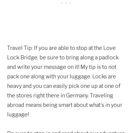
Travel Tip: If you are able to stop at the Love
Lock Bridge, be sure to bring along a padlock
and write your message on it! My tip is to not
pack one along with your luggage. Locks are
heavy and you can easily pick one up at one of
the stores right there in Germany. Traveling
abroad means being smart about what’s in your
luggage!