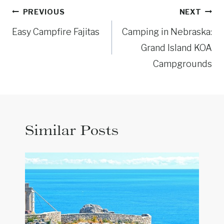
Post
PREVIOUS
NEXT
navigation
Easy Campfire Fajitas
Camping in Nebraska:
Grand Island KOA
Campgrounds
Similar Posts