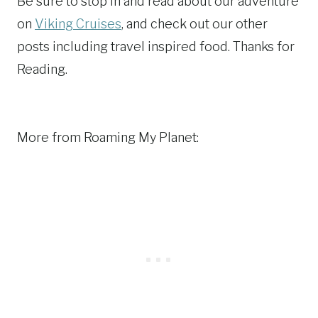
Be sure to stop in and read about our adventure
on
Viking Cruises
, and check out our other
posts including travel inspired food. Thanks for
Reading.
More from Roaming My Planet: