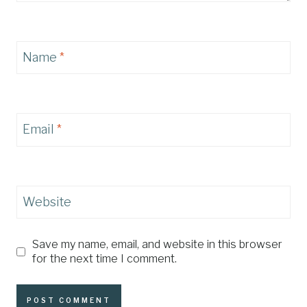
Name
*
Email
*
Website
Save my name, email, and website in this browser
for the next time I comment.