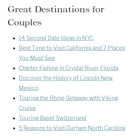
Great Destinations for
Couples
14 Second Date Ideas in NYC
Best Time to Visit California and 7 Places
You Must See
Charter Fishing in Crystal River, Florida
Discover the History of Lincoln New
Mexico
Touring the Rhine Getaway with Viking
Cruise
Touring Basel Switzerland
5 Reasons to Visit Durham North Carolina