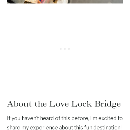
About the Love Lock Bridge
If you haven’t heard of this before, I’m excited to
share my experience about this fun destination!