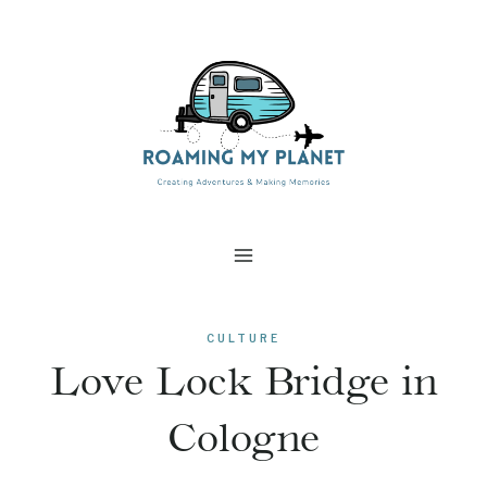
Skip
to
content
CULTURE
Love Lock Bridge in
Cologne