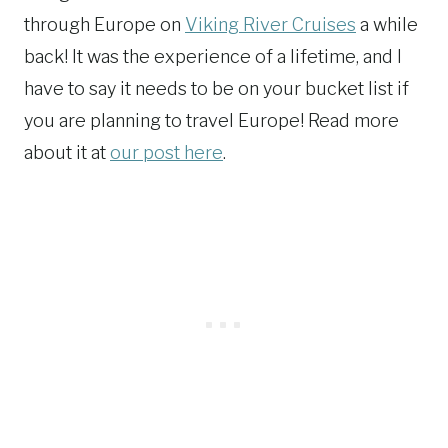
through Europe on
Viking River Cruises
a while
back! It was the experience of a lifetime, and I
have to say it needs to be on your bucket list if
you are planning to travel Europe! Read more
about it at
our post here
.