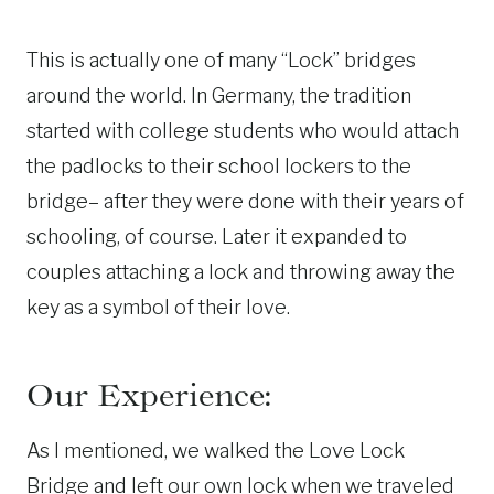
This is actually one of many “Lock” bridges
around the world. In Germany, the tradition
started with college students who would attach
the padlocks to their school lockers to the
bridge– after they were done with their years of
schooling, of course. Later it expanded to
couples attaching a lock and throwing away the
key as a symbol of their love.
Our Experience:
As I mentioned, we walked the Love Lock
Bridge and left our own lock when we traveled