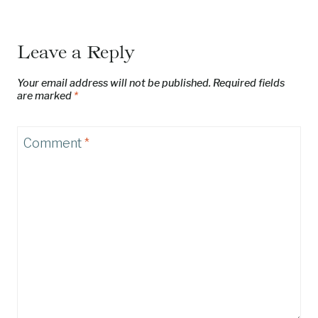
Leave a Reply
Your email address will not be published.
Required fields
are marked
*
Comment
*