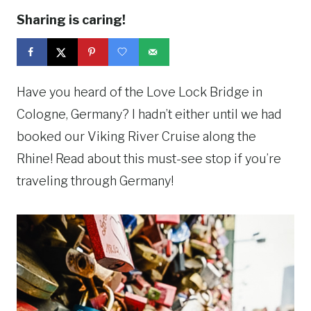
Sharing is caring!
Have you heard of the Love Lock Bridge in
Cologne, Germany? I hadn’t either until we had
booked our Viking River Cruise along the
Rhine! Read about this must-see stop if you’re
traveling through Germany!