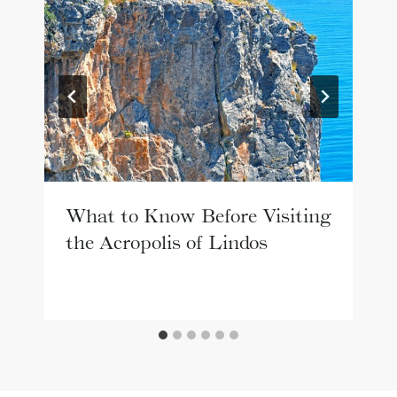
What to Know Before Visiting
the Acropolis of Lindos