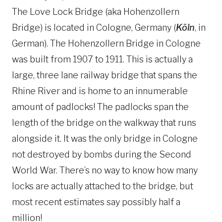
The Love Lock Bridge (aka Hohenzollern
Bridge) is located in Cologne, Germany (
Köln
, in
German). The Hohenzollern Bridge in Cologne
was built from 1907 to 1911. This is actually a
large, three lane railway bridge that spans the
Rhine River and is home to an innumerable
amount of padlocks! The padlocks span the
length of the bridge on the walkway that runs
alongside it. It was the only bridge in Cologne
not destroyed by bombs during the Second
World War. There’s no way to know how many
locks are actually attached to the bridge, but
most recent estimates say possibly half a
million!