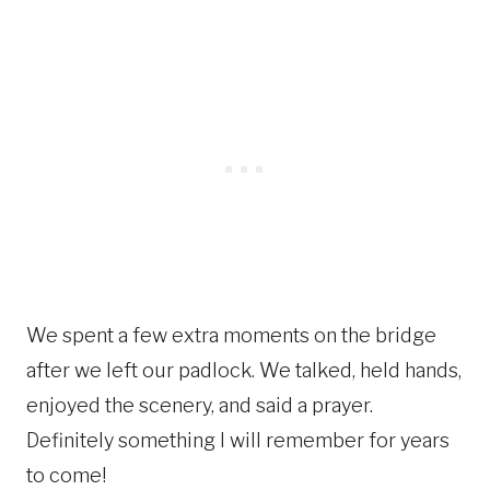
We spent a few extra moments on the bridge
after we left our padlock. We talked, held hands,
enjoyed the scenery, and said a prayer.
Definitely something I will remember for years
to come!