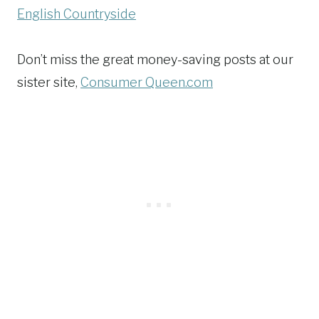
English Countryside
Don’t miss the great money-saving posts at our
sister site,
Consumer Queen.com