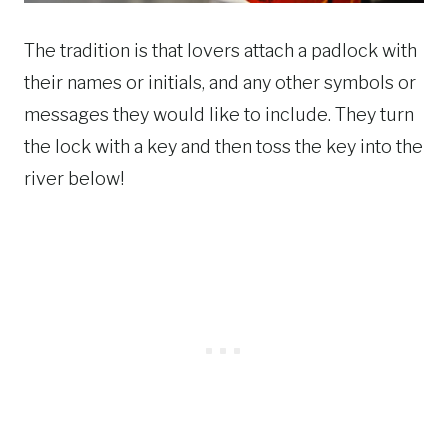
The tradition is that lovers attach a padlock with
their names or initials, and any other symbols or
messages they would like to include. They turn
the lock with a key and then toss the key into the
river below!