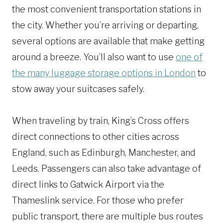
the most convenient transportation stations in
the city. Whether you’re arriving or departing,
several options are available that make getting
around a breeze. You’ll also want to use
one of
the many luggage storage options in London
to
stow away your suitcases safely.
When traveling by train, King’s Cross offers
direct connections to other cities across
England, such as Edinburgh, Manchester, and
Leeds. Passengers can also take advantage of
direct links to Gatwick Airport via the
Thameslink service. For those who prefer
public transport, there are multiple bus routes