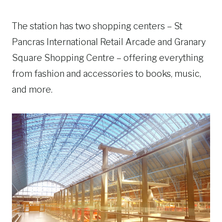
The station has two shopping centers – St
Pancras International Retail Arcade and Granary
Square Shopping Centre – offering everything
from fashion and accessories to books, music,
and more.