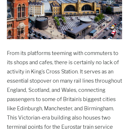
From its platforms teeming with commuters to
its shops and cafes, there is certainly no lack of
activity in King’s Cross Station. It serves as an
essential stopover on many rail lines throughout
England, Scotland, and Wales, connecting
passengers to some of Britain’s biggest cities
like Edinburgh, Manchester, and Birmingham.
This Victorian-era building also houses two
terminal points for the Eurostar train service