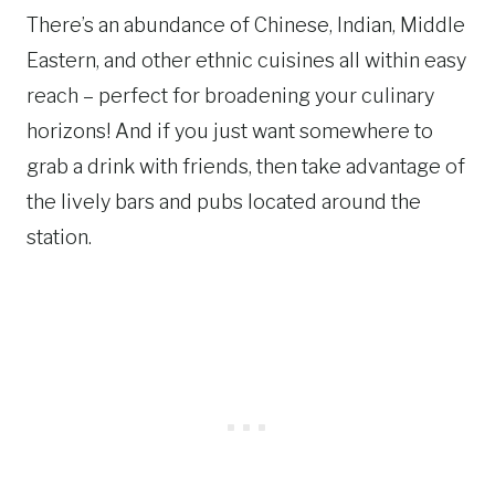
There’s an abundance of Chinese, Indian, Middle
Eastern, and other ethnic cuisines all within easy
reach – perfect for broadening your culinary
horizons! And if you just want somewhere to
grab a drink with friends, then take advantage of
the lively bars and pubs located around the
station.