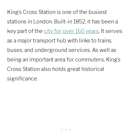
King’s Cross Station is one of the busiest
stations in London. Built-in 1852, it has been a
key part of the
city for over 160 years
. It serves
as a major transport hub with links to trains,
buses, and underground services. As well as
being an important area for commuters, King’s
Cross Station also holds great historical
significance.