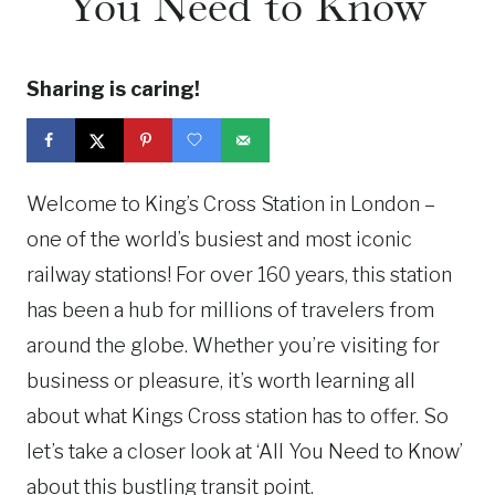
You Need to Know
Sharing is caring!
Welcome to King’s Cross Station in London –
one of the world’s busiest and most iconic
railway stations! For over 160 years, this station
has been a hub for millions of travelers from
around the globe. Whether you’re visiting for
business or pleasure, it’s worth learning all
about what Kings Cross station has to offer. So
let’s take a closer look at ‘All You Need to Know’
about this bustling transit point.