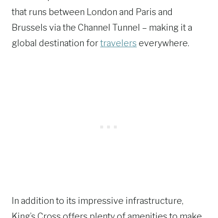
that runs between London and Paris and
Brussels via the Channel Tunnel – making it a
global destination for
travelers
everywhere.
In addition to its impressive infrastructure,
King’s Cross offers plenty of amenities to make