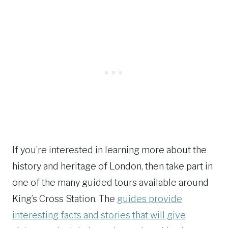
If you’re interested in learning more about the
history and heritage of London, then take part in
one of the many guided tours available around
King’s Cross Station. The
guides provide
interesting facts and stories that will give