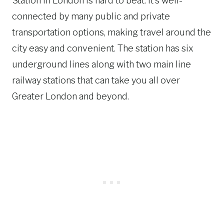
Station in London is hard to beat. It’s well-
connected by many public and private
transportation options, making travel around the
city easy and convenient. The station has six
underground lines along with two main line
railway stations that can take you all over
Greater London and beyond.