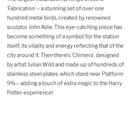
‘Fabrication’ – a stunning set of over one
hundred metal birds, created by renowned
sculptor John Adie. This eye-catching piece has
become something of a symbol for the station
itself, its vitality and energy reflecting that of the
city around it. Then there’s ‘Chimera’, designed
by artist Julian Wild and made up of hundreds of
stainless steel plates, which stand near Platform
9¾ – adding a touch of extra magic to the Harry
Potter experience!