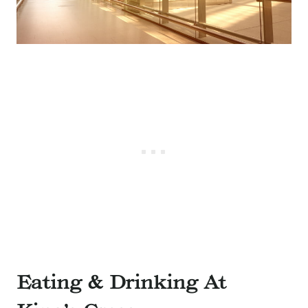
Eating & Drinking At