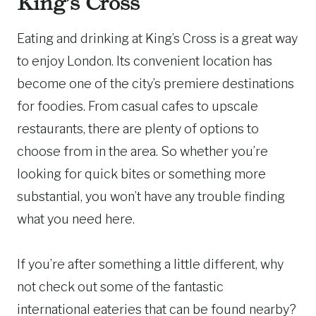
King’s Cross
Eating and drinking at King’s Cross is a great way
to enjoy London. Its convenient location has
become one of the city’s premiere destinations
for foodies. From casual cafes to upscale
restaurants, there are plenty of options to
choose from in the area. So whether you’re
looking for quick bites or something more
substantial, you won’t have any trouble finding
what you need here.
If you’re after something a little different, why
not check out some of the fantastic
international eateries that can be found nearby?