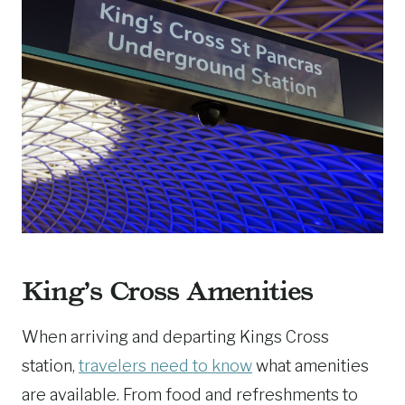
King’s Cross Amenities
When arriving and departing Kings Cross
station,
travelers need to know
what amenities
are available. From food and refreshments to