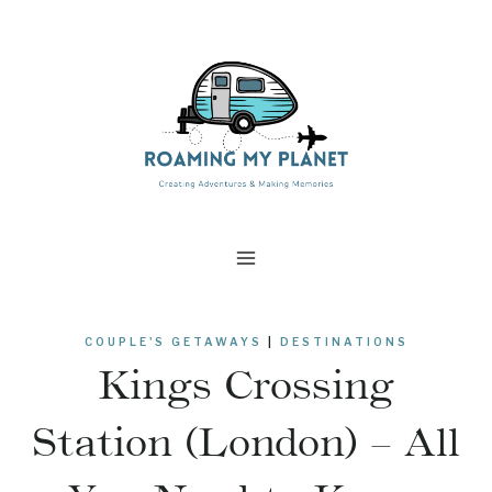
Skip
to
content
COUPLE'S GETAWAYS
|
DESTINATIONS
Kings Crossing
Station (London) – All