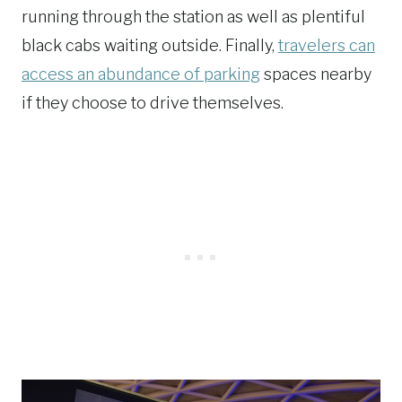
running through the station as well as plentiful
black cabs waiting outside. Finally,
travelers can
access an abundance of parking
spaces nearby
if they choose to drive themselves.