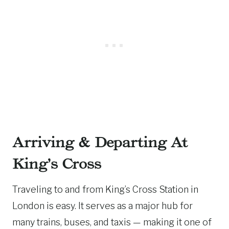
Arriving & Departing At
King’s Cross
Traveling to and from King’s Cross Station in
London is easy. It serves as a major hub for
many trains, buses, and taxis — making it one of