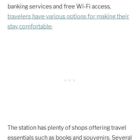
banking services and free Wi-Fi access,
travelers have various options for making their
stay comfortable
.
The station has plenty of shops offering travel
essentials such as books and souvenirs. Several