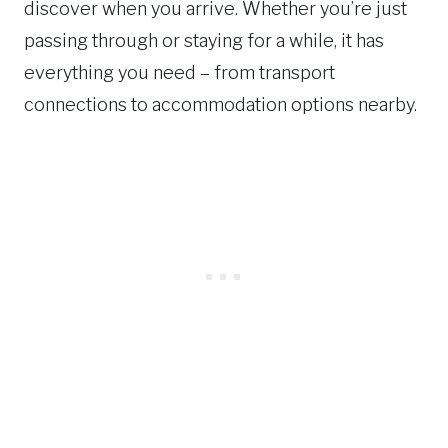
discover when you arrive. Whether you’re just
passing through or staying for a while, it has
everything you need – from transport
connections to accommodation options nearby.