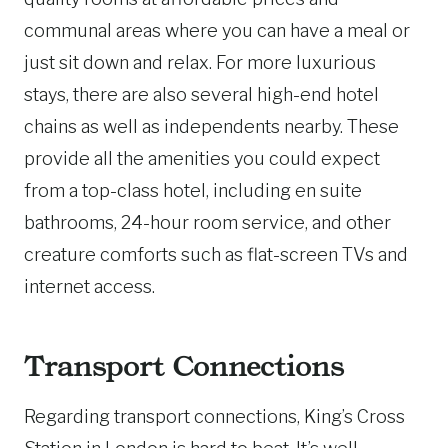
communal areas where you can have a meal or
just sit down and relax. For more luxurious
stays, there are also several high-end hotel
chains as well as independents nearby. These
provide all the amenities you could expect
from a top-class hotel, including en suite
bathrooms, 24-hour room service, and other
creature comforts such as flat-screen TVs and
internet access.
Transport Connections
Regarding transport connections, King’s Cross