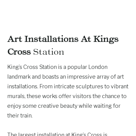
Art Installations At Kings
Cross
Station
King’s Cross Station is a popular London
landmark and boasts an impressive array of art
installations. From intricate sculptures to vibrant
murals, these works offer visitors the chance to
enjoy some creative beauty while waiting for
their train.
The largest installation at King’s Cross is