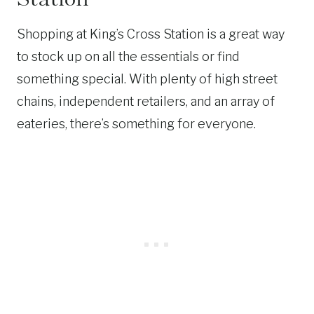
Shopping at King’s Cross Station is a great way
to stock up on all the essentials or find
something special. With plenty of high street
chains, independent retailers, and an array of
eateries, there’s something for everyone.