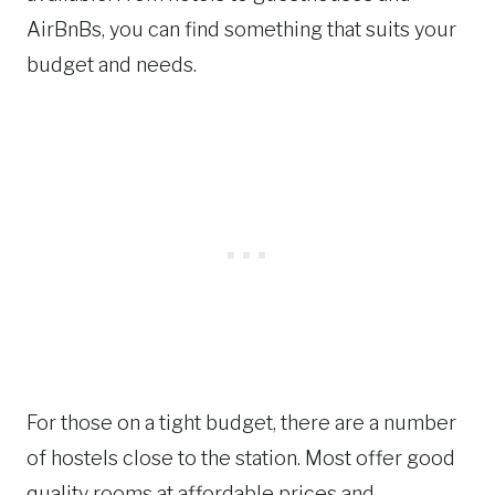
AirBnBs, you can find something that suits your
budget and needs.
For those on a tight budget, there are a number
of hostels close to the station. Most offer good
quality rooms at affordable prices and