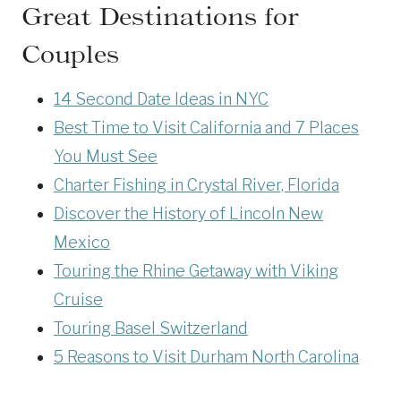
Great Destinations for
Couples
14 Second Date Ideas in NYC
Best Time to Visit California and 7 Places
You Must See
Charter Fishing in Crystal River, Florida
Discover the History of Lincoln New
Mexico
Touring the Rhine Getaway with Viking
Cruise
Touring Basel Switzerland
5 Reasons to Visit Durham North Carolina