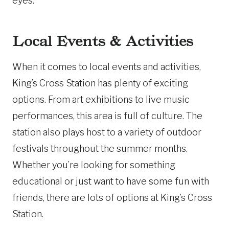
eyes.
Local Events & Activities
When it comes to local events and activities,
King’s Cross Station has plenty of exciting
options. From art exhibitions to live music
performances, this area is full of culture. The
station also plays host to a variety of outdoor
festivals throughout the summer months.
Whether you’re looking for something
educational or just want to have some fun with
friends, there are lots of options at King’s Cross
Station.