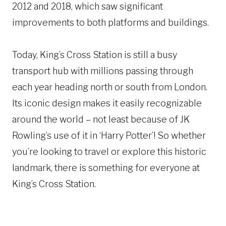
2012 and 2018, which saw significant
improvements to both platforms and buildings.
Today, King’s Cross Station is still a busy
transport hub with millions passing through
each year heading north or south from London.
Its iconic design makes it easily recognizable
around the world – not least because of JK
Rowling’s use of it in ‘Harry Potter’! So whether
you’re looking to travel or explore this historic
landmark, there is something for everyone at
King’s Cross Station.