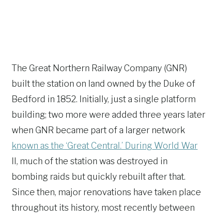
The Great Northern Railway Company (GNR)
built the station on land owned by the Duke of
Bedford in 1852. Initially, just a single platform
building; two more were added three years later
when GNR became part of a larger network
known as the ‘Great Central.’ During World War
II, much of the station was destroyed in
bombing raids but quickly rebuilt after that.
Since then, major renovations have taken place
throughout its history, most recently between