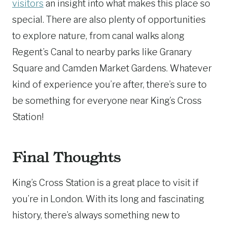
visitors
an insight into what makes this place so
special. There are also plenty of opportunities
to explore nature, from canal walks along
Regent’s Canal to nearby parks like Granary
Square and Camden Market Gardens. Whatever
kind of experience you’re after, there’s sure to
be something for everyone near King’s Cross
Station!
Final Thoughts
King’s Cross Station is a great place to visit if
you’re in London. With its long and fascinating
history, there’s always something new to