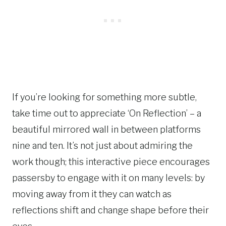
If you’re looking for something more subtle,
take time out to appreciate ‘On Reflection’ – a
beautiful mirrored wall in between platforms
nine and ten. It’s not just about admiring the
work though; this interactive piece encourages
passersby to engage with it on many levels: by
moving away from it they can watch as
reflections shift and change shape before their