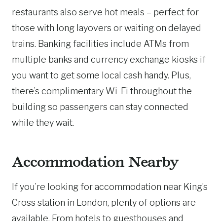
restaurants also serve hot meals – perfect for
those with long layovers or waiting on delayed
trains. Banking facilities include ATMs from
multiple banks and currency exchange kiosks if
you want to get some local cash handy. Plus,
there’s complimentary Wi-Fi throughout the
building so passengers can stay connected
while they wait.
Accommodation Nearby
If you’re looking for accommodation near King’s
Cross station in London, plenty of options are
available. From hotels to guesthouses and