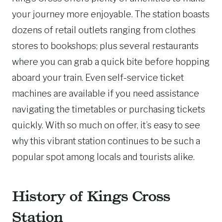
your journey more enjoyable. The station boasts
dozens of retail outlets ranging from clothes
stores to bookshops; plus several restaurants
where you can grab a quick bite before hopping
aboard your train. Even self-service ticket
machines are available if you need assistance
navigating the timetables or purchasing tickets
quickly. With so much on offer, it’s easy to see
why this vibrant station continues to be such a
popular spot among locals and tourists alike.
History of Kings Cross
Station