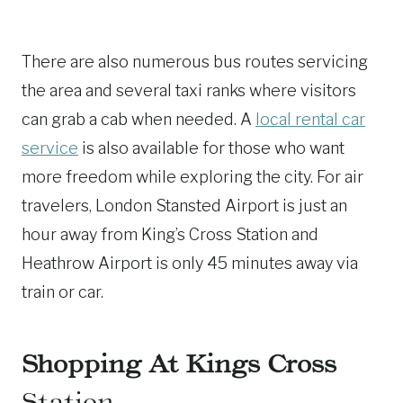
There are also numerous bus routes servicing
the area and several taxi ranks where visitors
can grab a cab when needed. A
local rental car
service
is also available for those who want
more freedom while exploring the city. For air
travelers, London Stansted Airport is just an
hour away from King’s Cross Station and
Heathrow Airport is only 45 minutes away via
train or car.
Shopping At Kings Cross
Station