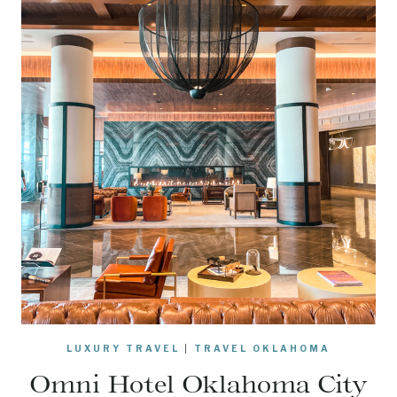
LUXURY TRAVEL
|
TRAVEL OKLAHOMA
Omni Hotel Oklahoma City