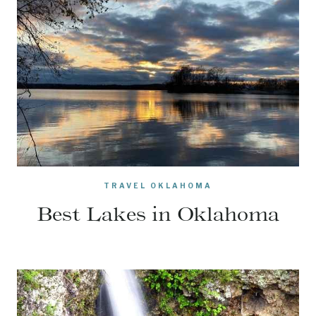
TRAVEL OKLAHOMA
Best Lakes in Oklahoma