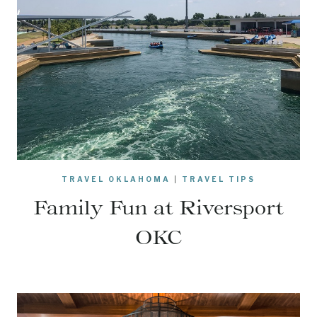
TRAVEL OKLAHOMA
|
TRAVEL TIPS
Family Fun at Riversport
OKC