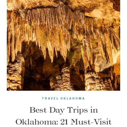
TRAVEL OKLAHOMA
Best Day Trips in
Oklahoma: 21 Must-Visit