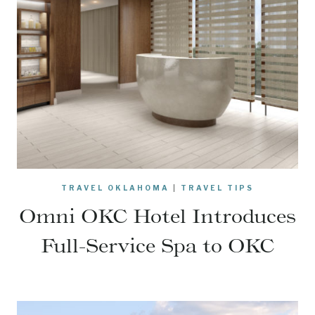
TRAVEL OKLAHOMA
|
TRAVEL TIPS
Omni OKC Hotel Introduces
Full-Service Spa to OKC