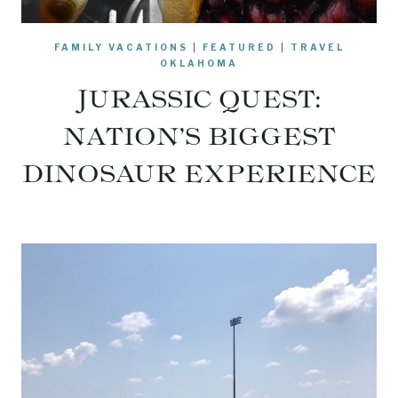
FAMILY VACATIONS
|
FEATURED
|
TRAVEL
OKLAHOMA
JURASSIC QUEST:
NATION’S BIGGEST
DINOSAUR EXPERIENCE