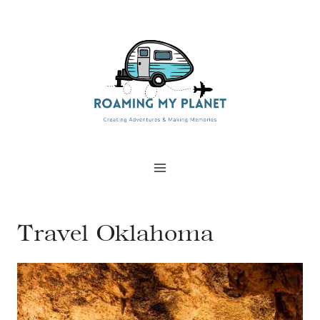
Skip
to
content
Travel Oklahoma