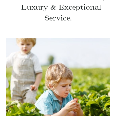
– Luxury & Exceptional
Service.