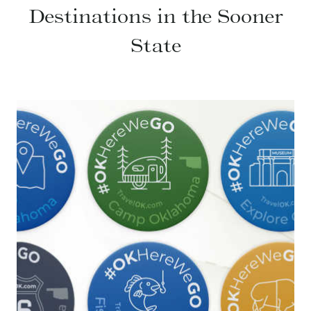
Destinations in the Sooner
State