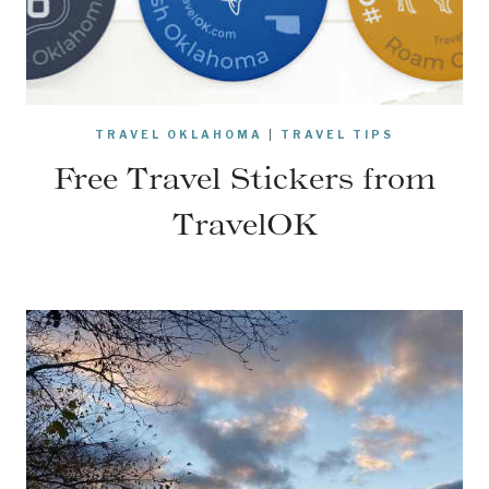
TRAVEL OKLAHOMA
|
TRAVEL TIPS
Free Travel Stickers from
TravelOK