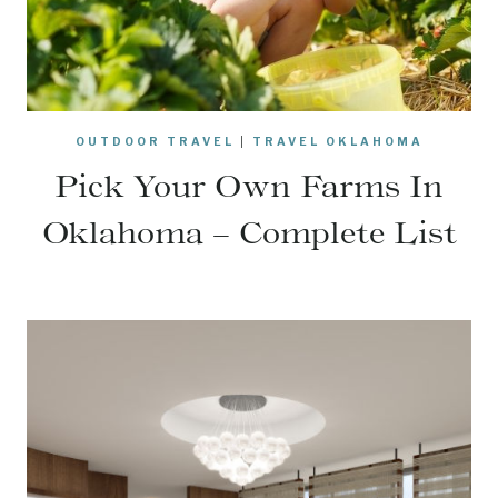
OUTDOOR TRAVEL
|
TRAVEL OKLAHOMA
Pick Your Own Farms In
Oklahoma – Complete List