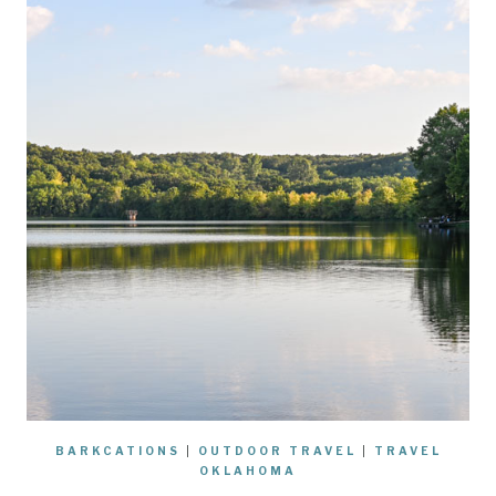
BARKCATIONS
|
OUTDOOR TRAVEL
|
TRAVEL
OKLAHOMA