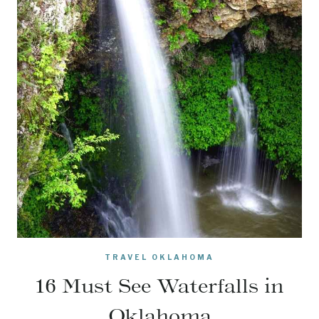
TRAVEL OKLAHOMA
16 Must See Waterfalls in
Oklahoma