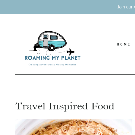
Skip
Join our 
to
content
HOME
Travel Inspired Food