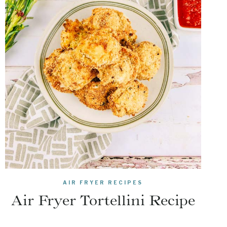
AIR FRYER RECIPES
Air Fryer Tortellini Recipe