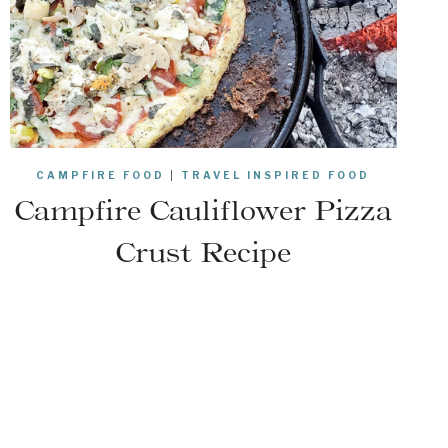
CAMPFIRE FOOD
|
TRAVEL INSPIRED FOOD
Campfire Cauliflower Pizza
Crust Recipe