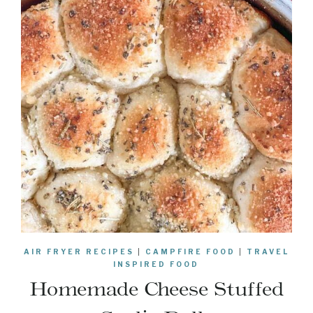
AIR FRYER RECIPES
|
CAMPFIRE FOOD
|
TRAVEL
INSPIRED FOOD
Homemade Cheese Stuffed