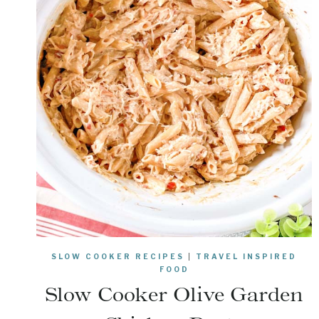
SLOW COOKER RECIPES
|
TRAVEL INSPIRED
FOOD
Slow Cooker Olive Garden