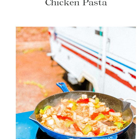
Chicken Pasta