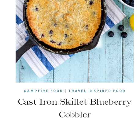
CAMPFIRE FOOD
|
TRAVEL INSPIRED FOOD
Cast Iron Skillet Blueberry
Cobbler