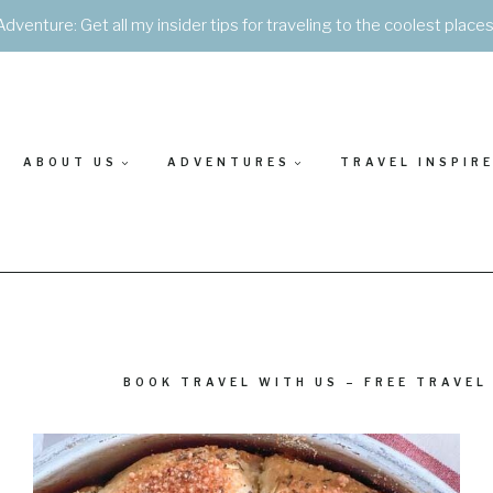
Adventure: Get all my insider tips for traveling to the coolest place
ABOUT US
ADVENTURES
TRAVEL INSPIR
BOOK TRAVEL WITH US – FREE TRAVEL