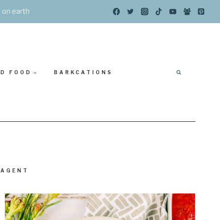
s on earth
ED FOOD
BARKCATIONS
 AGENT