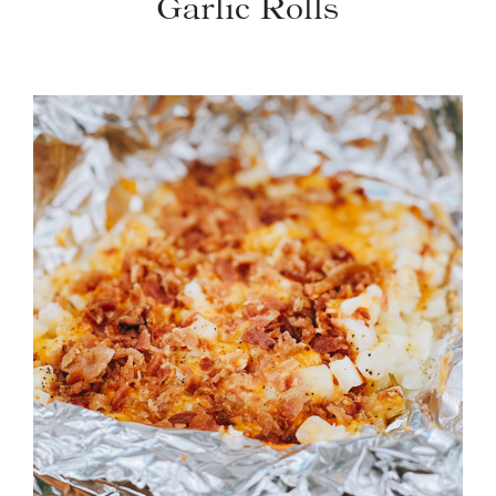
Garlic Rolls