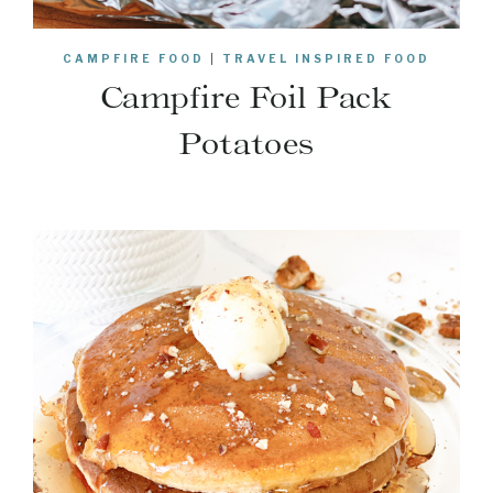
CAMPFIRE FOOD
|
TRAVEL INSPIRED FOOD
Campfire Foil Pack
Potatoes