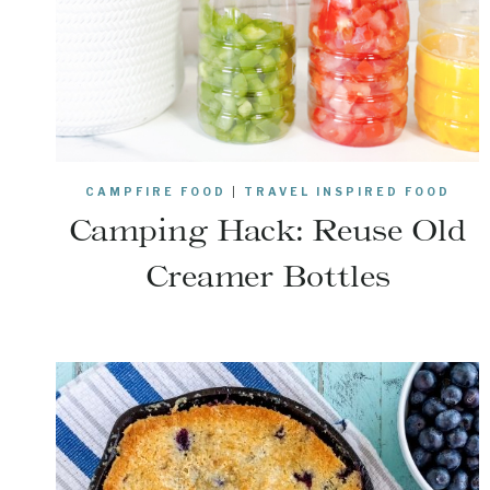
CAMPFIRE FOOD
|
TRAVEL INSPIRED FOOD
Camping Hack: Reuse Old
Creamer Bottles