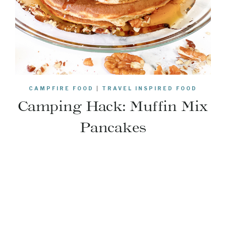
CAMPFIRE FOOD
|
TRAVEL INSPIRED FOOD
Camping Hack: Muffin Mix
Pancakes