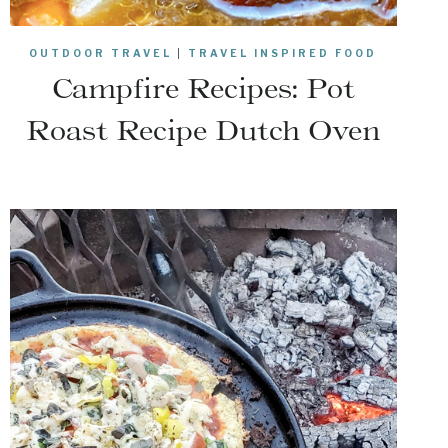
OUTDOOR TRAVEL
|
TRAVEL INSPIRED FOOD
Campfire Recipes: Pot
Roast Recipe Dutch Oven