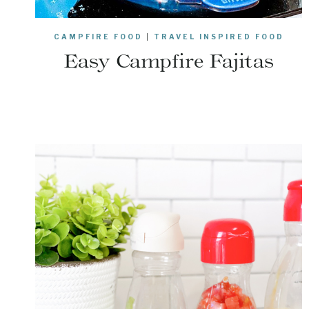
CAMPFIRE FOOD
|
TRAVEL INSPIRED FOOD
Easy Campfire Fajitas