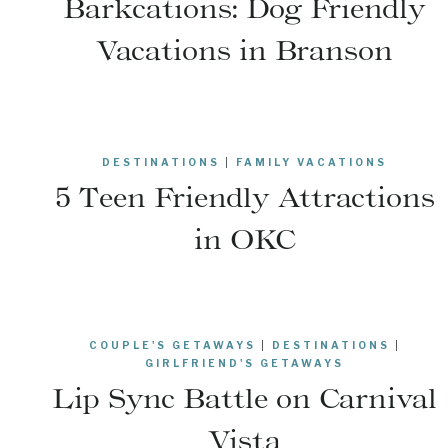
Barkcations: Dog Friendly
Vacations in Branson
DESTINATIONS
|
FAMILY VACATIONS
5 Teen Friendly Attractions
in OKC
COUPLE'S GETAWAYS
|
DESTINATIONS
|
GIRLFRIEND'S GETAWAYS
Lip Sync Battle on Carnival
Vista