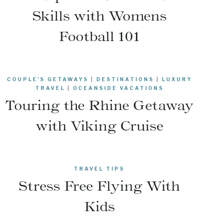
Skills with Womens
Football 101
COUPLE'S GETAWAYS
|
DESTINATIONS
|
LUXURY
TRAVEL
|
OCEANSIDE VACATIONS
Touring the Rhine Getaway
with Viking Cruise
TRAVEL TIPS
Stress Free Flying With
Kids