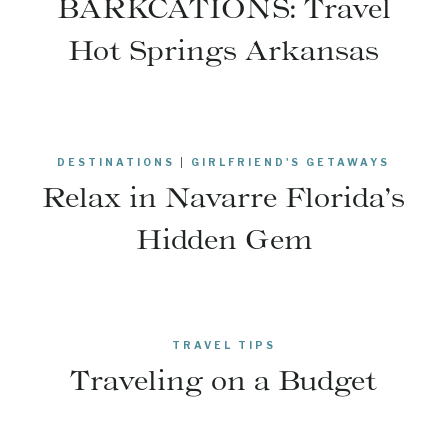
BARKCATIONS: Travel
Hot Springs Arkansas
DESTINATIONS
|
GIRLFRIEND'S GETAWAYS
Relax in Navarre Florida’s
Hidden Gem
TRAVEL TIPS
Traveling on a Budget