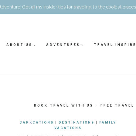
Adventure: Get all my insider tips for traveling to the coolest place
ABOUT US
ADVENTURES
TRAVEL INSPIR
BOOK TRAVEL WITH US – FREE TRAVEL
BARKCATIONS
|
DESTINATIONS
|
FAMILY
VACATIONS