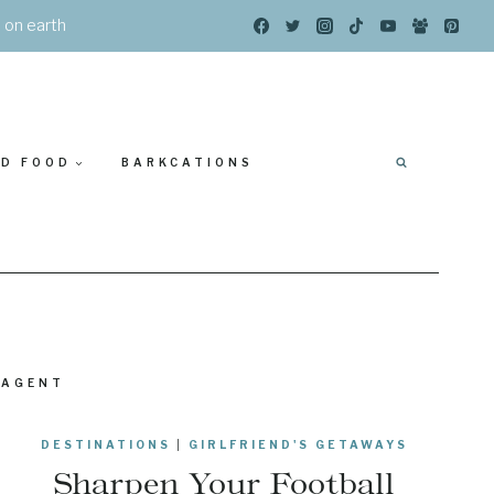
s on earth
ED FOOD
BARKCATIONS
 AGENT
DESTINATIONS
|
GIRLFRIEND'S GETAWAYS
Sharpen Your Football