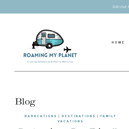
Skip
Join our 
to
content
HOME
Blog
BARKCATIONS
|
DESTINATIONS
|
FAMILY
VACATIONS