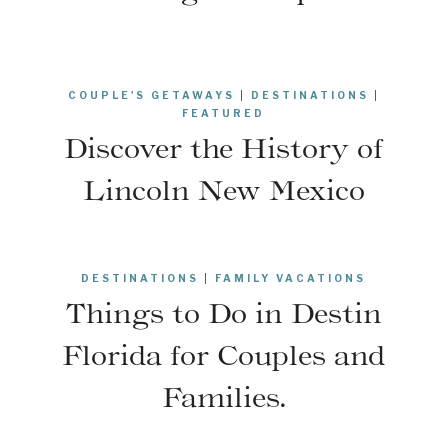
COUPLE'S GETAWAYS
|
DESTINATIONS
|
FEATURED
Discover the History of
Lincoln New Mexico
DESTINATIONS
|
FAMILY VACATIONS
Things to Do in Destin
Florida for Couples and
Families.