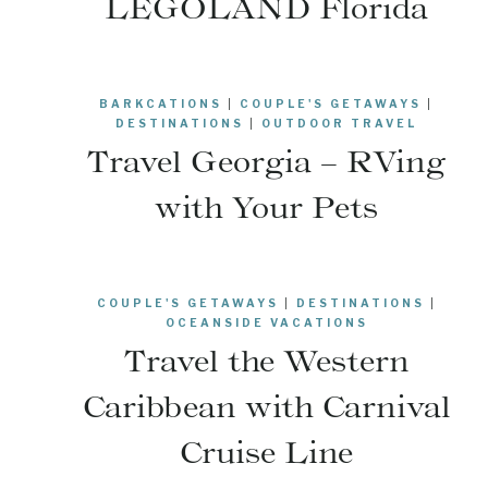
LEGOLAND Florida
BARKCATIONS
|
COUPLE'S GETAWAYS
|
DESTINATIONS
|
OUTDOOR TRAVEL
Travel Georgia – RVing
with Your Pets
COUPLE'S GETAWAYS
|
DESTINATIONS
|
OCEANSIDE VACATIONS
Travel the Western
Caribbean with Carnival
Cruise Line