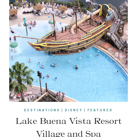
DESTINATIONS
|
DISNEY
|
FEATURED
Lake Buena Vista Resort
Village and Spa