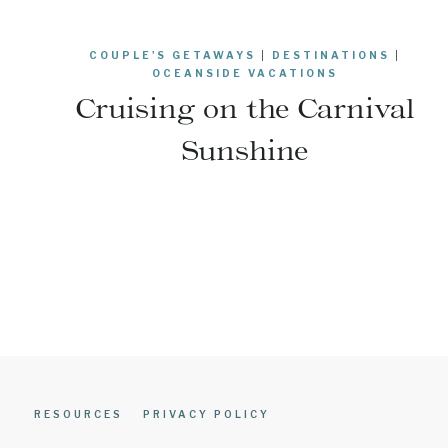
COUPLE'S GETAWAYS
|
DESTINATIONS
|
OCEANSIDE VACATIONS
Cruising on the Carnival
Sunshine
Page
navigation
RESOURCES
PRIVACY POLICY