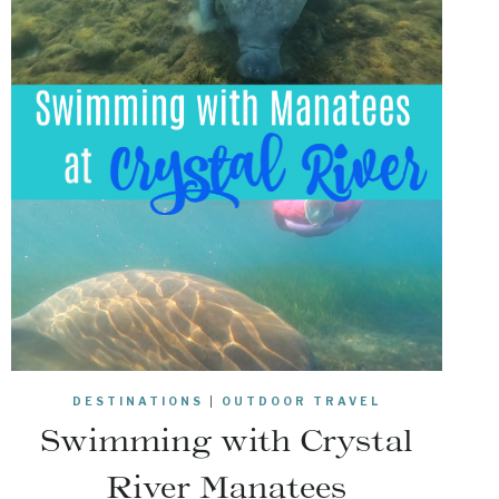
DESTINATIONS
|
OUTDOOR TRAVEL
Swimming with Crystal
River Manatees