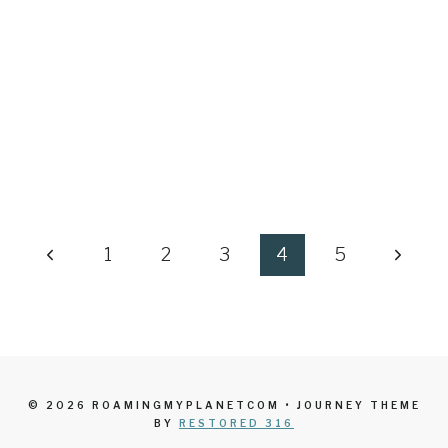
Previous
Next
1
2
3
4
5
Page
Page
© 2026 ROAMINGMYPLANETCOM • JOURNEY THEME
BY
RESTORED 316