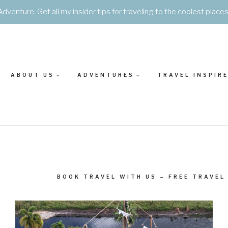
Adventure: Get all my insider tips for traveling to the coolest place
ABOUT US
ADVENTURES
TRAVEL INSPIR
BOOK TRAVEL WITH US – FREE TRAVEL