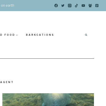
s on earth
ED FOOD
BARKCATIONS
 AGENT