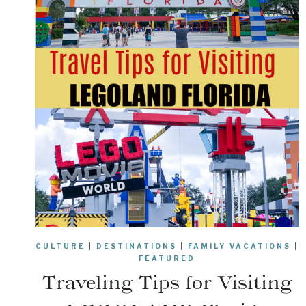
CULTURE
|
DESTINATIONS
|
FAMILY VACATIONS
|
FEATURED
Traveling Tips for Visiting