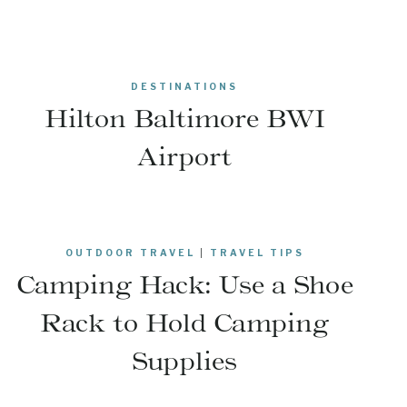
DESTINATIONS
Hilton Baltimore BWI
Airport
OUTDOOR TRAVEL
|
TRAVEL TIPS
Camping Hack: Use a Shoe
Rack to Hold Camping
Supplies