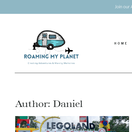
Skip
Join our 
to
content
HOME
Author: Daniel