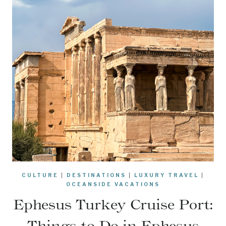
CULTURE
|
DESTINATIONS
|
LUXURY TRAVEL
|
OCEANSIDE VACATIONS
Ephesus Turkey Cruise Port:
Things to Do in Ephesus