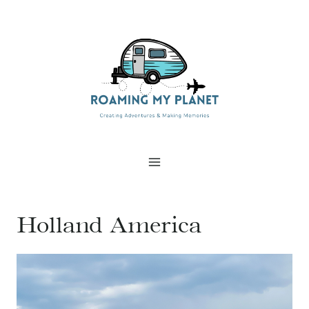
Skip
to
content
Holland America