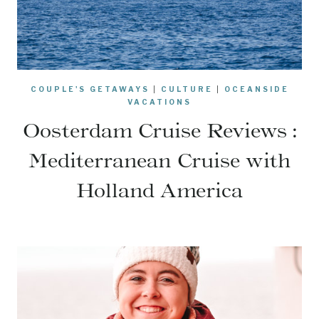
COUPLE'S GETAWAYS
|
CULTURE
|
OCEANSIDE
VACATIONS
Oosterdam Cruise Reviews :
Mediterranean Cruise with
Holland America