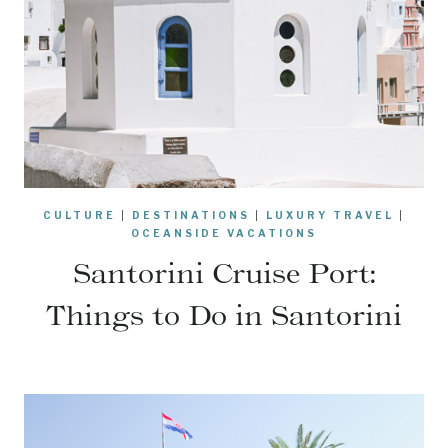
CULTURE
|
DESTINATIONS
|
LUXURY TRAVEL
|
OCEANSIDE VACATIONS
Santorini Cruise Port:
Things to Do in Santorini