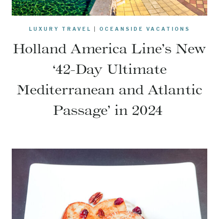
LUXURY TRAVEL
|
OCEANSIDE VACATIONS
Holland America Line’s New
‘42-Day Ultimate
Mediterranean and Atlantic
Passage’ in 2024