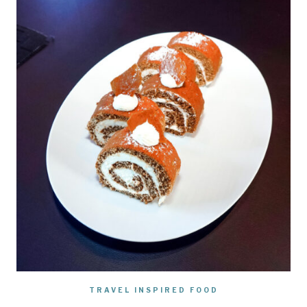
TRAVEL INSPIRED FOOD