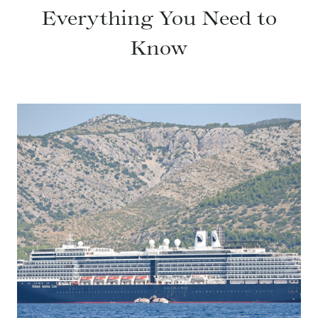
Everything You Need to
Know