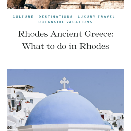
CULTURE
|
DESTINATIONS
|
LUXURY TRAVEL
|
OCEANSIDE VACATIONS
Rhodes Ancient Greece:
What to do in Rhodes