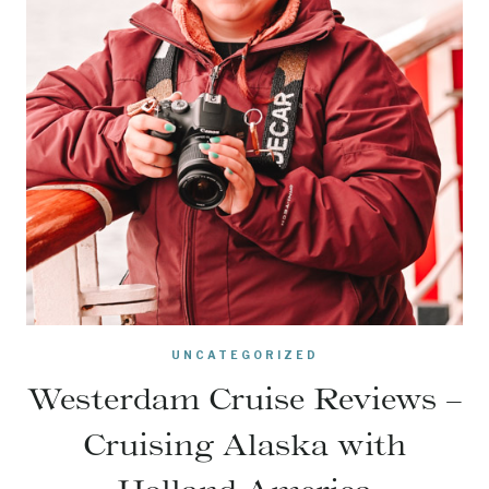
UNCATEGORIZED
Westerdam Cruise Reviews –
Cruising Alaska with