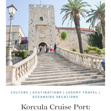
CULTURE
|
DESTINATIONS
|
LUXURY TRAVEL
|
OCEANSIDE VACATIONS
Korcula Cruise Port: