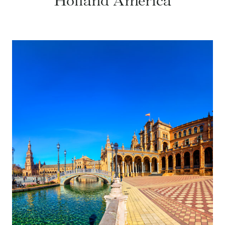
Holland America