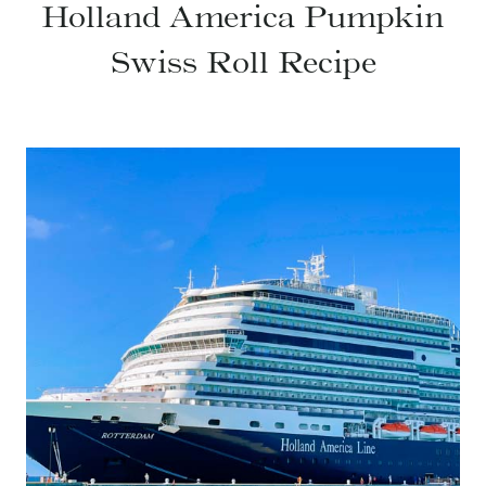
Holland America Pumpkin
Swiss Roll Recipe