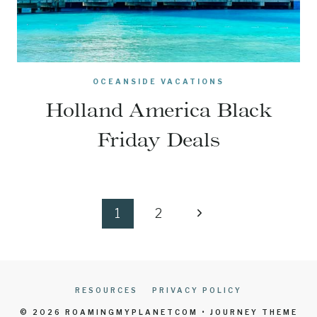
OCEANSIDE VACATIONS
Holland America Black
Friday Deals
Page
Next
1
2
navigation
Page
RESOURCES
PRIVACY POLICY
© 2026 ROAMINGMYPLANETCOM • JOURNEY THEME