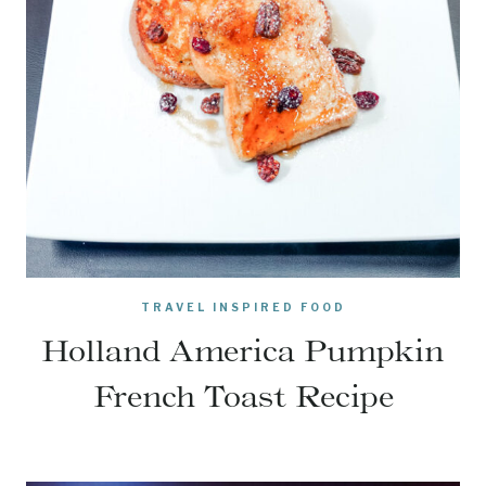
TRAVEL INSPIRED FOOD
Holland America Pumpkin
French Toast Recipe