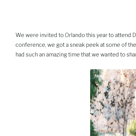
We were invited to Orlando this year to attend
conference, we got a sneak peek at some of the
had such an amazing time that we wanted to sha