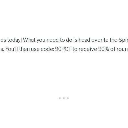
ds today! What you need to do is head over to the Spir
. You’ll then use code: 90PCT to receive 90% of round 