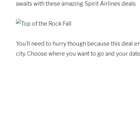
awaits with these amazing Spirit Airlines deals.
You’ll need to hurry though because this deal en
city. Choose where you want to go and your dates