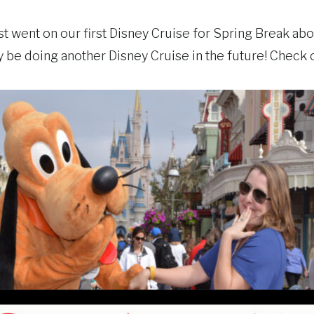
st went on our first Disney Cruise for Spring Break ab
ly be doing another Disney Cruise in the future! Check 