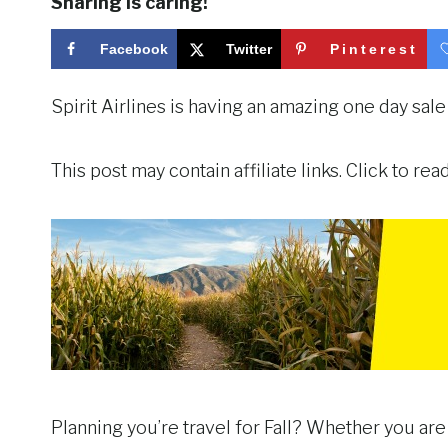
Sharing is caring!
Facebook
Twitter
Pinterest
Spirit Airlines is having an amazing one day sale
This post may contain affiliate links. Click to re
Planning you’re travel for Fall? Whether you are