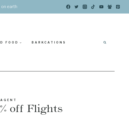
s on earth
ED FOOD
BARKCATIONS
 AGENT
% off Flights