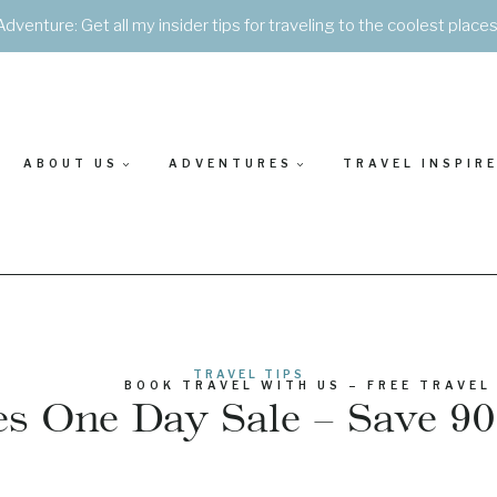
Adventure: Get all my insider tips for traveling to the coolest place
ABOUT US
ADVENTURES
TRAVEL INSPIR
TRAVEL TIPS
BOOK TRAVEL WITH US – FREE TRAVEL
nes One Day Sale – Save 90