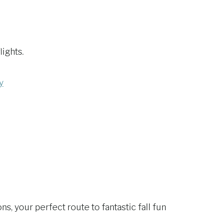
lights.
y
, your perfect route to fantastic fall fun