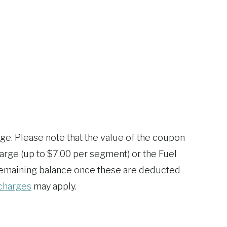
age. Please note that the value of the coupon
rge (up to $7.00 per segment) or the Fuel
e remaining balance once these are deducted
charges
may apply.