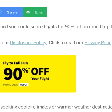
Save
Email
 and you could score flights for 90% off on round trip f
ad our
Disclosure Policy
. Click to read our
Privacy Polic
 seeking cooler climates or warmer weather destinations