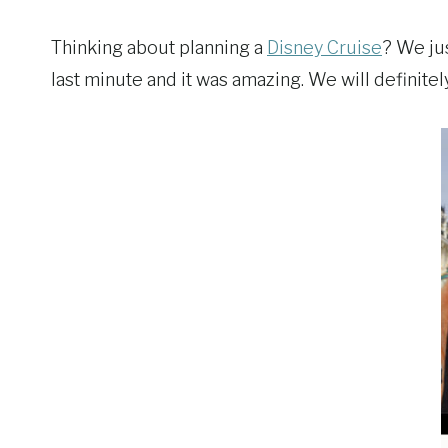
Thinking about planning a
Disney Cruise
? We ju
last minute and it was amazing. We will definite