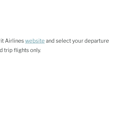
it Airlines
website
and select your departure
trip flights only.