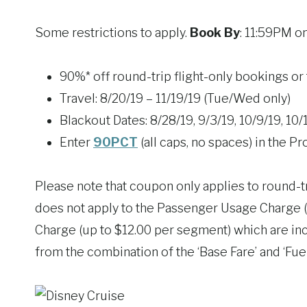
Some restrictions to apply.
Book By
: 11:59PM o
90%* off round-trip flight-only bookings or 
Travel: 8/20/19 – 11/19/19 (Tue/Wed only)
Blackout Dates: 8/28/19, 9/3/19, 10/9/19, 10/
Enter
90PCT
(all caps, no spaces) in the
Please note that coupon only applies to round-tr
does not apply to the Passenger Usage Charge (
Charge (up to $12.00 per segment) which are inc
from the combination of the ‘Base Fare’ and ‘Fue