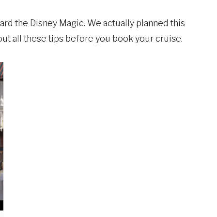
oard the Disney Magic. We actually planned this
out all these tips before you book your cruise.