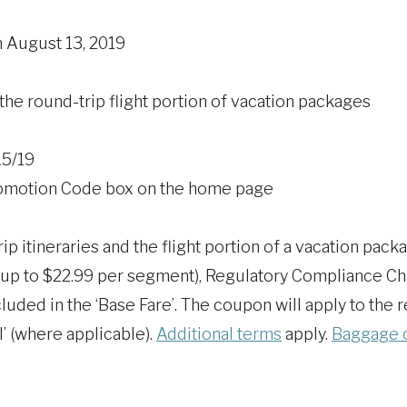
n August 13, 2019
the round-trip flight portion of vacation packages
15/19
 Promotion Code box on the home page
ip itineraries and the flight portion of a vacation pack
up to $22.99 per segment), Regulatory Compliance Cha
luded in the ‘Base Fare’. The coupon will apply to th
l’ (where applicable).
Additional terms
apply.
Baggage 