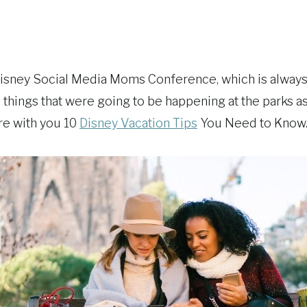
 Disney Social Media Moms Conference, which is alway
 things that were going to be happening at the parks
re with you 10
Disney Vacation Tips
You Need to Know