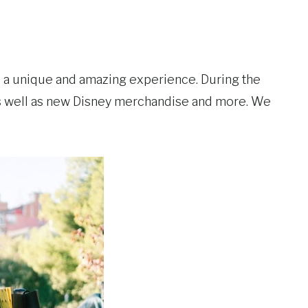
s a unique and amazing experience. During the
 as well as new Disney merchandise and more. We
.