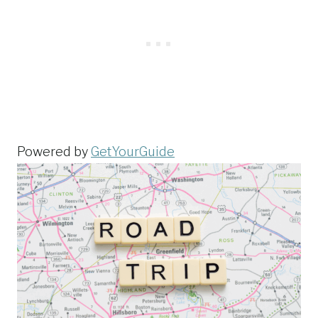
Powered by
GetYourGuide