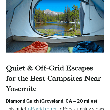
Quiet & Off-Grid Escapes
for the Best Campsites Near
Yosemite
Diamond Gulch (Groveland, CA – 20 miles)
This quiet,
off-grid retreat
offers stunning views