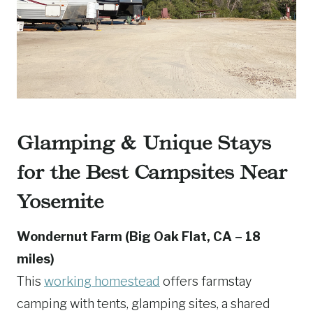
Glamping & Unique Stays
for the Best Campsites Near
Yosemite
Wondernut Farm (Big Oak Flat, CA – 18
miles)
This
working homestead
offers farmstay
camping with tents, glamping sites, a shared