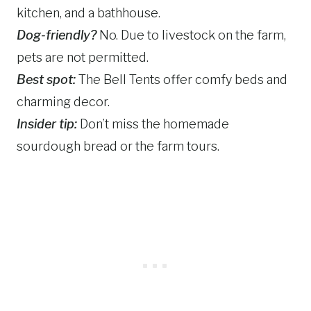
kitchen, and a bathhouse.
Dog-friendly?
No. Due to livestock on the farm,
pets are not permitted.
Best spot:
The Bell Tents offer comfy beds and
charming decor.
Insider tip:
Don’t miss the homemade
sourdough bread or the farm tours.