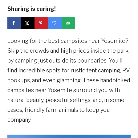
Sharing is caring!
Looking for the best campsites near Yosemite?
Skip the crowds and high prices inside the park
by camping just outside its boundaries. You’ll
find incredible spots for rustic tent camping, RV
hookups, and even glamping. These handpicked
campsites near Yosemite surround you with
natural beauty, peaceful settings, and, in some
cases, friendly farm animals to keep you
company.