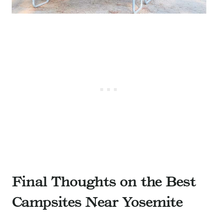
Final Thoughts on the Best
Campsites Near Yosemite