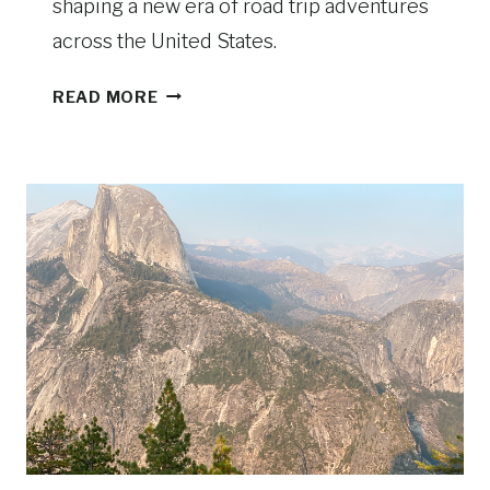
shaping a new era of road trip adventures
across the United States.
T
READ MORE
H
E
A
M
E
R
I
C
A
N
R
O
A
D