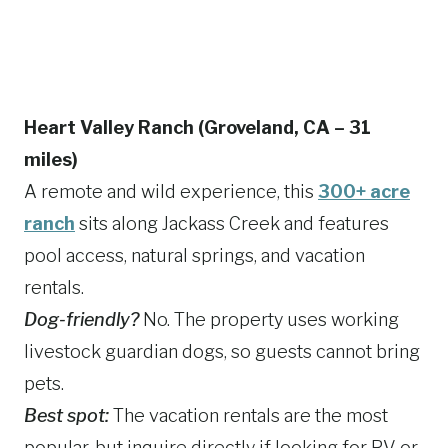
Heart Valley Ranch (Groveland, CA – 31
miles)
A remote and wild experience, this
300+ acre
ranch
sits along Jackass Creek and features
pool access, natural springs, and vacation
rentals.
Dog-friendly?
No. The property uses working
livestock guardian dogs, so guests cannot bring
pets.
Best spot:
The vacation rentals are the most
popular, but inquire directly if looking for RV or