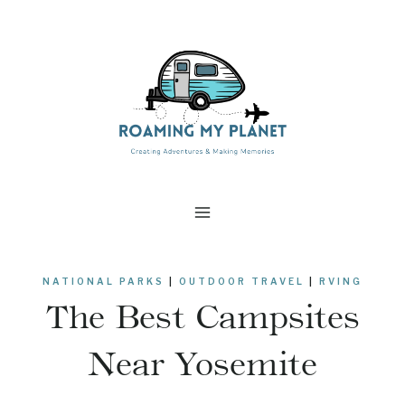
Skip
to
content
NATIONAL PARKS
|
OUTDOOR TRAVEL
|
RVING
The Best Campsites
Near Yosemite