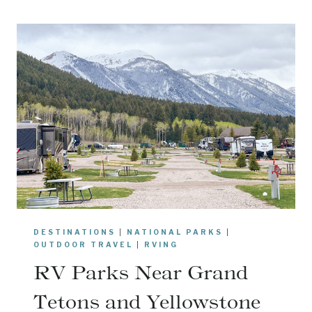
C
I
E
R
P
O
I
N
T
I
N
Y
O
DESTINATIONS
|
NATIONAL PARKS
|
S
OUTDOOR TRAVEL
|
RVING
E
RV Parks Near Grand
M
I
Tetons and Yellowstone