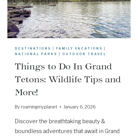
O
R
G
G
-
R
F
A
R
N
I
D
E
DESTINATIONS
|
FAMILY VACATIONS
|
T
N
NATIONAL PARKS
|
OUTDOOR TRAVEL
E
D
Things to Do In Grand
T
L
O
Tetons: Wildlife Tips and
Y
N
T
More!
S
I
A
P
By
roamingmyplanet
January 6, 2026
N
S
D
Discover the breathtaking beauty &
Y
E
boundless adventures that await in Grand
L