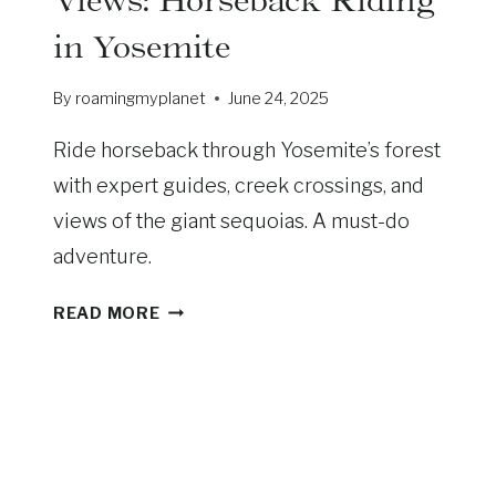
’
in Yosemite
S
T
By
roamingmyplanet
June 24, 2025
H
E
Ride horseback through Yosemite’s forest
D
I
with expert guides, creek crossings, and
F
views of the giant sequoias. A must-do
F
adventure.
E
R
S
READ MORE
E
A
N
D
C
D
E
L
A
E
N
U
D