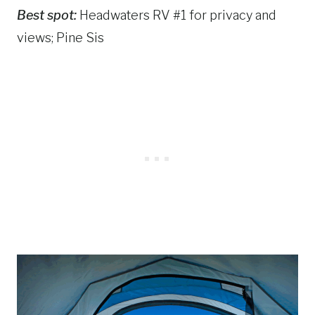
Best spot:
Headwaters RV #1 for privacy and
views; Pine Sis