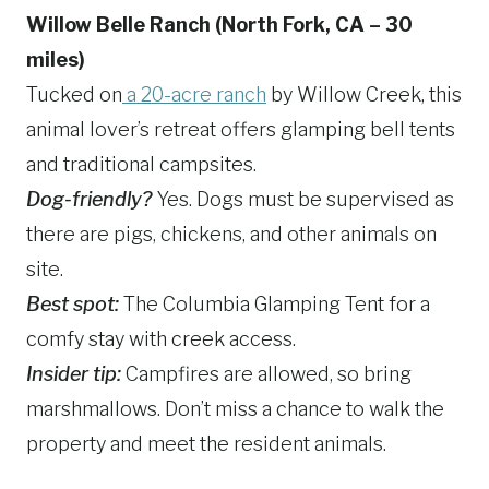
Willow Belle Ranch (North Fork, CA – 30
miles)
Tucked on
a 20-acre ranch
by Willow Creek, this
animal lover’s retreat offers glamping bell tents
and traditional campsites.
Dog-friendly?
Yes. Dogs must be supervised as
there are pigs, chickens, and other animals on
site.
Best spot:
The Columbia Glamping Tent for a
comfy stay with creek access.
Insider tip:
Campfires are allowed, so bring
marshmallows. Don’t miss a chance to walk the
property and meet the resident animals.