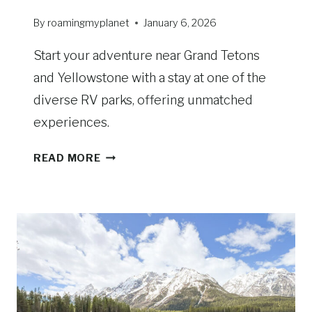
T
E
By
roamingmyplanet
January 6, 2026
:
S
Start your adventure near Grand Tetons
C
and Yellowstone with a stay at one of the
E
diverse RV parks, offering unmatched
N
experiences.
I
C
R
V
READ MORE
V
I
P
E
A
W
R
S
K
A
S
N
N
D
E
D
A