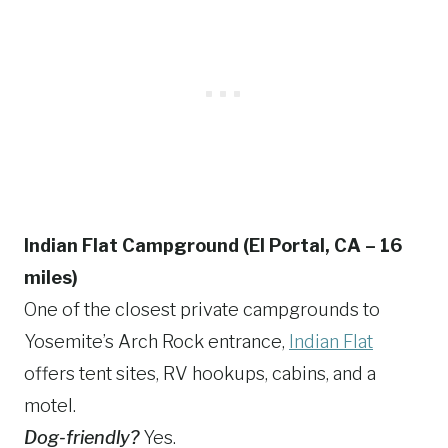
Indian Flat Campground (El Portal, CA – 16
miles)
One of the closest private campgrounds to
Yosemite’s Arch Rock entrance,
Indian Flat
offers tent sites, RV hookups, cabins, and a
motel.
Dog-friendly?
Yes.