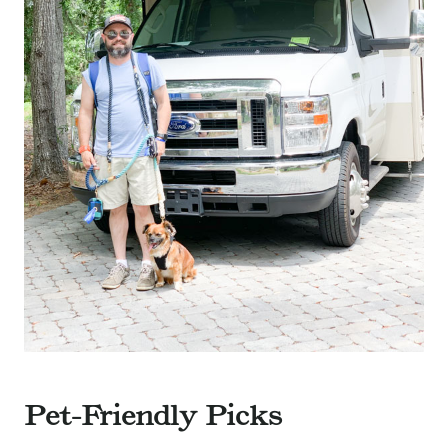
Pet-Friendly Picks