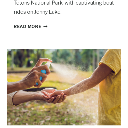
Tetons National Park, with captivating boat
L
rides on Jenny Lake.
O
W
T
READ MORE
S
H
T
I
O
N
N
G
E
S
T
O
D
O
I
N
G
R
A