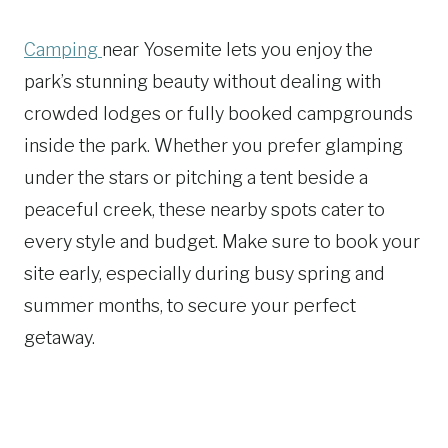
Camping
near Yosemite lets you enjoy the
park’s stunning beauty without dealing with
crowded lodges or fully booked campgrounds
inside the park. Whether you prefer glamping
under the stars or pitching a tent beside a
peaceful creek, these nearby spots cater to
every style and budget. Make sure to book your
site early, especially during busy spring and
summer months, to secure your perfect
getaway.