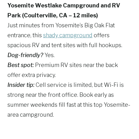
Yosemite Westlake Campground and RV
Park (Coulterville, CA – 12 miles)
Just minutes from Yosemite’s Big Oak Flat
entrance, this
shady campground
offers
spacious RV and tent sites with full hookups.
Dog-friendly?
Yes.
Best spot:
Premium RV sites near the back
offer extra privacy.
Insider tip:
Cell service is limited, but Wi-Fi is
strong near the front office. Book early as
summer weekends fill fast at this top Yosemite-
area campground.