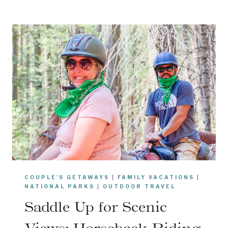
C
I
A
P
R
S
I
A
D
N
I
D
N
M
O
O
R
R
D
E
E
!
E
T
:
COUPLE'S GETAWAYS
|
FAMILY VACATIONS
|
W
NATIONAL PARKS
|
OUTDOOR TRAVEL
H
Saddle Up for Scenic
A
T
Views: Horseback Riding