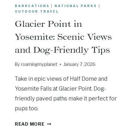
T
BARKCATIONS
|
NATIONAL PARKS
|
R
OUTDOOR TRAVEL
I
Glacier Point in
P
R
Yosemite: Scenic Views
E
and Dog-Friendly Tips
V
I
By
roamingmyplanet
January 7, 2026
V
A
Take in epic views of Half Dome and
L
:
Yosemite Falls at Glacier Point. Dog-
2
friendly paved paths make it perfect for
0
pups too.
2
6
G
READ MORE
L
A