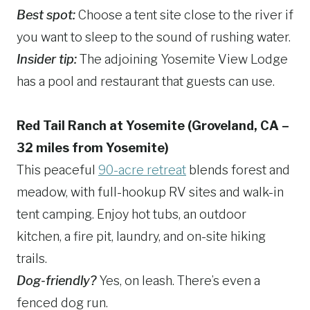
Best spot:
Choose a tent site close to the river if
you want to sleep to the sound of rushing water.
Insider tip:
The adjoining Yosemite View Lodge
has a pool and restaurant that guests can use.
Red Tail Ranch at Yosemite (Groveland, CA –
32 miles from Yosemite)
This peaceful
90-acre retreat
blends forest and
meadow, with full-hookup RV sites and walk-in
tent camping. Enjoy hot tubs, an outdoor
kitchen, a fire pit, laundry, and on-site hiking
trails.
Dog-friendly?
Yes, on leash. There’s even a
fenced dog run.