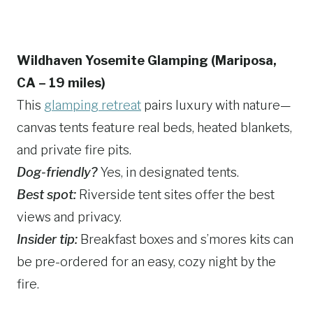
Wildhaven Yosemite Glamping (Mariposa,
CA – 19 miles)
This
glamping retreat
pairs luxury with nature—
canvas tents feature real beds, heated blankets,
and private fire pits.
Dog-friendly?
Yes, in designated tents.
Best spot:
Riverside tent sites offer the best
views and privacy.
Insider tip:
Breakfast boxes and s’mores kits can
be pre-ordered for an easy, cozy night by the
fire.