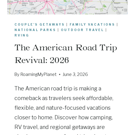
COUPLE'S GETAWAYS
|
FAMILY VACATIONS
|
NATIONAL PARKS
|
OUTDOOR TRAVEL
|
RVING
The American Road Trip
Revival: 2026
By
RoamingMyPlanet
June 3, 2026
The American road trip is making a
comeback as travelers seek affordable,
flexible, and nature-focused vacations
closer to home. Discover how camping,
RV travel, and regional getaways are