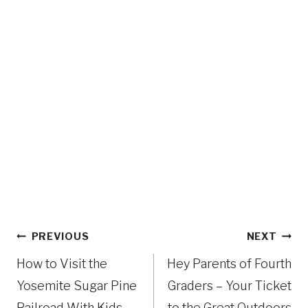
R
P
S
I
E
N
B
G
A
A
C
N
K
D
R
H
I
I
D
K
I
I
N
N
G
G
I
Post
?
PREVIOUS
NEXT
N
navigation
Y
How to Visit the
Hey Parents of Fourth
O
Yosemite Sugar Pine
Graders – Your Ticket
S
Railroad With Kids
to the Great Outdoors