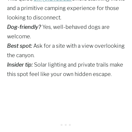
and a primitive camping experience for those
looking to disconnect.
Dog-friendly?
Yes, well-behaved dogs are
welcome.
Best spot:
Ask for a site with a view overlooking
the canyon.
Insider tip:
Solar lighting and private trails make
this spot feel like your own hidden escape.