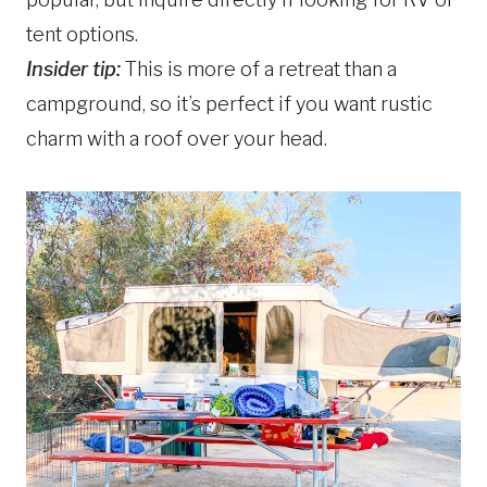
tent options.
Insider tip:
This is more of a retreat than a
campground, so it’s perfect if you want rustic
charm with a roof over your head.