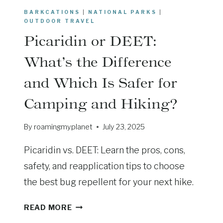
N
BARKCATIONS
|
NATIONAL PARKS
|
D
OUTDOOR TRAVEL
T
Picaridin or DEET:
E
T
What’s the Difference
O
and Which Is Safer for
N
S
Camping and Hiking?
:
W
By
roamingmyplanet
July 23, 2025
I
L
Picaridin vs. DEET: Learn the pros, cons,
D
safety, and reapplication tips to choose
L
I
the best bug repellent for your next hike.
F
P
E
READ MORE
I
T