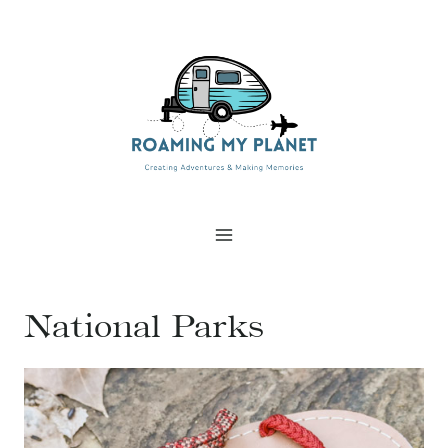
Skip
to
content
National Parks