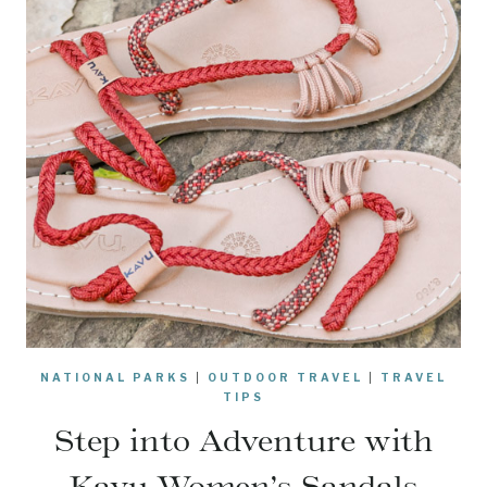
NATIONAL PARKS
|
OUTDOOR TRAVEL
|
TRAVEL
TIPS
Step into Adventure with
Kavu Women’s Sandals