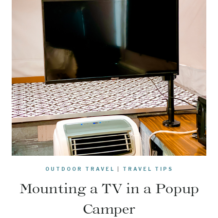
OUTDOOR TRAVEL
|
TRAVEL TIPS
Mounting a TV in a Popup
Camper