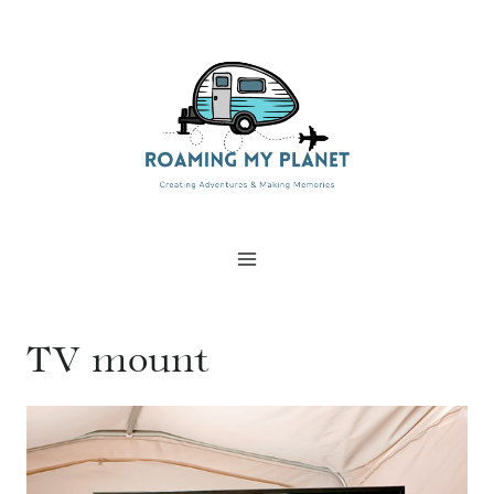
Skip
to
content
TV mount