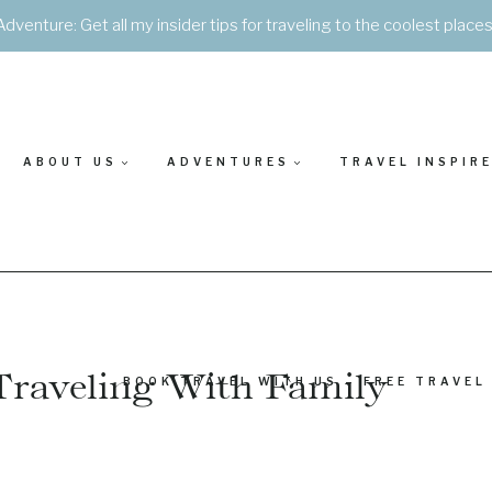
Adventure: Get all my insider tips for traveling to the coolest place
ABOUT US
ADVENTURES
TRAVEL INSPIR
Traveling With Family
BOOK TRAVEL WITH US – FREE TRAVEL