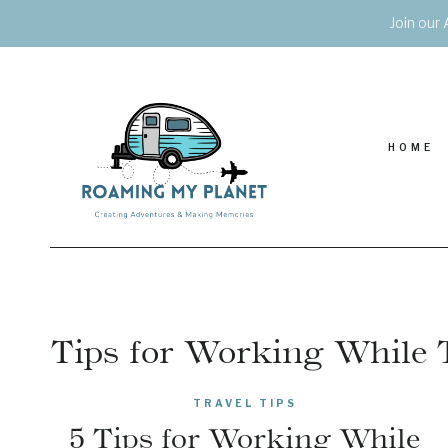
Skip
Join our 
to
content
HOME
Tips for Working While 
TRAVEL TIPS
5 Tips for Working While