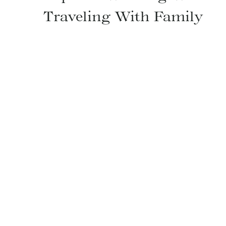
Traveling With Family