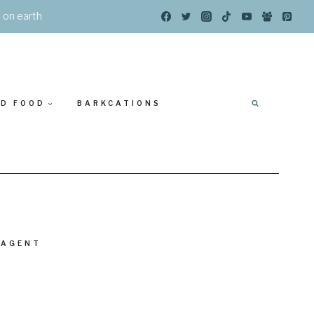
s on earth
ED FOOD
BARKCATIONS
 AGENT