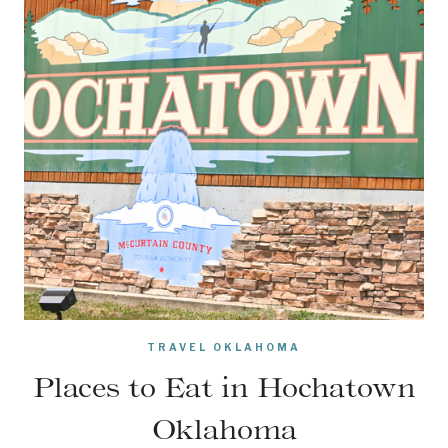
TRAVEL OKLAHOMA
Places to Eat in Hochatown
Oklahoma