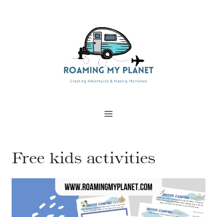
Skip
to
content
Free kids activities