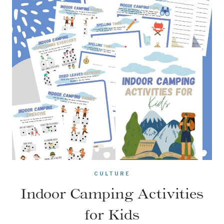
CULTURE
Indoor Camping Activities
for Kids