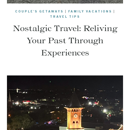
COUPLE'S GETAWAYS
|
FAMILY VACATIONS
|
TRAVEL TIPS
Nostalgic Travel: Reliving
Your Past Through
Experiences