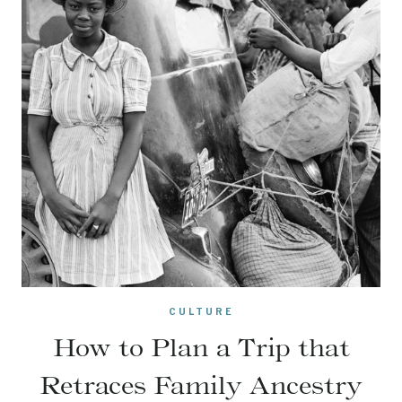
CULTURE
How to Plan a Trip that
Retraces Family Ancestry