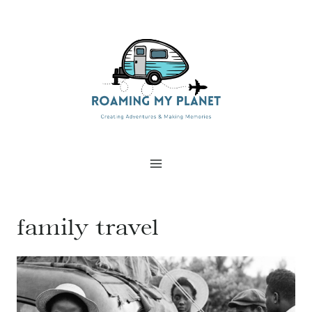
Skip
to
content
family travel