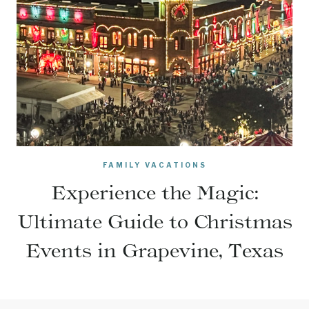
FAMILY VACATIONS
Experience the Magic:
Ultimate Guide to Christmas
Events in Grapevine, Texas