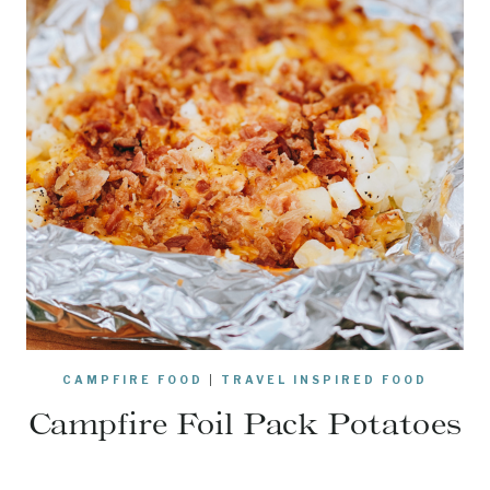
CAMPFIRE FOOD
|
TRAVEL INSPIRED FOOD
Campfire Foil Pack Potatoes