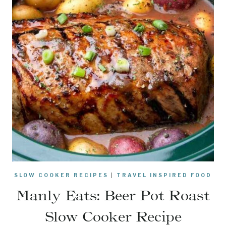
SLOW COOKER RECIPES
|
TRAVEL INSPIRED FOOD
Manly Eats: Beer Pot Roast
Slow Cooker Recipe