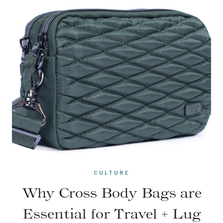
CULTURE
Why Cross Body Bags are
Essential for Travel + Lug