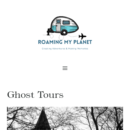
Skip
to
content
Ghost Tours