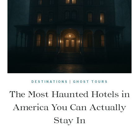
DESTINATIONS
|
GHOST TOURS
The Most Haunted Hotels in
America You Can Actually
Stay In