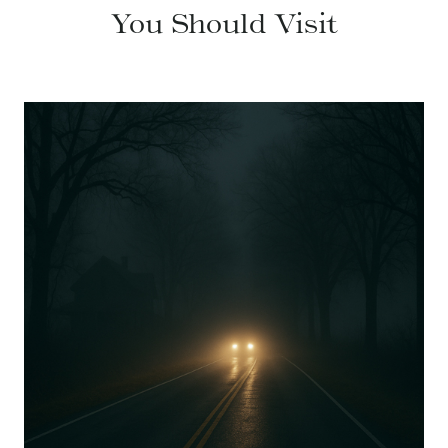
You Should Visit