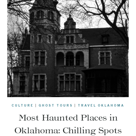
CULTURE
|
GHOST TOURS
|
TRAVEL OKLAHOMA
Most Haunted Places in
Oklahoma: Chilling Spots