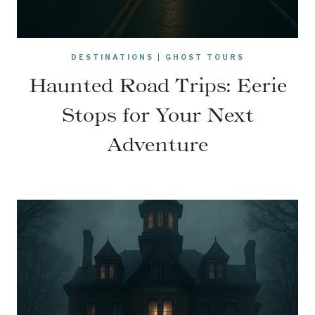
DESTINATIONS
|
GHOST TOURS
Haunted Road Trips: Eerie
Stops for Your Next
Adventure