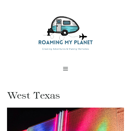
Skip
to
content
West Texas