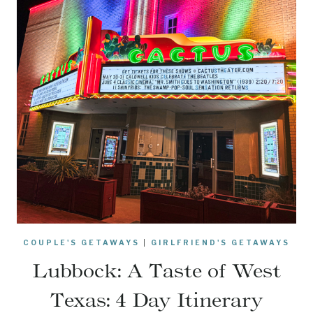
COUPLE'S GETAWAYS
|
GIRLFRIEND'S GETAWAYS
Lubbock: A Taste of West
Texas: 4 Day Itinerary