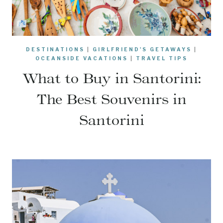
DESTINATIONS
|
GIRLFRIEND'S GETAWAYS
|
OCEANSIDE VACATIONS
|
TRAVEL TIPS
What to Buy in Santorini:
The Best Souvenirs in
Santorini