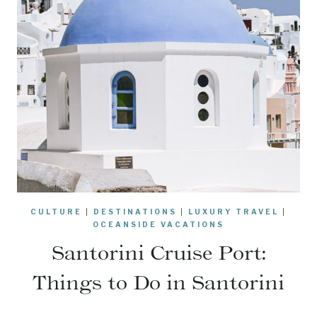
CULTURE
|
DESTINATIONS
|
LUXURY TRAVEL
|
OCEANSIDE VACATIONS
Santorini Cruise Port:
Things to Do in Santorini