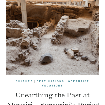
CULTURE
|
DESTINATIONS
|
OCEANSIDE
VACATIONS
Unearthing the Past at
Akrotiri – Santorini’s Buried