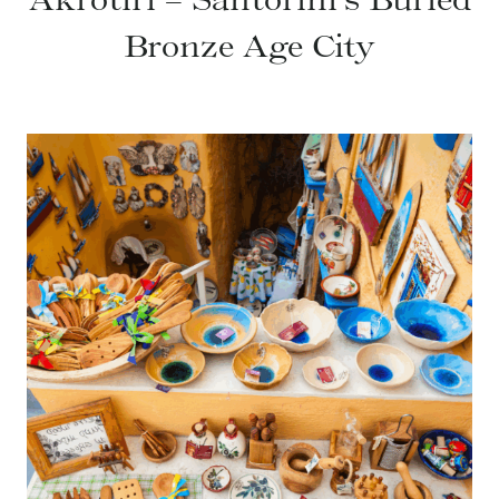
Bronze Age City