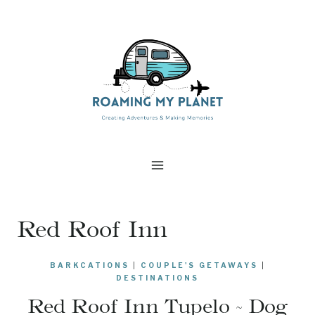
Skip
to
content
Red Roof Inn
BARKCATIONS
|
COUPLE'S GETAWAYS
|
DESTINATIONS
Red Roof Inn Tupelo ~ Dog