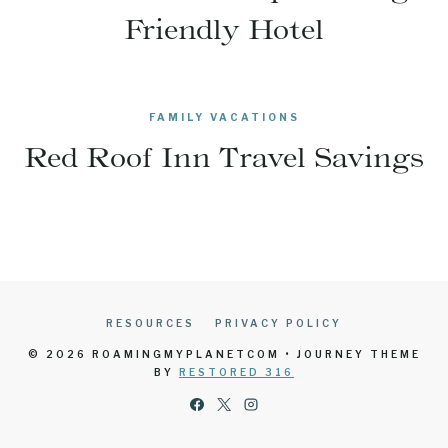
Friendly Hotel
FAMILY VACATIONS
Red Roof Inn Travel Savings
RESOURCES
PRIVACY POLICY
© 2026 ROAMINGMYPLANETCOM • JOURNEY THEME
BY
RESTORED 316