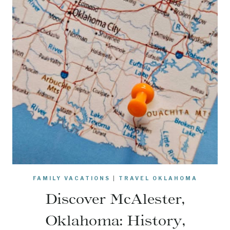
FAMILY VACATIONS
|
TRAVEL OKLAHOMA
Discover McAlester,
Oklahoma: History,