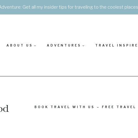
Adventure: Get all my insider tips for traveling to the coolest place
ABOUT US
ADVENTURES
TRAVEL INSPIR
od
BOOK TRAVEL WITH US – FREE TRAVEL