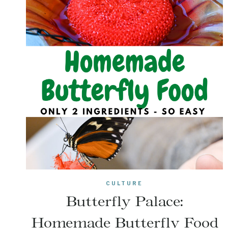
CULTURE
Butterfly Palace:
Homemade Butterfly Food