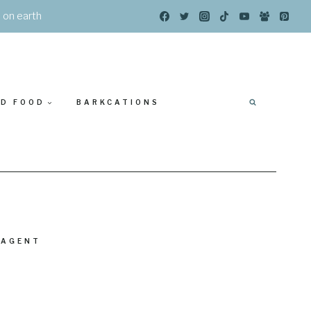
s on earth
ED FOOD
BARKCATIONS
 AGENT