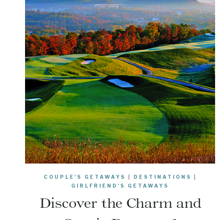
COUPLE'S GETAWAYS
|
DESTINATIONS
|
GIRLFRIEND'S GETAWAYS
Discover the Charm and