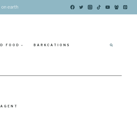
s on earth
ED FOOD
BARKCATIONS
 AGENT