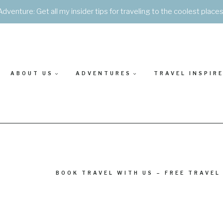
Adventure: Get all my insider tips for traveling to the coolest place
ABOUT US
ADVENTURES
TRAVEL INSPIR
BOOK TRAVEL WITH US – FREE TRAVEL