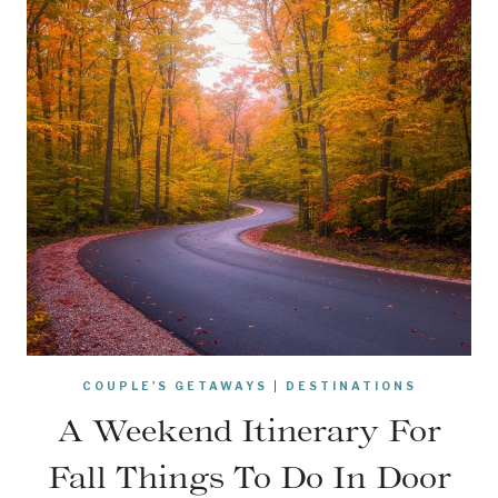
COUPLE'S GETAWAYS
|
DESTINATIONS
A Weekend Itinerary For
Fall Things To Do In Door