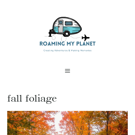
Skip
to
content
fall foliage