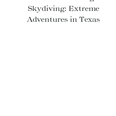
Skydiving: Extreme
Adventures in Texas