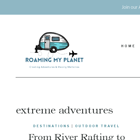
Skip
Join our 
to
content
HOME
extreme adventures
DESTINATIONS
|
OUTDOOR TRAVEL
From River Rafting to