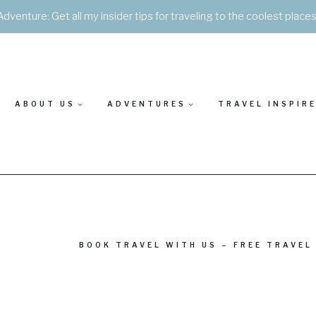
Adventure: Get all my insider tips for traveling to the coolest place
ABOUT US
ADVENTURES
TRAVEL INSPIR
BOOK TRAVEL WITH US – FREE TRAVEL