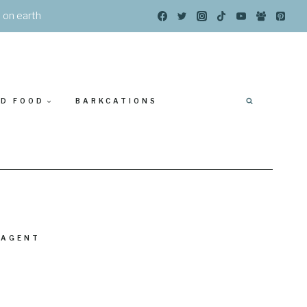
s on earth
ED FOOD
BARKCATIONS
 AGENT