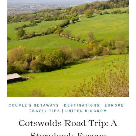
COUPLE'S GETAWAYS
|
DESTINATIONS
|
EUROPE
|
TRAVEL TIPS
|
UNITED KINGDOM
Cotswolds Road Trip: A
Storybook Escape