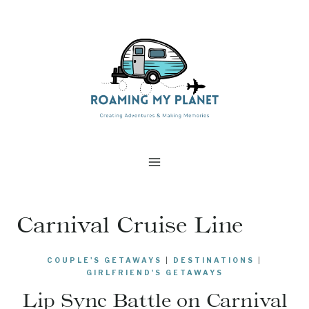
Skip
to
content
Carnival Cruise Line
COUPLE'S GETAWAYS
|
DESTINATIONS
|
GIRLFRIEND'S GETAWAYS
Lip Sync Battle on Carnival