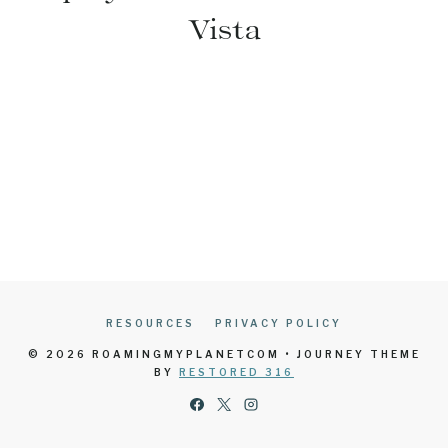
Vista
RESOURCES
PRIVACY POLICY
© 2026 ROAMINGMYPLANETCOM • JOURNEY THEME
BY
RESTORED 316