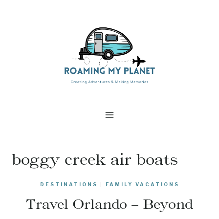
Skip
to
content
boggy creek air boats
DESTINATIONS
|
FAMILY VACATIONS
Travel Orlando – Beyond