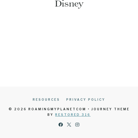
Disney
RESOURCES
PRIVACY POLICY
© 2026 ROAMINGMYPLANETCOM • JOURNEY THEME
BY
RESTORED 316