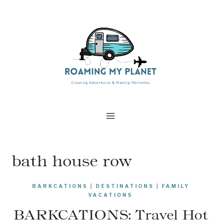
Skip
to
content
bath house row
BARKCATIONS
|
DESTINATIONS
|
FAMILY
VACATIONS
BARKCATIONS: Travel Hot