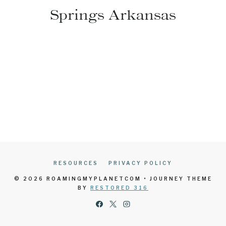
Springs Arkansas
RESOURCES
PRIVACY POLICY
© 2026 ROAMINGMYPLANETCOM • JOURNEY THEME
BY
RESTORED 316