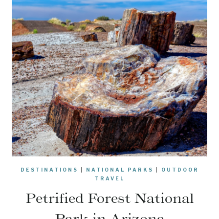
DESTINATIONS
|
NATIONAL PARKS
|
OUTDOOR
TRAVEL
Petrified Forest National
Park in Arizona