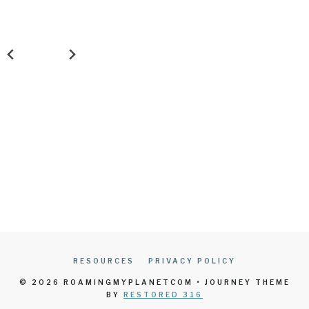
RESOURCES
PRIVACY POLICY
© 2026 ROAMINGMYPLANETCOM • JOURNEY THEME
BY
RESTORED 316