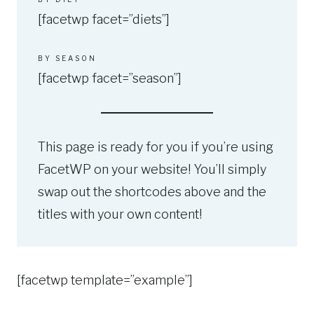
[facetwp facet=”diets”]
BY SEASON
[facetwp facet=”season”]
This page is ready for you if you’re using
FacetWP on your website! You’ll simply
swap out the shortcodes above and the
titles with your own content!
[facetwp template=”example”]