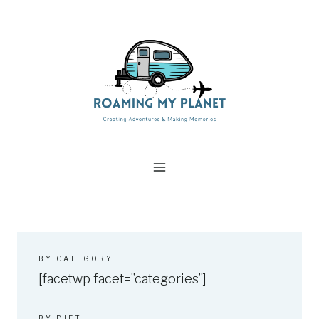
Skip
to
content
BY CATEGORY
[facetwp facet=”categories”]
BY DIET