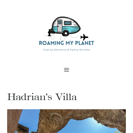
Skip
to
content
Hadrian’s Villa