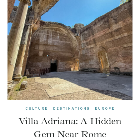
CULTURE
|
DESTINATIONS
|
EUROPE
Villa Adriana: A Hidden
Gem Near Rome